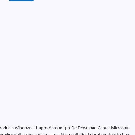
products
Windows 11 apps
Account profile
Download Center
Microsoft
on
Microsoft Teams for Education
Microsoft 365 Education
How to buy