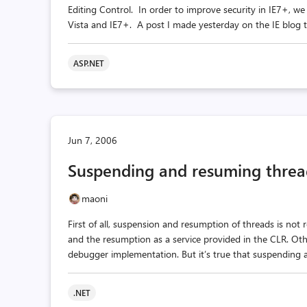
Editing Control. In order to improve security in IE7+, we
Vista and IE7+. A post I made yesterday on the IE blog tal
ASP.NET
Jun 7, 2006
Suspending and resuming threa
maoni
First of all, suspension and resumption of threads is not 
and the resumption as a service provided in the CLR. Oth
debugger implementation. But it’s true that suspending a
.NET