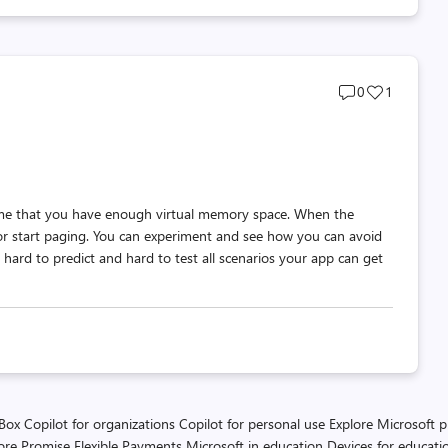
Post
Post
0
1
comments
likes
count
count
me that you have enough virtual memory space. When the
r start paging. You can experiment and see how you can avoid
hard to predict and hard to test all scenarios your app can get
 Box
Copilot for organizations
Copilot for personal use
Explore Microsoft 
ore Promise
Flexible Payments
Microsoft in education
Devices for educati