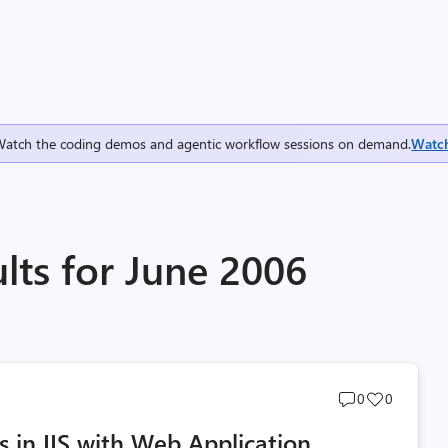
Watch the coding demos and agentic workflow sessions on demand.
Watc
lts for June 2006
Post
Post
0
0
comments
likes
ts in IIS with Web Application
count
count