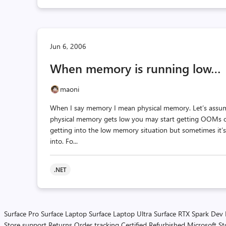
Jun 6, 2006
When memory is running low…
maoni
When I say memory I mean physical memory. Let’s assu
physical memory gets low you may start getting OOMs o
getting into the low memory situation but sometimes it’s 
into. Fo...
.NET
Surface Pro
Surface Laptop
Surface Laptop Ultra
Surface RTX Spark Dev
Store support
Returns
Order tracking
Certified Refurbished
Microsoft St