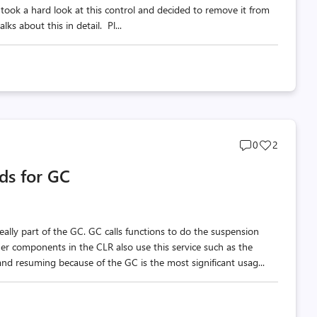
 took a hard look at this control and decided to remove it from
ks about this in detail. Pl...
Post
Post
0
2
comments
likes
ds for GC
count
count
really part of the GC. GC calls functions to do the suspension
er components in the CLR also use this service such as the
nd resuming because of the GC is the most significant usag...