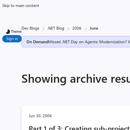
Skip to main content
Dev Blogs
.NET Blog
2006
June
Theme
Sign in
On Demand
Missed .NET Day on Agentic Modernization? 
Showing archive resu
Jun 30, 2006
Part 1 of 3: Creating sub-projec