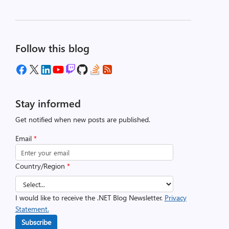
Follow this blog
Stay informed
Get notified when new posts are published.
Email
*
Country/Region
*
I would like to receive the .NET Blog Newsletter.
Privacy
Statement.
Subscribe