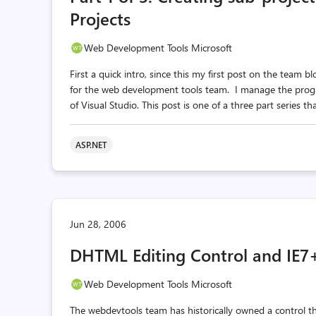
Projects
Web Development Tools Microsoft
First a quick intro, since this my first post on the te
for the web development tools team. I manage the prog
of Visual Studio. This post is one of a three part series t
ASP.NET
Jun 28, 2006
DHTML Editing Control and IE7
Web Development Tools Microsoft
The webdevtools team has historically owned a control t