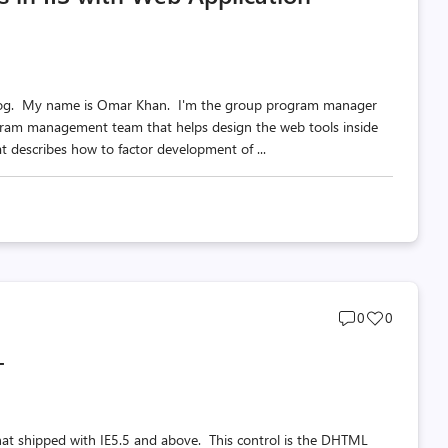
am blog. My name is Omar Khan. I'm the group program manager
ram management team that helps design the web tools inside
hat describes how to factor development of ...
Post
Post
0
0
comments
likes
+
count
count
hat shipped with IE5.5 and above. This control is the DHTML