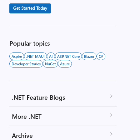
Get Started Today
Popular topics
Aspire
.NET MAUI
AI
ASP.NET Core
Blazor
C#
Developer Stories
NuGet
Azure
.NET Feature Blogs
More .NET
Archive