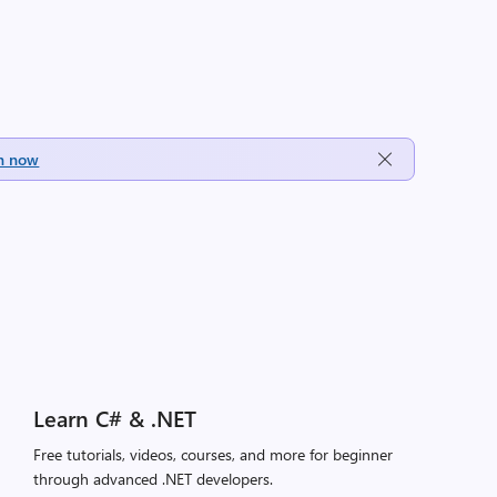
h now
Learn C# & .NET
Free tutorials, videos, courses, and more for beginner
through advanced .NET developers.