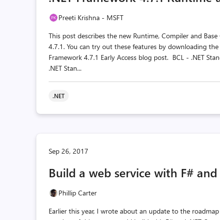
Preeti Krishna - MSFT
This post describes the new Runtime, Compiler and Base
4.7.1. You can try out these features by downloading th
Framework 4.7.1 Early Access blog post. BCL - .NET Stan
.NET Stan...
.NET
Sep 26, 2017
Build a web service with F# and
Phillip Carter
Earlier this year, I wrote about an update to the roadma