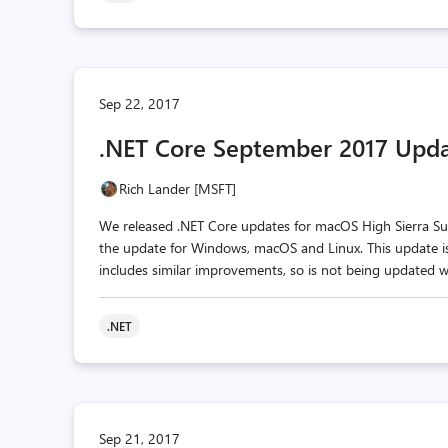
Sep 22, 2017
.NET Core September 2017 Upd
Rich Lander [MSFT]
We released .NET Core updates for macOS High Sierra Supp
the update for Windows, macOS and Linux. This update is f
includes similar improvements, so is not being updated w
.NET
Sep 21, 2017