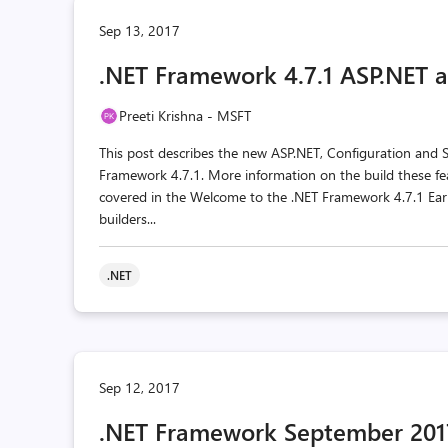
Sep 13, 2017
.NET Framework 4.7.1 ASP.NET a
Preeti Krishna - MSFT
This post describes the new ASP.NET, Configuration and
Framework 4.7.1. More information on the build these fea
covered in the Welcome to the .NET Framework 4.7.1 Earl
builders...
.NET
Sep 12, 2017
.NET Framework September 2017