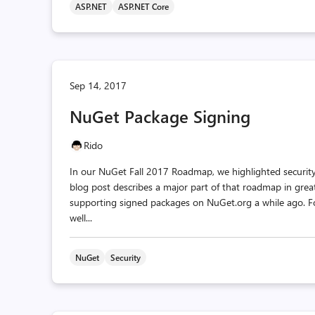
ASP.NET
ASP.NET Core
Sep 14, 2017
NuGet Package Signing
Rido
In our NuGet Fall 2017 Roadmap, we highlighted security
blog post describes a major part of that roadmap in grea
supporting signed packages on NuGet.org a while ago. F
well...
NuGet
Security