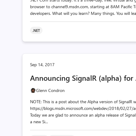
browser to channel9.msdn.com, starting at 8AM Pacific T
developers. What will you learn? Many things. You will lea
.NET
Sep 14, 2017
Announcing SignalR (alpha) for
Glenn Condron
NOTE: This is a post about the Alpha version of SignalR 
https://blogs.msdn.microsoft.com/webdev/2018/02/27/as
Today we are glad to announce an alpha release of SignalR f
a new Si...