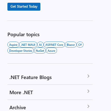
Get Started Today
Popular topics
Aspire
.NET MAUI
AI
ASP.NET Core
Blazor
C#
Developer Stories
NuGet
Azure
.NET Feature Blogs
More .NET
Archive