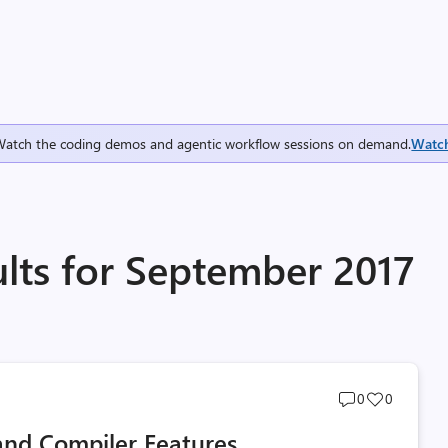
Watch the coding demos and agentic workflow sessions on demand.
Watc
ults for September 2017
Post
Post
0
0
comments
likes
and Compiler Features
count
count