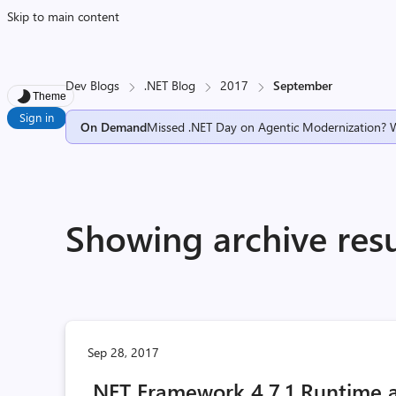
Skip to main content
Dev Blogs
.NET Blog
2017
September
Theme
Sign in
On Demand
Missed .NET Day on Agentic Modernization? 
Showing archive res
Sep 28, 2017
.NET Framework 4.7.1 Runtime 