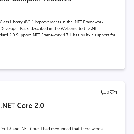
 Class Library (BCL) improvements in the .NET Framework
e Developer Pack, described in the Welcome to the .NET
dard 2.0 Support .NET Framework 4.7.1 has built-in support for
Post
Post
0
1
comments
likes
 .NET Core 2.0
count
count
p for F# and .NET Core. I had mentioned that there were a