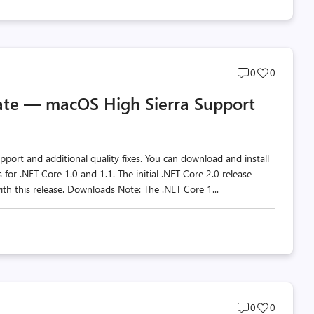
Post
Post
0
0
comments
likes
ate — macOS High Sierra Support
count
count
ort and additional quality fixes. You can download and install
or .NET Core 1.0 and 1.1. The initial .NET Core 2.0 release
ith this release. Downloads Note: The .NET Core 1...
Post
Post
0
0