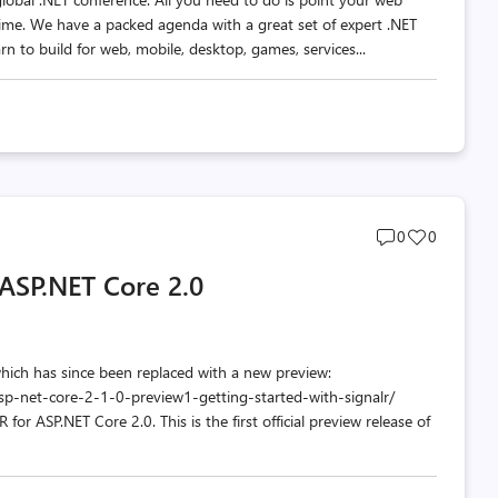
ime. We have a packed agenda with a great set of expert .NET
rn to build for web, mobile, desktop, games, services...
Post
Post
0
0
comments
likes
 ASP.NET Core 2.0
count
count
which has since been replaced with a new preview:
p-net-core-2-1-0-preview1-getting-started-with-signalr/
or ASP.NET Core 2.0. This is the first official preview release of