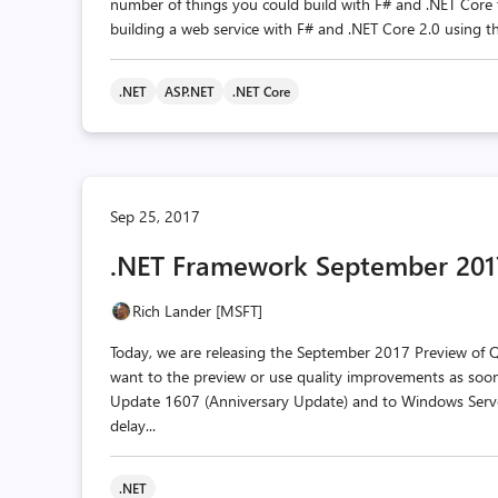
number of things you could build with F# and .NET Core to
building a web service with F# and .NET Core 2.0 using the G
.NET
ASP.NET
.NET Core
Sep 25, 2017
.NET Framework September 2017
Rich Lander [MSFT]
Today, we are releasing the September 2017 Preview of Qua
want to the preview or use quality improvements as soon
Update 1607 (Anniversary Update) and to Windows Serve
delay...
.NET