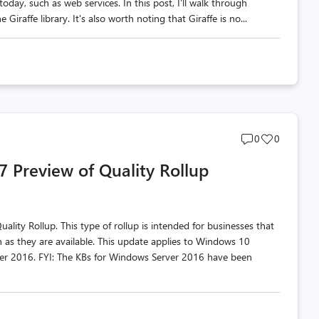
day, such as web services. In this post, I'll walk through
iraffe library. It's also worth noting that Giraffe is no...
Post
Post
0
0
comments
likes
 Preview of Quality Rollup
count
count
lity Rollup. This type of rollup is intended for businesses that
 as they are available. This update applies to Windows 10
r 2016. FYI: The KBs for Windows Server 2016 have been