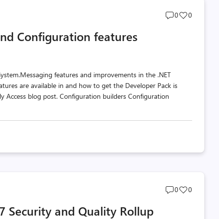
Post
Post
0
0
comments
likes
nd Configuration features
count
count
 System.Messaging features and improvements in the .NET
tures are available in and how to get the Developer Pack is
y Access blog post. Configuration builders Configuration
Post
Post
0
0
comments
likes
 Security and Quality Rollup
count
count