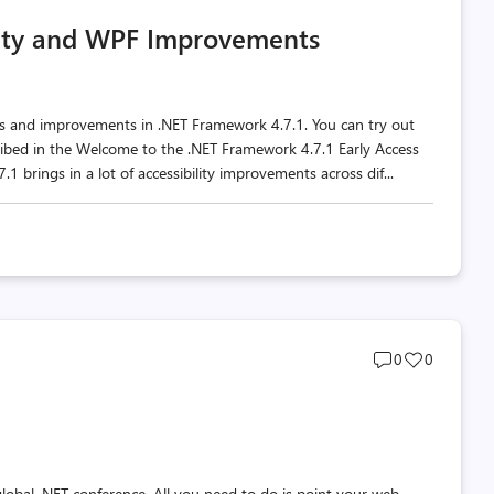
comments
likes
lity and WPF Improvements
count
count
res and improvements in .NET Framework 4.7.1. You can try out
ribed in the Welcome to the .NET Framework 4.7.1 Early Access
 brings in a lot of accessibility improvements across dif...
Post
Post
0
0
comments
likes
count
count
d global .NET conference. All you need to do is point your web