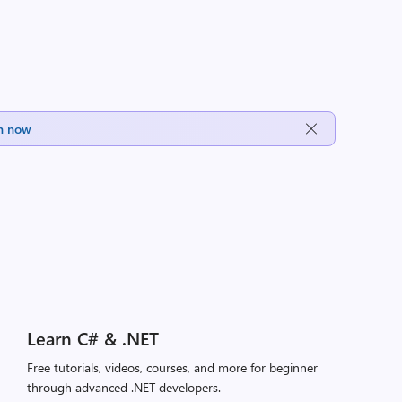
h now
Learn C# & .NET
Free tutorials, videos, courses, and more for beginner
through advanced .NET developers.