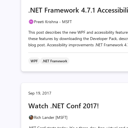
.NET Framework 4.7.1 Accessibi
Preeti Krishna - MSFT
This post describes the new WPF and accessibility featu
these features by downloading the Developer Pack, desc
blog post. Accessibility improvements .NET Framework 4.7.1
WPF
.NET Framework
Sep 19, 2017
Watch .NET Conf 2017!
Rich Lander [MSFT]
.NET Conf starts today. It's a three-day, free, virtual an