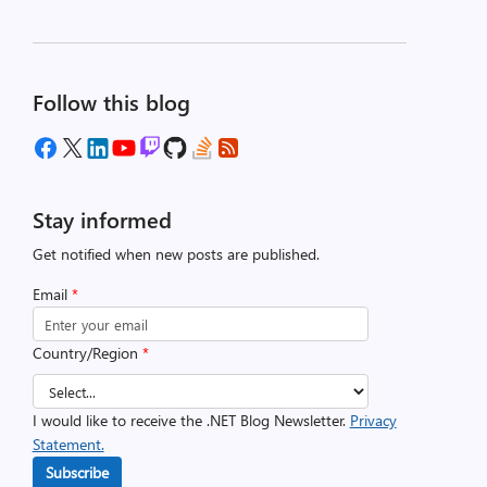
Follow this blog
Stay informed
Get notified when new posts are published.
Email
*
Country/Region
*
I would like to receive the .NET Blog Newsletter.
Privacy
Statement.
Subscribe