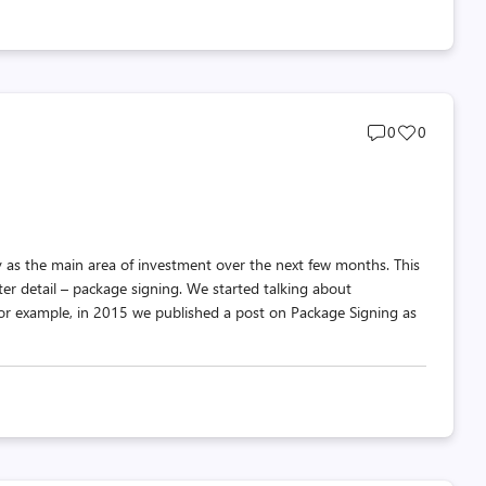
Post
Post
0
0
comments
likes
count
count
 as the main area of investment over the next few months. This
ter detail – package signing. We started talking about
or example, in 2015 we published a post on Package Signing as