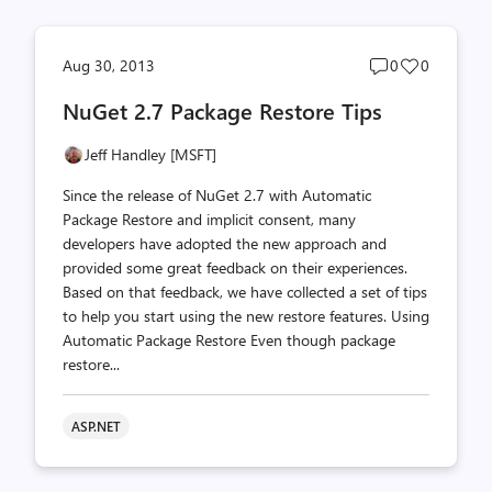
Post
Post
Aug 30, 2013
0
0
comments
likes
NuGet 2.7 Package Restore Tips
count
count
Jeff Handley [MSFT]
Since the release of NuGet 2.7 with Automatic
Package Restore and implicit consent, many
developers have adopted the new approach and
provided some great feedback on their experiences.
Based on that feedback, we have collected a set of tips
to help you start using the new restore features. Using
Automatic Package Restore Even though package
restore...
ASP.NET