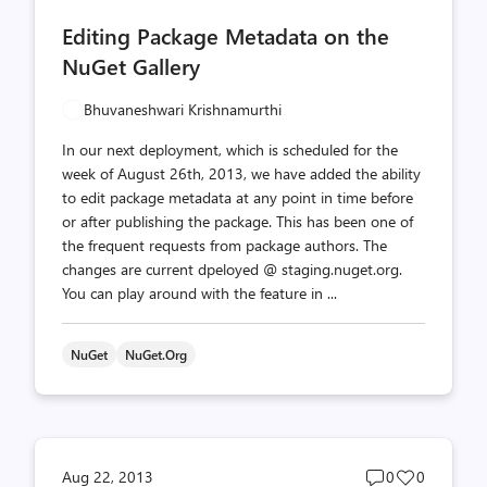
comments
likes
Editing Package Metadata on the
count
count
NuGet Gallery
Bhuvaneshwari Krishnamurthi
In our next deployment, which is scheduled for the
week of August 26th, 2013, we have added the ability
to edit package metadata at any point in time before
or after publishing the package. This has been one of
the frequent requests from package authors. The
changes are current dpeloyed @ staging.nuget.org.
You can play around with the feature in ...
NuGet
NuGet.org
Post
Post
Aug 22, 2013
0
0