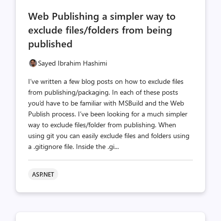
comments
likes
Web Publishing a simpler way to
count
count
exclude files/folders from being
published
Sayed Ibrahim Hashimi
I’ve written a few blog posts on how to exclude files
from publishing/packaging. In each of these posts
you’d have to be familiar with MSBuild and the Web
Publish process. I’ve been looking for a much simpler
way to exclude files/folder from publishing. When
using git you can easily exclude files and folders using
a .gitignore file. Inside the .gi...
ASP.NET