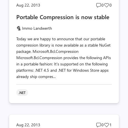
Post
Post
Aug 22, 2013
0
0
comments
likes
Portable Compression is now stable
count
count
Immo Landwerth
Today we are happy to announce that our portable
compression library is now available as a stable NuGet
package. Microsoft.Bcl.Compression
Microsoft.Bcl.Compression provides the following APIs
in a portable fashion: It’s supported on the following
platforms: .NET 4.5 and .NET for Windows Store apps
already ship compres...
.NET
Post
Post
Aug 22, 2013
0
1