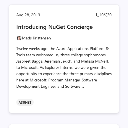
Post
Post
Aug 28, 2013
0
0
comments
likes
Introducing NuGet Concierge
count
count
Mads Kristensen
Twelve weeks ago, the Azure Applications Platform &
Tools team welcomed us, three college sophomores,
Jaspreet Bagga, Jeremiah Jekich, and Melissa McNeill,
to Microsoft. As Explorer Interns, we were given the
opportunity to experience the three primary disciplines
here at Microsoft: Program Manager, Software
Development Engineer, and Software ...
ASP.NET