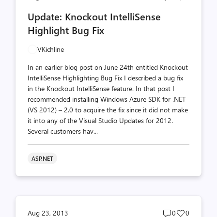
comments
likes
Update: Knockout IntelliSense
count
count
Highlight Bug Fix
VKichline
In an earlier blog post on June 24th entitled Knockout
IntelliSense Highlighting Bug Fix I described a bug fix
in the Knockout IntelliSense feature. In that post I
recommended installing Windows Azure SDK for .NET
(VS 2012) – 2.0 to acquire the fix since it did not make
it into any of the Visual Studio Updates for 2012.
Several customers hav...
ASP.NET
Post
Post
Aug 23, 2013
0
0