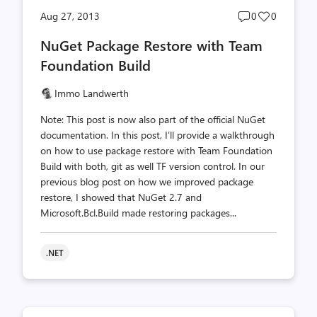
Post
Post
Aug 27, 2013
0
0
comments
likes
NuGet Package Restore with Team
count
count
Foundation Build
Immo Landwerth
Note: This post is now also part of the official NuGet
documentation. In this post, I’ll provide a walkthrough
on how to use package restore with Team Foundation
Build with both, git as well TF version control. In our
previous blog post on how we improved package
restore, I showed that NuGet 2.7 and
Microsoft.Bcl.Build made restoring packages...
.NET