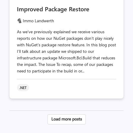
comments
likes
Improved Package Restore
count
count
Immo Landwerth
As we’ve previously explained we receive various
reports on how our NuGet packages don’t play nicely
with NuGet’s package restore feature. In this blog post
I’ll talk about an update we shipped to our
infrastructure package Microsoft.Bcl.Build that reduces
the impact. The Issue To recap, some of our packages
need to participate in the build in or...
.NET
Posts
Load more posts
pagination