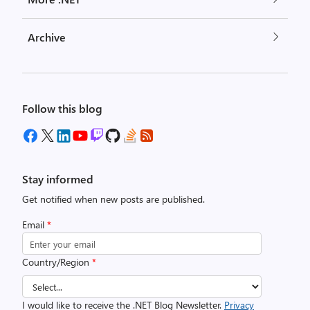
Archive
Follow this blog
Stay informed
Get notified when new posts are published.
Email
*
Country/Region
*
I would like to receive the .NET Blog Newsletter.
Privacy