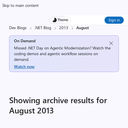
Skip to main content
Sign in
Theme
Dev Blogs
.NET Blog
2013
August
On Demand
Missed .NET Day on Agentic Modernization? Watch the
coding demos and agentic workflow sessions on
demand.
Watch now
Showing archive results for
August 2013