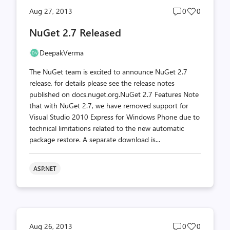
Post
Post
Aug 27, 2013
0
0
comments
likes
NuGet 2.7 Released
count
count
DeepakVerma
The NuGet team is excited to announce NuGet 2.7
release, for details please see the release notes
published on docs.nuget.org.NuGet 2.7 Features Note
that with NuGet 2.7, we have removed support for
Visual Studio 2010 Express for Windows Phone due to
technical limitations related to the new automatic
package restore. A separate download is...
ASP.NET
Post
Post
Aug 26, 2013
0
0