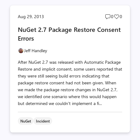
Post
Post
Aug 29, 2013
0
0
comments
likes
NuGet 2.7 Package Restore Consent
count
count
Errors
Jeff Handley
After NuGet 2.7 was released with Automatic Package
Restore and implicit consent, some users reported that
they were still seeing build errors indicating that
package restore consent had not been given. When
we made the package restore changes in NuGet 2.7,
we identified one scenario where this would happen
but determined we couldn't implement a fi...
NuGet
Incident