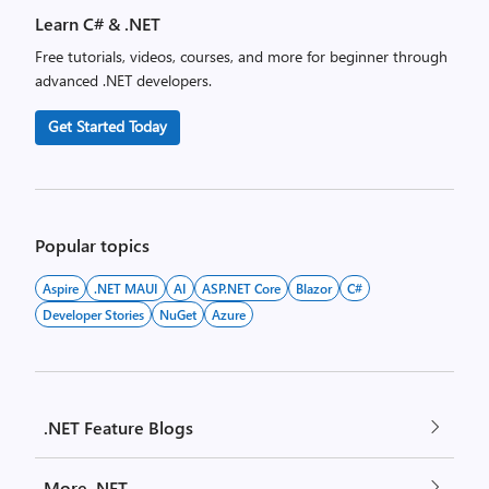
Learn C# & .NET
Free tutorials, videos, courses, and more for beginner through
advanced .NET developers.
Get Started Today
Popular topics
Aspire
.NET MAUI
AI
ASP.NET Core
Blazor
C#
Developer Stories
NuGet
Azure
.NET Feature Blogs
More .NET