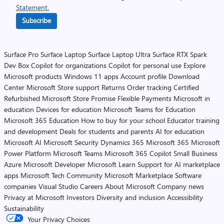
Statement.
Subscribe
Surface Pro
Surface Laptop
Surface Laptop Ultra
Surface RTX Spark
Dev Box
Copilot for organizations
Copilot for personal use
Explore
Microsoft products
Windows 11 apps
Account profile
Download
Center
Microsoft Store support
Returns
Order tracking
Certified
Refurbished
Microsoft Store Promise
Flexible Payments
Microsoft in
education
Devices for education
Microsoft Teams for Education
Microsoft 365 Education
How to buy for your school
Educator training
and development
Deals for students and parents
AI for education
Microsoft AI
Microsoft Security
Dynamics 365
Microsoft 365
Microsoft
Power Platform
Microsoft Teams
Microsoft 365 Copilot
Small Business
Azure
Microsoft Developer
Microsoft Learn
Support for AI marketplace
apps
Microsoft Tech Community
Microsoft Marketplace
Software
companies
Visual Studio
Careers
About Microsoft
Company news
Privacy at Microsoft
Investors
Diversity and inclusion
Accessibility
Sustainability
Your Privacy Choices