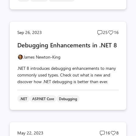
Post
Post
Sep 26, 2023
25
16
comments
likes
Debugging Enhancements in .NET 8
count
count
James Newton-King
.NET 8 introduces debugging enhancements to many
commonly used types. Check out what is new and
discover how .NET debugging is better than ever.
.NET
ASP.NET Core
Debugging
Post
Post
May 22, 2023
16
8