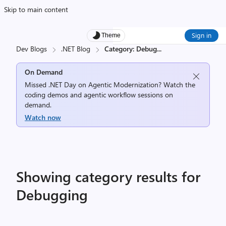
Skip to main content
Sign in
Theme
Dev Blogs
.NET Blog
Category: Debug
...
On Demand
Missed .NET Day on Agentic Modernization? Watch the
coding demos and agentic workflow sessions on
demand.
Watch now
Showing category results for
Debugging