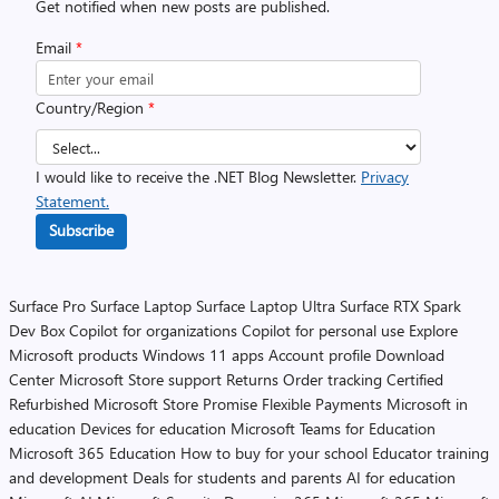
Get notified when new posts are published.
Email
*
Country/Region
*
I would like to receive the .NET Blog Newsletter.
Privacy
Statement.
Subscribe
Surface Pro
Surface Laptop
Surface Laptop Ultra
Surface RTX Spark
Dev Box
Copilot for organizations
Copilot for personal use
Explore
Microsoft products
Windows 11 apps
Account profile
Download
Center
Microsoft Store support
Returns
Order tracking
Certified
Refurbished
Microsoft Store Promise
Flexible Payments
Microsoft in
education
Devices for education
Microsoft Teams for Education
Microsoft 365 Education
How to buy for your school
Educator training
and development
Deals for students and parents
AI for education