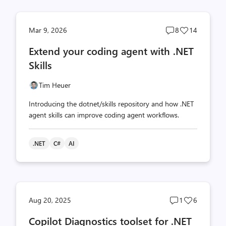
Post
Post
Mar 9, 2026
8
14
comments
likes
Extend your coding agent with .NET
count
count
Skills
Tim Heuer
Introducing the dotnet/skills repository and how .NET
agent skills can improve coding agent workflows.
.NET
C#
AI
Post
Post
Aug 20, 2025
1
6
comments
likes
Copilot Diagnostics toolset for .NET
count
count