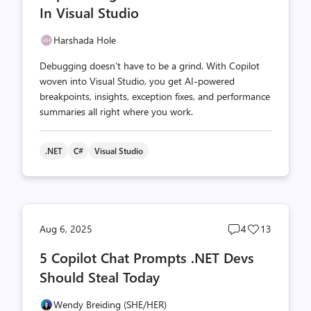
In Visual Studio
Harshada Hole
Debugging doesn’t have to be a grind. With Copilot
woven into Visual Studio, you get AI-powered
breakpoints, insights, exception fixes, and performance
summaries all right where you work.
.NET
C#
Visual Studio
Post
Post
Aug 6, 2025
4
13
comments
likes
5 Copilot Chat Prompts .NET Devs
count
count
Should Steal Today
Wendy Breiding (SHE/HER)