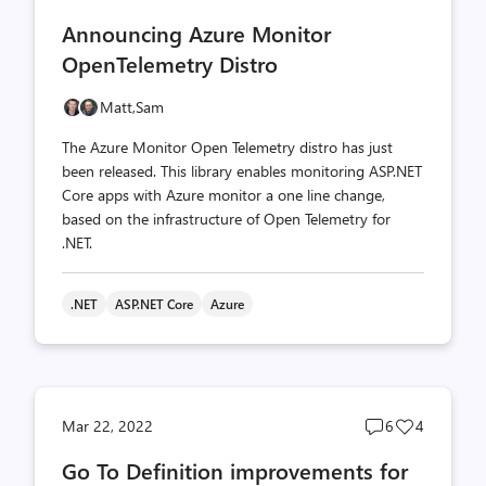
comments
likes
Announcing Azure Monitor
count
count
OpenTelemetry Distro
Matt,
Sam
The Azure Monitor Open Telemetry distro has just
been released. This library enables monitoring ASP.NET
Core apps with Azure monitor a one line change,
based on the infrastructure of Open Telemetry for
.NET.
.NET
ASP.NET Core
Azure
Post
Post
Mar 22, 2022
6
4
comments
likes
Go To Definition improvements for
count
count