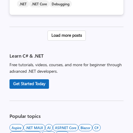
.NET
.NET Core
Debugging
Posts
Load more posts
pagination
Learn C# & .NET
Free tutorials, videos, courses, and more for beginner through
advanced .NET developers.
Get Started Today
Popular topics
Aspire
.NET MAUI
AI
ASP.NET Core
Blazor
C#