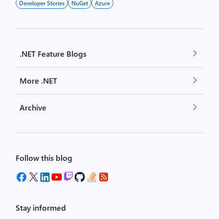
Developer Stories
NuGet
Azure
.NET Feature Blogs
More .NET
Archive
Follow this blog
Stay informed