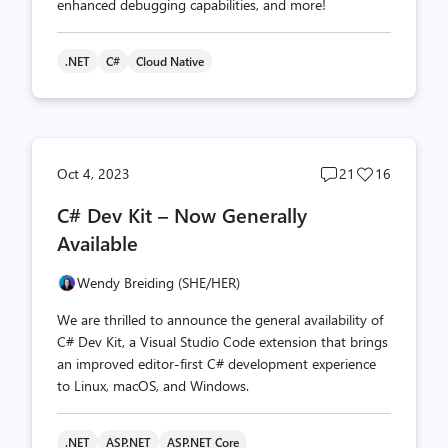
enhanced debugging capabilities, and more!
.NET
C#
Cloud Native
Post
Post
Oct 4, 2023
21
16
comments
likes
C# Dev Kit – Now Generally
count
count
Available
Wendy Breiding (SHE/HER)
We are thrilled to announce the general availability of
C# Dev Kit, a Visual Studio Code extension that brings
an improved editor-first C# development experience
to Linux, macOS, and Windows.
.NET
ASP.NET
ASP.NET Core