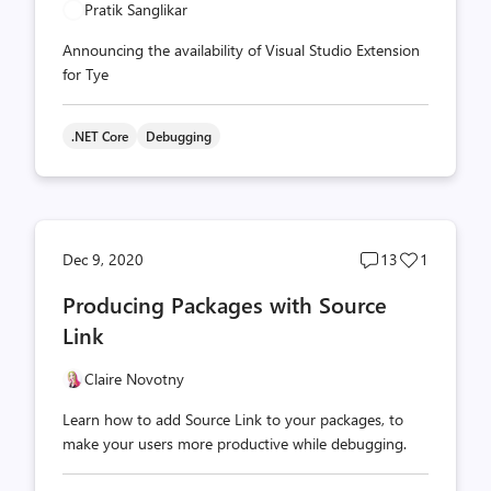
Pratik Sanglikar
Announcing the availability of Visual Studio Extension
for Tye
.NET Core
Debugging
Post
Post
Dec 9, 2020
13
1
comments
likes
Producing Packages with Source
count
count
Link
Claire Novotny
Learn how to add Source Link to your packages, to
make your users more productive while debugging.