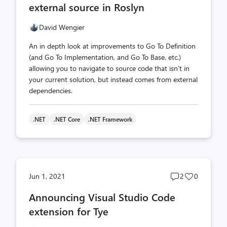
external source in Roslyn
David Wengier
An in depth look at improvements to Go To Definition
(and Go To Implementation, and Go To Base, etc.)
allowing you to navigate to source code that isn't in
your current solution, but instead comes from external
dependencies.
.NET
.NET Core
.NET Framework
Post
Post
Jun 1, 2021
2
0
comments
likes
Announcing Visual Studio Code
count
count
extension for Tye