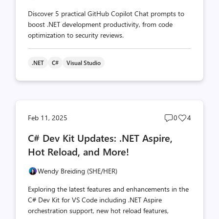
Discover 5 practical GitHub Copilot Chat prompts to
boost .NET development productivity, from code
optimization to security reviews.
.NET
C#
Visual Studio
Post
Post
Feb 11, 2025
0
4
comments
likes
C# Dev Kit Updates: .NET Aspire,
count
count
Hot Reload, and More!
Wendy Breiding (SHE/HER)
Exploring the latest features and enhancements in the
C# Dev Kit for VS Code including .NET Aspire
orchestration support, new hot reload features,