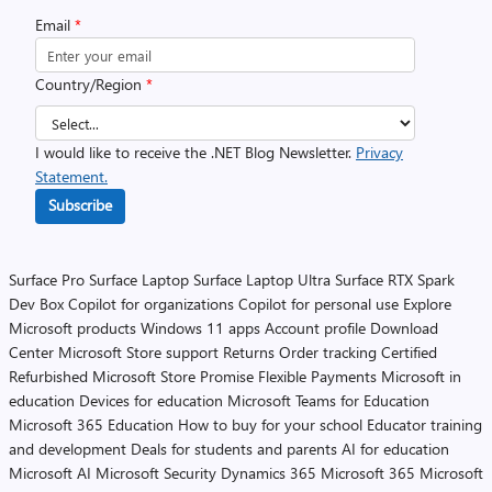
Email
*
Country/Region
*
I would like to receive the .NET Blog Newsletter.
Privacy
Statement.
Subscribe
Surface Pro
Surface Laptop
Surface Laptop Ultra
Surface RTX Spark
Dev Box
Copilot for organizations
Copilot for personal use
Explore
Microsoft products
Windows 11 apps
Account profile
Download
Center
Microsoft Store support
Returns
Order tracking
Certified
Refurbished
Microsoft Store Promise
Flexible Payments
Microsoft in
education
Devices for education
Microsoft Teams for Education
Microsoft 365 Education
How to buy for your school
Educator training
and development
Deals for students and parents
AI for education
Microsoft AI
Microsoft Security
Dynamics 365
Microsoft 365
Microsoft