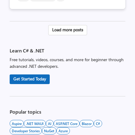
Posts
Load more posts
pagination
Learn C# & .NET
Free tutorials, videos, courses, and more for beginner through
advanced .NET developers.
Get Started Today
Popular topics
Aspire
.NET MAUI
AI
ASP.NET Core
Blazor
C#
Developer Stories
NuGet
Azure