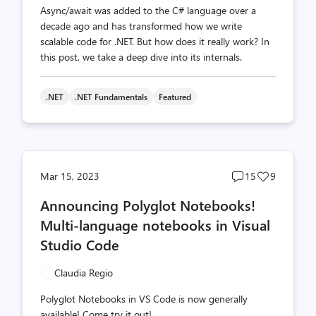
Async/await was added to the C# language over a
decade ago and has transformed how we write
scalable code for .NET. But how does it really work? In
this post, we take a deep dive into its internals.
.NET
.NET Fundamentals
Featured
Post
Post
Mar 15, 2023
15
9
comments
likes
Announcing Polyglot Notebooks!
count
count
Multi-language notebooks in Visual
Studio Code
Claudia Regio
Polyglot Notebooks in VS Code is now generally
available! Come try it out!