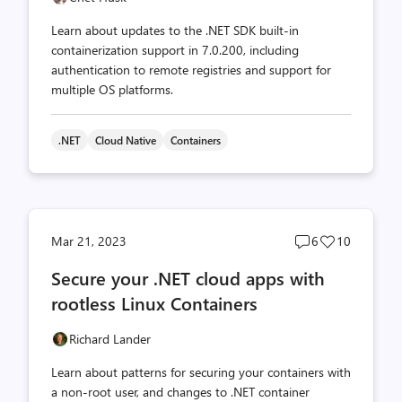
Learn about updates to the .NET SDK built-in
containerization support in 7.0.200, including
authentication to remote registries and support for
multiple OS platforms.
.NET
Cloud Native
Containers
Post
Post
Mar 21, 2023
6
10
comments
likes
Secure your .NET cloud apps with
count
count
rootless Linux Containers
Richard Lander
Learn about patterns for securing your containers with
a non-root user, and changes to .NET container