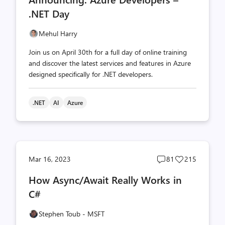
count
count
.NET Day
Mehul Harry
Join us on April 30th for a full day of online training
and discover the latest services and features in Azure
designed specifically for .NET developers.
.NET
AI
Azure
Post
Post
Mar 16, 2023
81
215
comments
likes
How Async/Await Really Works in
count
count
C#
Stephen Toub - MSFT