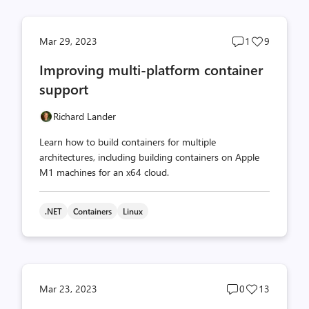
Post
Post
Mar 29, 2023
1
9
comments
likes
Improving multi-platform container
count
count
support
Richard Lander
Learn how to build containers for multiple
architectures, including building containers on Apple
M1 machines for an x64 cloud.
.NET
Containers
Linux
Post
Post
Mar 23, 2023
0
13
comments
likes