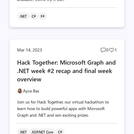
.NET
C#
F#
Post
Post
Mar 14, 2023
0
1
comments
likes
Hack Together: Microsoft Graph and
count
count
.NET week #2 recap and final week
overview
Ayca Bas
Join us for Hack Together, our virtual hackathon to
learn how to build powerful apps with Microsoft
Graph and .NET and win exciting prizes.
.NET
ASP.NET Core
C#