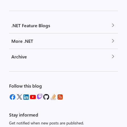
.NET Feature Blogs
More .NET
Archive
Follow this blog
Stay informed
Get notified when new posts are published.