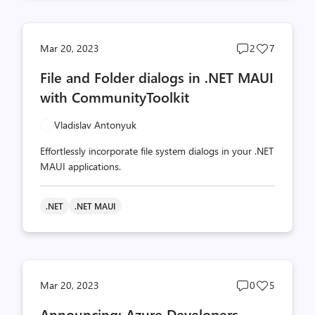
Post
Post
Mar 20, 2023
2
7
comments
likes
File and Folder dialogs in .NET MAUI
count
count
with CommunityToolkit
Vladislav Antonyuk
Effortlessly incorporate file system dialogs in your .NET
MAUI applications.
.NET
.NET MAUI
Post
Post
Mar 20, 2023
0
5
comments
likes
Announcing: Azure Developers –