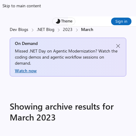
Skip to main content
Sign in
Theme
Dev Blogs
.NET Blog
2023
March
On Demand
Missed .NET Day on Agentic Modernization? Watch the
coding demos and agentic workflow sessions on
demand.
Watch now
Showing archive results for
March 2023