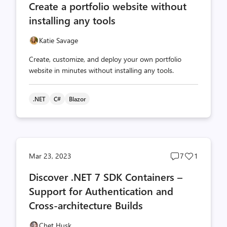
Create a portfolio website without
count
count
installing any tools
Katie Savage
Create, customize, and deploy your own portfolio
website in minutes without installing any tools.
.NET
C#
Blazor
Post
Post
Mar 23, 2023
7
1
comments
likes
Discover .NET 7 SDK Containers –
count
count
Support for Authentication and
Cross-architecture Builds
Chet Husk