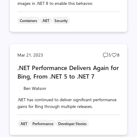
images in .NET 8 to enable this behavior.
Containers
.NET
Security
Post
Post
Mar 21, 2023
5
8
comments
likes
.NET Performance Delivers Again for
count
count
Bing, From .NET 5 to .NET 7
Ben Watson
.NET has continued to deliver significant performance
gains for Bing through multiple releases.
.NET
Performance
Developer Stories