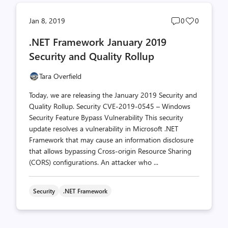
Post
Post
Jan 8, 2019
0
0
comments
likes
.NET Framework January 2019
count
count
Security and Quality Rollup
Tara Overfield
Today, we are releasing the January 2019 Security and
Quality Rollup. Security CVE-2019-0545 – Windows
Security Feature Bypass Vulnerability This security
update resolves a vulnerability in Microsoft .NET
Framework that may cause an information disclosure
that allows bypassing Cross-origin Resource Sharing
(CORS) configurations. An attacker who ...
Security
.NET Framework