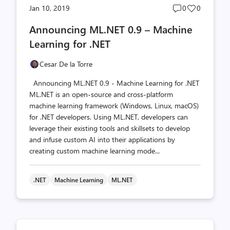
Post
Post
Jan 10, 2019
0
0
comments
likes
Announcing ML.NET 0.9 – Machine
count
count
Learning for .NET
Cesar De la Torre
Announcing ML.NET 0.9 - Machine Learning for .NET
ML.NET is an open-source and cross-platform
machine learning framework (Windows, Linux, macOS)
for .NET developers. Using ML.NET, developers can
leverage their existing tools and skillsets to develop
and infuse custom AI into their applications by
creating custom machine learning mode...
.NET
Machine Learning
ML.NET