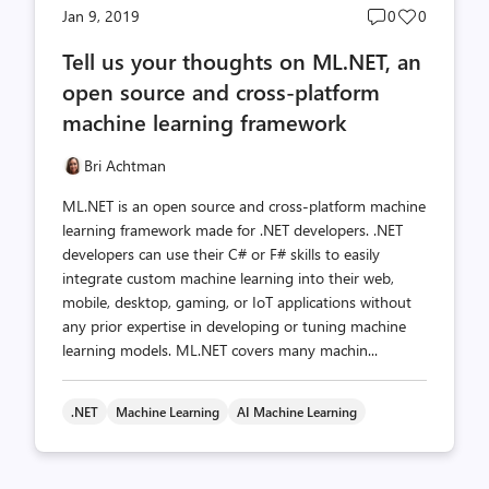
Post
Post
Jan 9, 2019
0
0
comments
likes
Tell us your thoughts on ML.NET, an
count
count
open source and cross-platform
machine learning framework
Bri Achtman
ML.NET is an open source and cross-platform machine
learning framework made for .NET developers. .NET
developers can use their C# or F# skills to easily
integrate custom machine learning into their web,
mobile, desktop, gaming, or IoT applications without
any prior expertise in developing or tuning machine
learning models. ML.NET covers many machin...
.NET
Machine Learning
AI Machine Learning