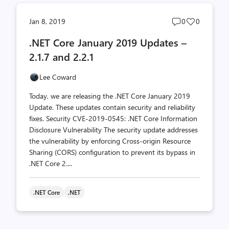
Post
Post
Jan 8, 2019
0
0
comments
likes
.NET Core January 2019 Updates –
count
count
2.1.7 and 2.2.1
Lee Coward
Today, we are releasing the .NET Core January 2019
Update. These updates contain security and reliability
fixes. Security CVE-2019-0545: .NET Core Information
Disclosure Vulnerability The security update addresses
the vulnerability by enforcing Cross-origin Resource
Sharing (CORS) configuration to prevent its bypass in
.NET Core 2....
.NET Core
.NET