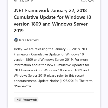
Jan 22, 2019
0
0
comments
likes
.NET Framework January 22, 2018
count
count
Cumulative Update for Windows 10
version 1809 and Windows Server
2019
Tara Overfield
Today, we are releasing the January 22, 2018 .NET
Framework Cumulative Update for Windows 10
version 1809 and Windows Server 2019. For more
information about the new Cumulative Updates for
.NET Framework for Windows 10 version 1809 and
Windows Server 2019 please refer to this recent
announcement. Update Notice (1/23/2019): The term
"Preview" w...
.NET Framework