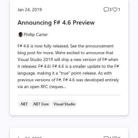
Post
Post
Jan 24, 2019
3
1
comments
likes
Announcing F# 4.6 Preview
count
count
Phillip Carter
F# 4.6 is now fully released. See the announcement
blog post for more. We're excited to announce that
Visual Studio 2019 will ship a new version of F# when
it releases: F# 4.6! F# 4.6 is a smaller update to the F#
language, making it a "true" point-release. As with
previous versions of F#, F# 4.6 was developed entirely
via an open RFC (reques...
.NET
.NET Core
Visual Studio