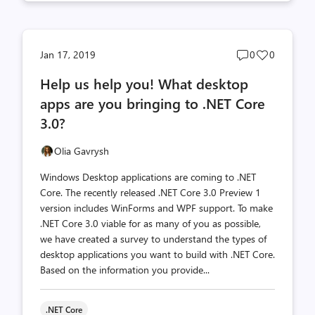
Post
Post
Jan 17, 2019
0
0
comments
likes
Help us help you! What desktop
count
count
apps are you bringing to .NET Core
3.0?
Olia Gavrysh
Windows Desktop applications are coming to .NET
Core. The recently released .NET Core 3.0 Preview 1
version includes WinForms and WPF support. To make
.NET Core 3.0 viable for as many of you as possible,
we have created a survey to understand the types of
desktop applications you want to build with .NET Core.
Based on the information you provide...
.NET Core