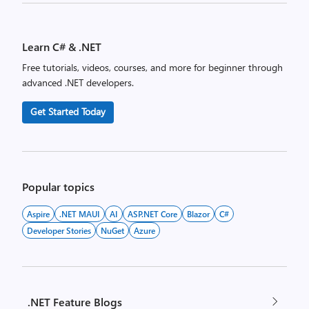
Posts
pagination
Learn C# & .NET
Free tutorials, videos, courses, and more for beginner through
advanced .NET developers.
Get Started Today
Popular topics
Aspire
.NET MAUI
AI
ASP.NET Core
Blazor
C#
Developer Stories
NuGet
Azure
.NET Feature Blogs