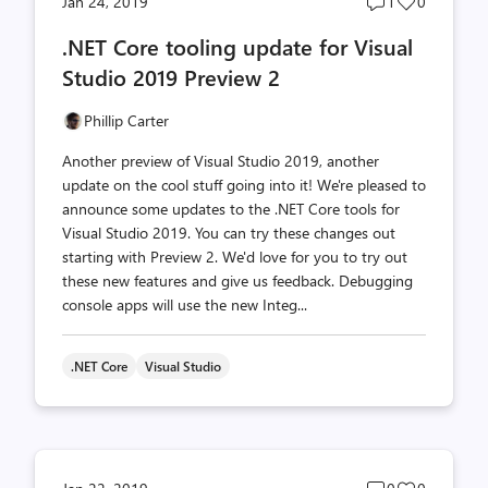
Post
Post
Jan 24, 2019
1
0
comments
likes
.NET Core tooling update for Visual
count
count
Studio 2019 Preview 2
Phillip Carter
Another preview of Visual Studio 2019, another
update on the cool stuff going into it! We're pleased to
announce some updates to the .NET Core tools for
Visual Studio 2019. You can try these changes out
starting with Preview 2. We'd love for you to try out
these new features and give us feedback. Debugging
console apps will use the new Integ...
.NET Core
Visual Studio
Post
Post