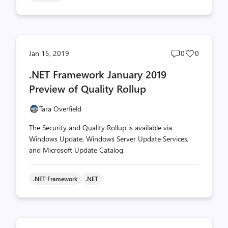
Post
Post
Jan 15, 2019
0
0
comments
likes
.NET Framework January 2019
count
count
Preview of Quality Rollup
Tara Overfield
The Security and Quality Rollup is available via
Windows Update, Windows Server Update Services,
and Microsoft Update Catalog.
.NET Framework
.NET