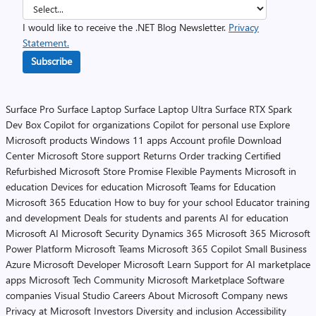
I would like to receive the .NET Blog Newsletter.
Privacy
Statement.
Subscribe
Surface Pro
Surface Laptop
Surface Laptop Ultra
Surface RTX Spark
Dev Box
Copilot for organizations
Copilot for personal use
Explore
Microsoft products
Windows 11 apps
Account profile
Download
Center
Microsoft Store support
Returns
Order tracking
Certified
Refurbished
Microsoft Store Promise
Flexible Payments
Microsoft in
education
Devices for education
Microsoft Teams for Education
Microsoft 365 Education
How to buy for your school
Educator training
and development
Deals for students and parents
AI for education
Microsoft AI
Microsoft Security
Dynamics 365
Microsoft 365
Microsoft
Power Platform
Microsoft Teams
Microsoft 365 Copilot
Small Business
Azure
Microsoft Developer
Microsoft Learn
Support for AI marketplace
apps
Microsoft Tech Community
Microsoft Marketplace
Software
companies
Visual Studio
Careers
About Microsoft
Company news
Privacy at Microsoft
Investors
Diversity and inclusion
Accessibility