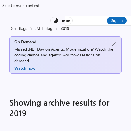
Skip to main content
Sign in
Theme
Dev Blogs
.NET Blog
2019
On Demand
Missed .NET Day on Agentic Modernization? Watch the
coding demos and agentic workflow sessions on
demand.
Watch now
Showing archive results for
2019