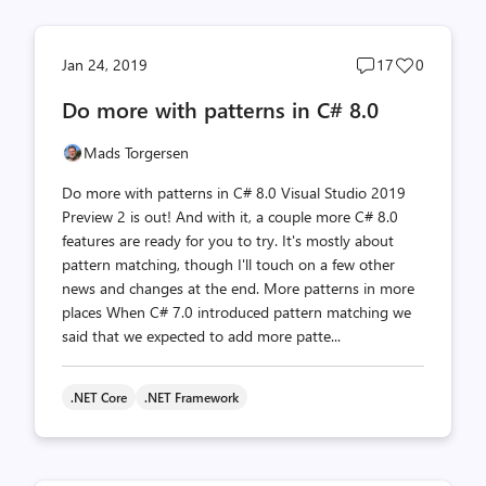
Post
Post
Jan 24, 2019
17
0
comments
likes
Do more with patterns in C# 8.0
count
count
Mads Torgersen
Do more with patterns in C# 8.0 Visual Studio 2019
Preview 2 is out! And with it, a couple more C# 8.0
features are ready for you to try. It's mostly about
pattern matching, though I'll touch on a few other
news and changes at the end. More patterns in more
places When C# 7.0 introduced pattern matching we
said that we expected to add more patte...
.NET Core
.NET Framework