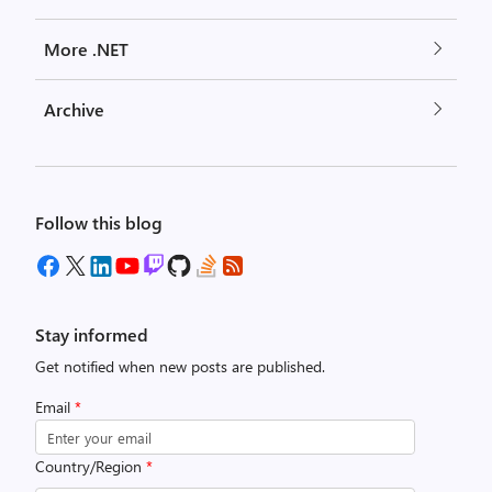
More .NET
Archive
Follow this blog
Stay informed
Get notified when new posts are published.
Email
*
Country/Region
*