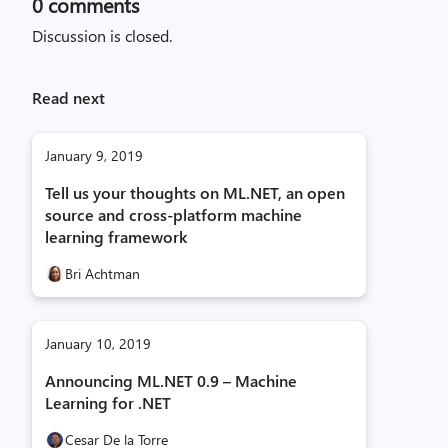
0
comments
Discussion is closed.
Read next
January 9, 2019
Tell us your thoughts on ML.NET, an open
source and cross-platform machine
learning framework
Bri Achtman
January 10, 2019
Announcing ML.NET 0.9 – Machine
Learning for .NET
Cesar De la Torre