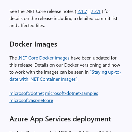
See the .NET Core release notes (
2.1.7
|
2.2.1
) for
details on the release including a detailed commit list
and affected files.
Docker Images
The
.NET Core Docker images
have been updated for
this release. Details on our Docker versioning and how
to work with the images can be seen in
“Staying up-to-
date with .NET Container Images”
.
microsoft/dotnet
microsoft/dotnet-samples
microsoft/aspnetcore
Azure App Services deployment