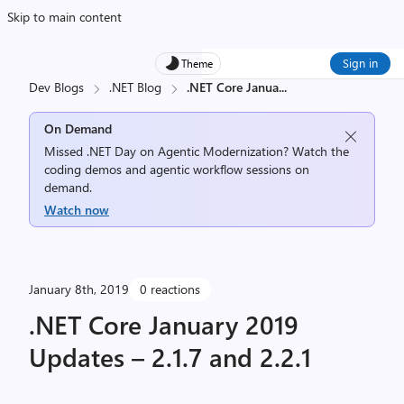
Skip to main content
Sign in
Theme
Dev Blogs
.NET Blog
.NET Core Janua
...
On Demand
Missed .NET Day on Agentic Modernization? Watch the
coding demos and agentic workflow sessions on
demand.
Watch now
January 8th, 2019
0 reactions
.NET Core January 2019
Updates – 2.1.7 and 2.2.1