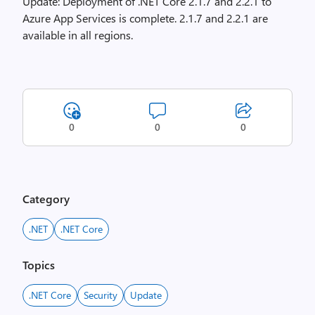
Update: Deployment of .NET Core 2.1.7 and 2.2.1 to
Azure App Services is complete. 2.1.7 and 2.2.1 are
available in all regions.
0
0
0
Category
.NET
.NET Core
Topics
.NET Core
Security
Update