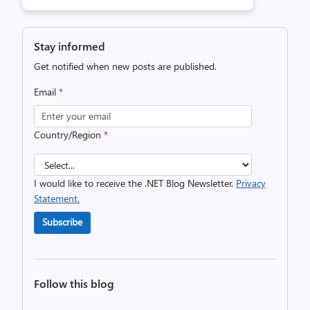
Stay informed
Get notified when new posts are published.
Email
*
Country/Region
*
I would like to receive the .NET Blog Newsletter.
Privacy
Statement.
Subscribe
Follow this blog