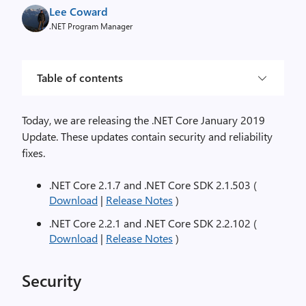
Lee Coward
.NET Program Manager
Table of contents
Today, we are releasing the .NET Core January 2019
Update. These updates contain security and reliability
fixes.
.NET Core 2.1.7 and .NET Core SDK 2.1.503 (
Download
|
Release Notes
)
.NET Core 2.2.1 and .NET Core SDK 2.2.102 (
Download
|
Release Notes
)
Security