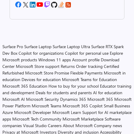
Surface Pro
Surface Laptop
Surface Laptop Ultra
Surface RTX Spark
Dev Box
Copilot for organizations
Copilot for personal use
Explore
Microsoft products
Windows 11 apps
Account profile
Download
Center
Microsoft Store support
Returns
Order tracking
Certified
Refurbished
Microsoft Store Promise
Flexible Payments
Microsoft in
education
Devices for education
Microsoft Teams for Education
Microsoft 365 Education
How to buy for your school
Educator training
and development
Deals for students and parents
AI for education
Microsoft AI
Microsoft Security
Dynamics 365
Microsoft 365
Microsoft
Power Platform
Microsoft Teams
Microsoft 365 Copilot
Small Business
Azure
Microsoft Developer
Microsoft Learn
Support for AI marketplace
apps
Microsoft Tech Community
Microsoft Marketplace
Software
companies
Visual Studio
Careers
About Microsoft
Company news
Privacy at Microsoft
Investors
Diversity and inclusion
Accessibility