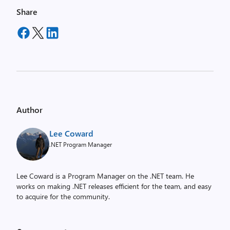
Share
Author
Lee Coward
.NET Program Manager
Lee Coward is a Program Manager on the .NET team. He
works on making .NET releases efficient for the team, and easy
to acquire for the community.