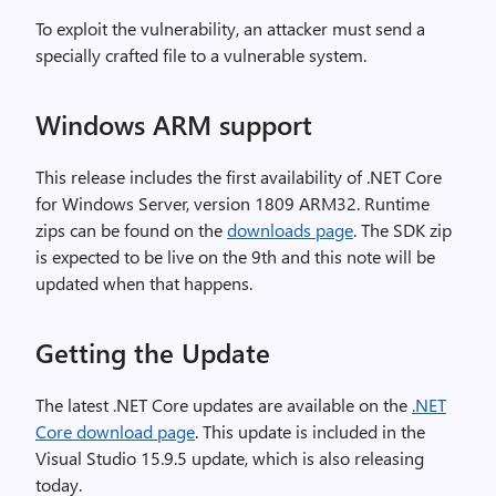
To exploit the vulnerability, an attacker must send a
specially crafted file to a vulnerable system.
Windows ARM support
This release includes the first availability of .NET Core
for Windows Server, version 1809 ARM32. Runtime
zips can be found on the
downloads page
. The SDK zip
is expected to be live on the 9th and this note will be
updated when that happens.
Getting the Update
The latest .NET Core updates are available on the
.NET
Core download page
. This update is included in the
Visual Studio 15.9.5 update, which is also releasing
today.