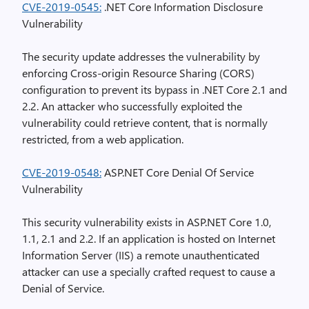
CVE-2019-0545:
.NET Core Information Disclosure
Vulnerability
The security update addresses the vulnerability by
enforcing Cross-origin Resource Sharing (CORS)
configuration to prevent its bypass in .NET Core 2.1 and
2.2. An attacker who successfully exploited the
vulnerability could retrieve content, that is normally
restricted, from a web application.
CVE-2019-0548:
ASP.NET Core Denial Of Service
Vulnerability
This security vulnerability exists in ASP.NET Core 1.0,
1.1, 2.1 and 2.2. If an application is hosted on Internet
Information Server (IIS) a remote unauthenticated
attacker can use a specially crafted request to cause a
Denial of Service.