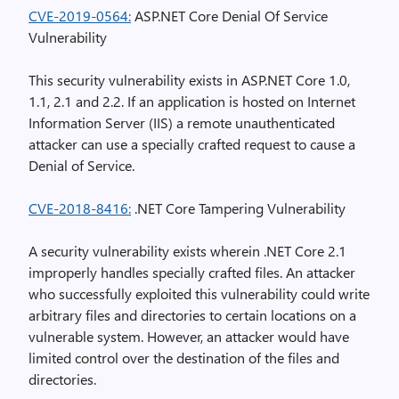
CVE-2019-0564:
ASP.NET Core Denial Of Service
Vulnerability
This security vulnerability exists in ASP.NET Core 1.0,
1.1, 2.1 and 2.2. If an application is hosted on Internet
Information Server (IIS) a remote unauthenticated
attacker can use a specially crafted request to cause a
Denial of Service.
CVE-2018-8416:
.NET Core Tampering Vulnerability
A security vulnerability exists wherein .NET Core 2.1
improperly handles specially crafted files. An attacker
who successfully exploited this vulnerability could write
arbitrary files and directories to certain locations on a
vulnerable system. However, an attacker would have
limited control over the destination of the files and
directories.