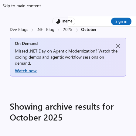
Skip to main content
Sign in
Theme
Dev Blogs
.NET Blog
2025
October
On Demand
Missed .NET Day on Agentic Modernization? Watch the
coding demos and agentic workflow sessions on
demand.
Watch now
Showing archive results for
October 2025