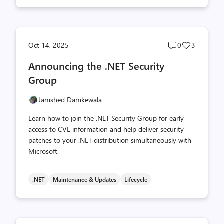
Post
Post
Oct 14, 2025
0
3
comments
likes
Announcing the .NET Security
count
count
Group
Jamshed Damkewala
Learn how to join the .NET Security Group for early
access to CVE information and help deliver security
patches to your .NET distribution simultaneously with
Microsoft.
.NET
Maintenance & Updates
Lifecycle