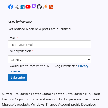
Stay informed
Get notified when new posts are published.
Email
*
Country/Region
*
I would like to receive the .NET Blog Newsletter.
Privacy
Statement.
Subscribe
Surface Pro
Surface Laptop
Surface Laptop Ultra
Surface RTX Spark
Dev Box
Copilot for organizations
Copilot for personal use
Explore
Microsoft products
Windows 11 apps
Account profile
Download