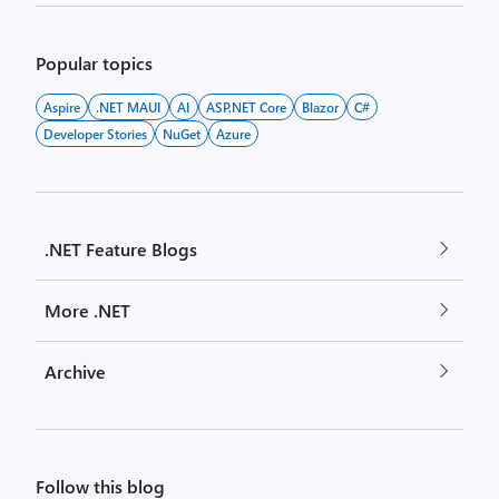
Popular topics
Aspire
.NET MAUI
AI
ASP.NET Core
Blazor
C#
Developer Stories
NuGet
Azure
.NET Feature Blogs
More .NET
Archive
Follow this blog