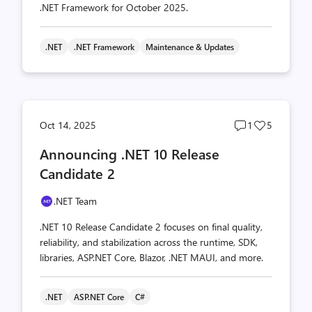
.NET Framework for October 2025.
.NET
.NET Framework
Maintenance & Updates
Post
Post
Oct 14, 2025
1
5
comments
likes
Announcing .NET 10 Release
count
count
Candidate 2
.NET Team
.NET 10 Release Candidate 2 focuses on final quality,
reliability, and stabilization across the runtime, SDK,
libraries, ASP.NET Core, Blazor, .NET MAUI, and more.
.NET
ASP.NET Core
C#