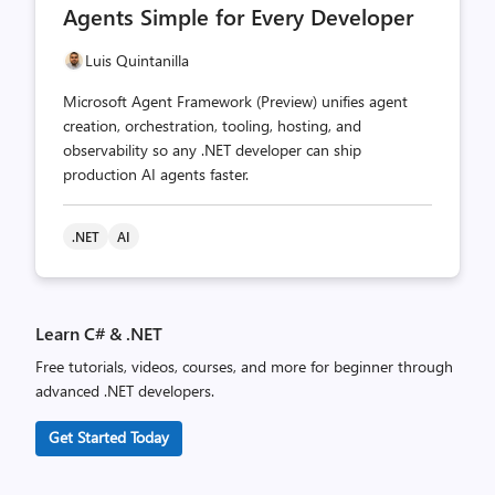
Agents Simple for Every Developer
Luis Quintanilla
Microsoft Agent Framework (Preview) unifies agent
creation, orchestration, tooling, hosting, and
observability so any .NET developer can ship
production AI agents faster.
.NET
AI
Learn C# & .NET
Free tutorials, videos, courses, and more for beginner through
advanced .NET developers.
Get Started Today