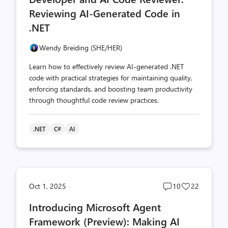
Reviewing AI-Generated Code in
.NET
Wendy Breiding (SHE/HER)
Learn how to effectively review AI-generated .NET
code with practical strategies for maintaining quality,
enforcing standards, and boosting team productivity
through thoughtful code review practices.
.NET
C#
AI
Post
Post
Oct 1, 2025
10
22
comments
likes
Introducing Microsoft Agent
count
count
Framework (Preview): Making AI