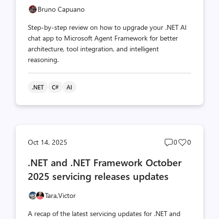
Bruno Capuano
Step-by-step review on how to upgrade your .NET AI
chat app to Microsoft Agent Framework for better
architecture, tool integration, and intelligent
reasoning.
.NET
C#
AI
Post
Post
Oct 14, 2025
0
0
comments
likes
.NET and .NET Framework October
count
count
2025 servicing releases updates
Tara,
Victor
A recap of the latest servicing updates for .NET and