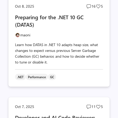
Post
Post
Oct 8, 2025
16
5
comments
likes
Preparing for the .NET 10 GC
count
count
(DATAS)
maoni
Learn how DATAS in .NET 10 adapts heap size, what
changes to expect versus previous Server Garbage
Collection (GC) behavior, and how to decide whether
to tune or disable it.
.NET
Performance
GC
Post
Post
Oct 7, 2025
11
5
comments
likes
Developer and AI Code Reviewer:
count
count