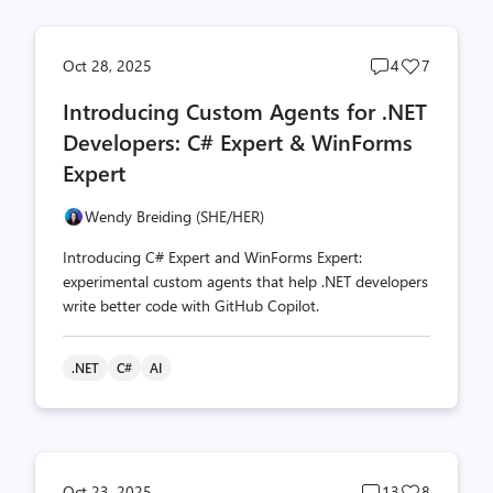
Post
Post
Oct 28, 2025
4
7
comments
likes
Introducing Custom Agents for .NET
count
count
Developers: C# Expert & WinForms
Expert
Wendy Breiding (SHE/HER)
Introducing C# Expert and WinForms Expert:
experimental custom agents that help .NET developers
write better code with GitHub Copilot.
.NET
C#
AI
Post
Post
Oct 23, 2025
13
8