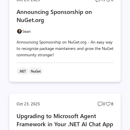
comments
likes
Announcing Sponsorship on
count
count
NuGet.org
Sean
Announcing Sponsorship on NuGet.org - An easy way
to recognize package maintainers and grow the NuGet
community stronger!
.NET
NuGet
Post
Post
Oct 23, 2025
0
8
comments
likes
Upgrading to Microsoft Agent
count
count
Framework in Your .NET AI Chat App