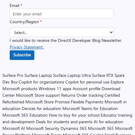
Email
*
Country/Region
*
I would like to receive the DirectX Developer Blog Newsletter.
Privacy Statement.
Subscribe
Surface Pro
Surface Laptop
Surface Laptop Ultra
Surface RTX Spark
Dev Box
Copilot for organizations
Copilot for personal use
Explore
Microsoft products
Windows 11 apps
Account profile
Download
Center
Microsoft Store support
Returns
Order tracking
Certified
Refurbished
Microsoft Store Promise
Flexible Payments
Microsoft in
education
Devices for education
Microsoft Teams for Education
Microsoft 365 Education
How to buy for your school
Educator training
and development
Deals for students and parents
AI for education
Microsoft AI
Microsoft Security
Dynamics 365
Microsoft 365
Microsoft
Power Platform
Microsoft Teams
Microsoft 365 Copilot
Small Business