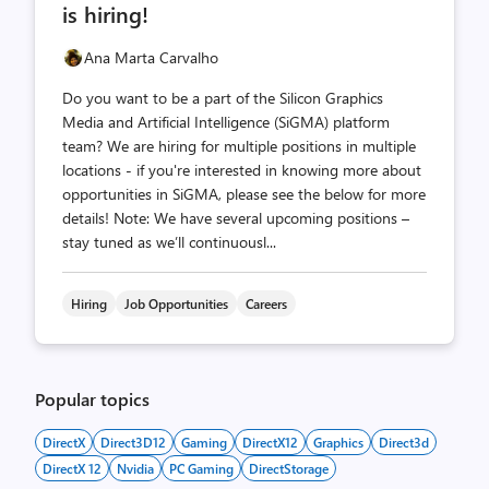
is hiring!
Ana Marta Carvalho
Do you want to be a part of the Silicon Graphics
Media and Artificial Intelligence (SiGMA) platform
team? We are hiring for multiple positions in multiple
locations - if you're interested in knowing more about
opportunities in SiGMA, please see the below for more
details! Note: We have several upcoming positions –
stay tuned as we’ll continuousl...
Hiring
Job Opportunities
Careers
Popular topics
DirectX
Direct3D12
Gaming
DirectX12
Graphics
Direct3d
DirectX 12
Nvidia
PC Gaming
DirectStorage