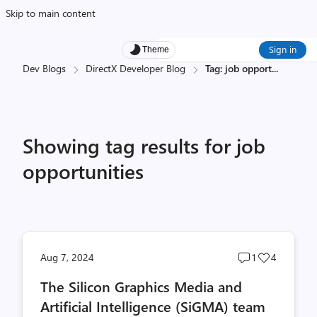
Skip to main content
Sign in
Theme
Dev Blogs
DirectX Developer Blog
Tag: job opport
...
Showing tag results for job
opportunities
Post
Post
Aug 7, 2024
1
4
comments
likes
The Silicon Graphics Media and
count
count
Artificial Intelligence (SiGMA) team