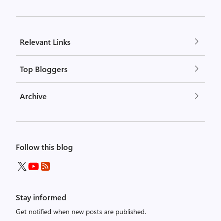
Relevant Links
Top Bloggers
Archive
Follow this blog
Stay informed
Get notified when new posts are published.