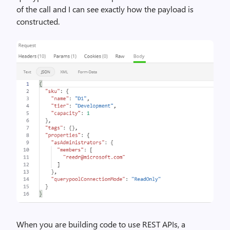
of the call and I can see exactly how the payload is
constructed.
When you are building code to use REST APIs, a