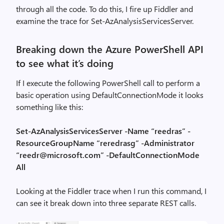
through all the code. To do this, I fire up Fiddler and
examine the trace for Set-AzAnalysisServicesServer.
Breaking down the Azure PowerShell API
to see what it’s doing
If I execute the following PowerShell call to perform a
basic operation using DefaultConnectionMode it looks
something like this:
Set-AzAnalysisServicesServer -Name “reedras” -
ResourceGroupName “reredrasg” -Administrator
“reedr@microsoft.com” -DefaultConnectionMode
All
Looking at the Fiddler trace when I run this command, I
can see it break down into three separate REST calls.