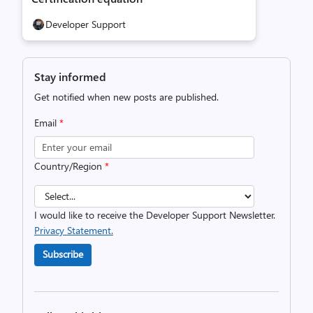
Developer Support
Stay informed
Get notified when new posts are published.
Email
*
Country/Region
*
I would like to receive the Developer Support Newsletter.
Privacy Statement.
Subscribe