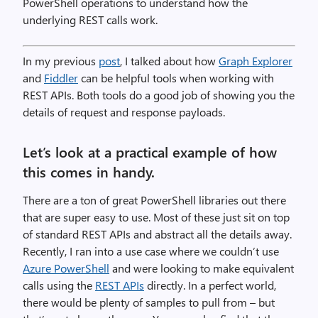
PowerShell operations to understand how the
underlying REST calls work.
In my previous
post
, I talked about how
Graph Explorer
and
Fiddler
can be helpful tools when working with
REST APIs. Both tools do a good job of showing you the
details of request and response payloads.
Let’s look at a practical example of how
this comes in handy.
There are a ton of great PowerShell libraries out there
that are super easy to use. Most of these just sit on top
of standard REST APIs and abstract all the details away.
Recently, I ran into a use case where we couldn’t use
Azure PowerShell
and were looking to make equivalent
calls using the
REST APIs
directly. In a perfect world,
there would be plenty of samples to pull from – but