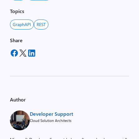
Topics
GraphAPI
REST
Share
Author
Developer Support
Cloud Solution Architects