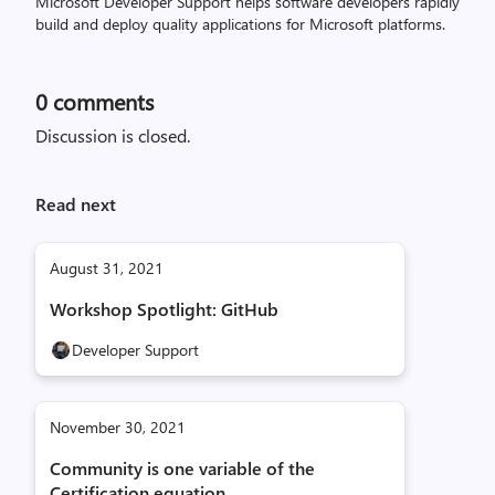
Microsoft Developer Support helps software developers rapidly
build and deploy quality applications for Microsoft platforms.
0
comments
Discussion is closed.
Read next
August 31, 2021
Workshop Spotlight: GitHub
Developer Support
November 30, 2021
Community is one variable of the
Certification equation