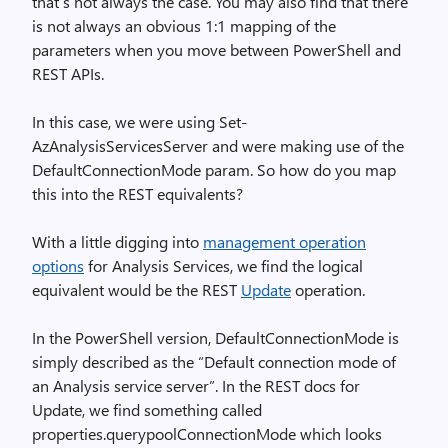
that’s not always the case. You may also find that there
is not always an obvious 1:1 mapping of the
parameters when you move between PowerShell and
REST APIs.
In this case, we were using Set-
AzAnalysisServicesServer and were making use of the
DefaultConnectionMode param. So how do you map
this into the REST equivalents?
With a little digging into
management operation
options
for Analysis Services, we find the logical
equivalent would be the REST
Update
operation.
In the PowerShell version, DefaultConnectionMode is
simply described as the “Default connection mode of
an Analysis service server”. In the REST docs for
Update, we find something called
properties.querypoolConnectionMode which looks