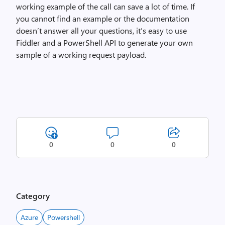
working example of the call can save a lot of time. If
you cannot find an example or the documentation
doesn’t answer all your questions, it’s easy to use
Fiddler and a PowerShell API to generate your own
sample of a working request payload.
0
0
0
Category
Azure
Powershell