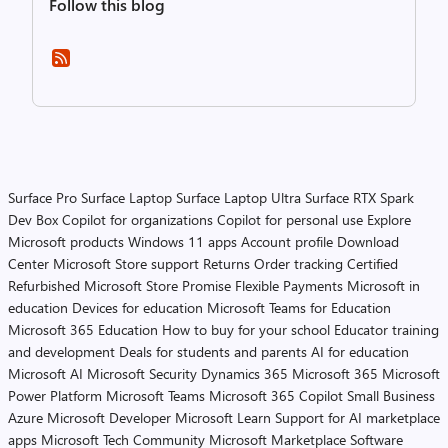
Follow this blog
Surface Pro
Surface Laptop
Surface Laptop Ultra
Surface RTX Spark
Dev Box
Copilot for organizations
Copilot for personal use
Explore
Microsoft products
Windows 11 apps
Account profile
Download
Center
Microsoft Store support
Returns
Order tracking
Certified
Refurbished
Microsoft Store Promise
Flexible Payments
Microsoft in
education
Devices for education
Microsoft Teams for Education
Microsoft 365 Education
How to buy for your school
Educator training
and development
Deals for students and parents
AI for education
Microsoft AI
Microsoft Security
Dynamics 365
Microsoft 365
Microsoft
Power Platform
Microsoft Teams
Microsoft 365 Copilot
Small Business
Azure
Microsoft Developer
Microsoft Learn
Support for AI marketplace
apps
Microsoft Tech Community
Microsoft Marketplace
Software