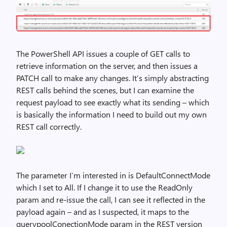
The PowerShell API issues a couple of GET calls to
retrieve information on the server, and then issues a
PATCH call to make any changes. It’s simply abstracting
REST calls behind the scenes, but I can examine the
request payload to see exactly what its sending – which
is basically the information I need to build out my own
REST call correctly.
The parameter I’m interested in is DefaultConnectMode
which I set to All. If I change it to use the ReadOnly
param and re-issue the call, I can see it reflected in the
payload again – and as I suspected, it maps to the
querypoolConectionMode param in the REST version