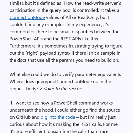
similar, but it’s defined as “How the read-write server’s
participation in the query pool is controlled.” It takes a
ConnectionMode
values of All or ReadOnly, but I
couldn’t find any examples. In my experience, it’s
common for there to be small disparities between the
PowerShell APIs and the REST APIs like this.
Furthermore, it’s sometimes frustrating trying to figure
out the “right” payload syntax if there isn’t a sample in
the docs that use all the params you need to build on.
What else could we do to verify parameter equivalents?
Where does querypoolConnectionMode go in the
request body?
Fiddler to the rescue.
If I want to see how a PowerShell command works
underneath the hood, I could either go find the source
on GitHub and
dig into the code
– but I’m really just
curious about how it’s making the REST calls. For me,
it’s more efficient to examine the calls than trace