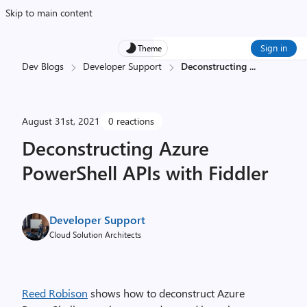
Skip to main content
Sign in
Theme
Dev Blogs
Developer Support
Deconstructing
...
August 31st, 2021
0 reactions
Deconstructing Azure
PowerShell APIs with Fiddler
Developer Support
Cloud Solution Architects
Reed Robison
shows how to deconstruct Azure