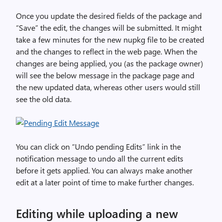
Once you update the desired fields of the package and
“Save” the edit, the changes will be submitted. It might
take a few minutes for the new nupkg file to be created
and the changes to reflect in the web page. When the
changes are being applied, you (as the package owner)
will see the below message in the package page and
the new updated data, whereas other users would still
see the old data.
You can click on “Undo pending Edits” link in the
notification message to undo all the current edits
before it gets applied. You can always make another
edit at a later point of time to make further changes.
Editing while uploading a new