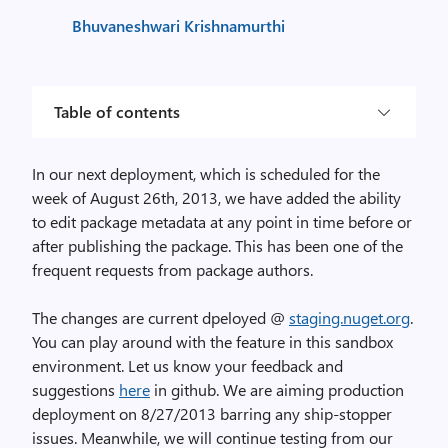
Bhuvaneshwari Krishnamurthi
Table of contents
In our next deployment, which is scheduled for the
week of August 26th, 2013, we have added the ability
to edit package metadata at any point in time before or
after publishing the package. This has been one of the
frequent requests from package authors.
The changes are current dpeloyed @
staging.nuget.org
.
You can play around with the feature in this sandbox
environment. Let us know your feedback and
suggestions
here
in github. We are aiming production
deployment on 8/27/2013 barring any ship-stopper
issues. Meanwhile, we will continue testing from our