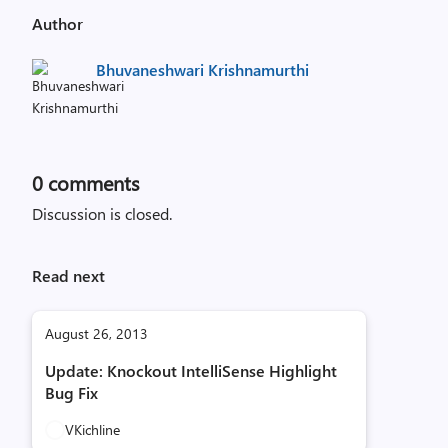
Author
Bhuvaneshwari Krishnamurthi
0
comments
Discussion is closed.
Read next
August 26, 2013
Update: Knockout IntelliSense Highlight
Bug Fix
VKichline