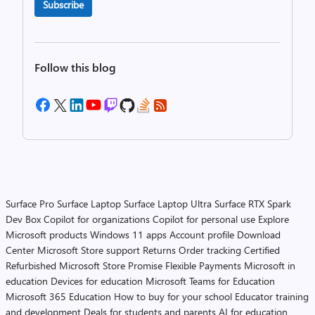
Subscribe
Follow this blog
Surface Pro
Surface Laptop
Surface Laptop Ultra
Surface RTX Spark
Dev Box
Copilot for organizations
Copilot for personal use
Explore
Microsoft products
Windows 11 apps
Account profile
Download
Center
Microsoft Store support
Returns
Order tracking
Certified
Refurbished
Microsoft Store Promise
Flexible Payments
Microsoft in
education
Devices for education
Microsoft Teams for Education
Microsoft 365 Education
How to buy for your school
Educator training
and development
Deals for students and parents
AI for education