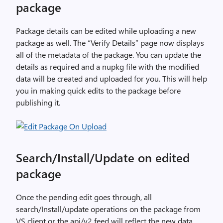
package
Package details can be edited while uploading a new
package as well. The “Verify Details” page now displays
all of the metadata of the package. You can update the
details as required and a nupkg file with the modified
data will be created and uploaded for you. This will help
you in making quick edits to the package before
publishing it.
Search/Install/Update on edited
package
Once the pending edit goes through, all
search/Install/update operations on the package from
VS client or the api/v2 feed will reflect the new data