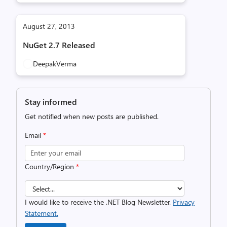
August 27, 2013
NuGet 2.7 Released
DeepakVerma
Stay informed
Get notified when new posts are published.
Email
*
Country/Region
*
I would like to receive the .NET Blog Newsletter.
Privacy
Statement.