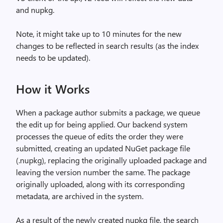
and nupkg.
Note, it might take up to 10 minutes for the new
changes to be reflected in search results (as the index
needs to be updated).
How it Works
When a package author submits a package, we queue
the edit up for being applied. Our backend system
processes the queue of edits the order they were
submitted, creating an updated NuGet package file
(.nupkg), replacing the originally uploaded package and
leaving the version number the same. The package
originally uploaded, along with its corresponding
metadata, are archived in the system.
As a result of the newly created nupkg file, the search