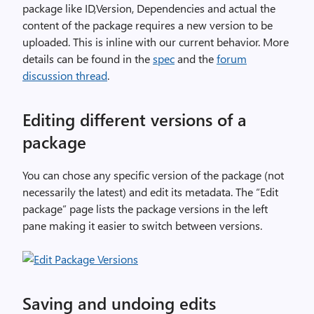
package like ID,Version, Dependencies and actual the
content of the package requires a new version to be
uploaded. This is inline with our current behavior. More
details can be found in the
spec
and the
forum
discussion thread
.
Editing different versions of a
package
You can chose any specific version of the package (not
necessarily the latest) and edit its metadata. The “Edit
package” page lists the package versions in the left
pane making it easier to switch between versions.
Saving and undoing edits