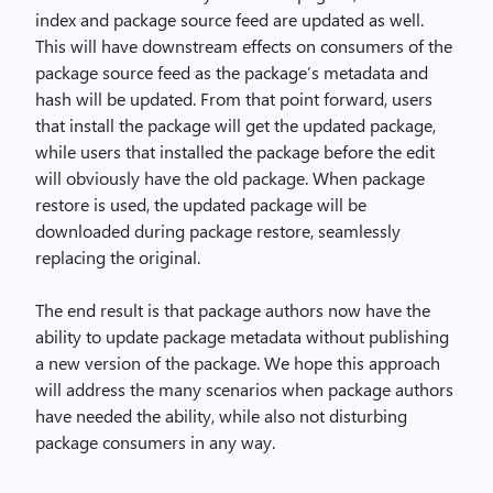
index and package source feed are updated as well.
This will have downstream effects on consumers of the
package source feed as the package’s metadata and
hash will be updated. From that point forward, users
that install the package will get the updated package,
while users that installed the package before the edit
will obviously have the old package. When package
restore is used, the updated package will be
downloaded during package restore, seamlessly
replacing the original.
The end result is that package authors now have the
ability to update package metadata without publishing
a new version of the package. We hope this approach
will address the many scenarios when package authors
have needed the ability, while also not disturbing
package consumers in any way.