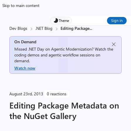
Skip to main content
Sign in
Theme
Dev Blogs
.NET Blog
Editing Package
...
On Demand
Missed .NET Day on Agentic Modernization? Watch the
coding demos and agentic workflow sessions on
demand.
Watch now
August 23rd, 2013
0 reactions
Editing Package Metadata on
the NuGet Gallery