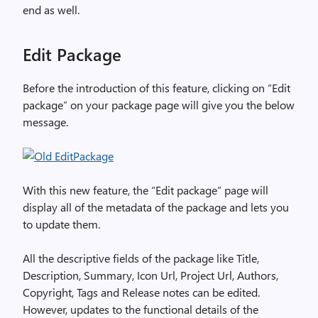
end as well.
Edit Package
Before the introduction of this feature, clicking on “Edit
package” on your package page will give you the below
message.
With this new feature, the “Edit package” page will
display all of the metadata of the package and lets you
to update them.
All the descriptive fields of the package like Title,
Description, Summary, Icon Url, Project Url, Authors,
Copyright, Tags and Release notes can be edited.
However, updates to the functional details of the