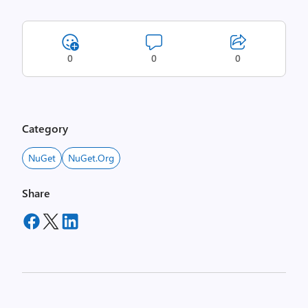
0
0
0
Category
NuGet
NuGet.org
Share