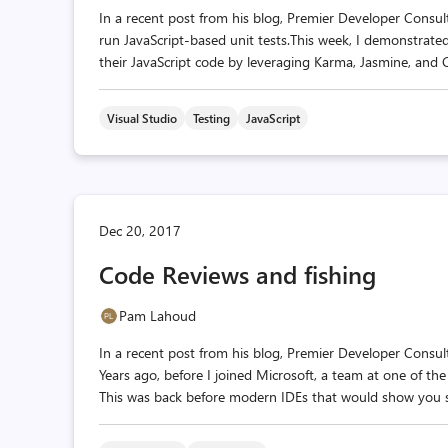
In a recent post from his blog, Premier Developer Consul
run JavaScript-based unit tests.This week, I demonstrated 
their JavaScript code by leveraging Karma, Jasmine, and C
Visual Studio
Testing
JavaScript
Dec 20, 2017
Code Reviews and fishing
Pam Lahoud
In a recent post from his blog, Premier Developer Consul
Years ago, before I joined Microsoft, a team at one of th
This was back before modern IDEs that would show you sid