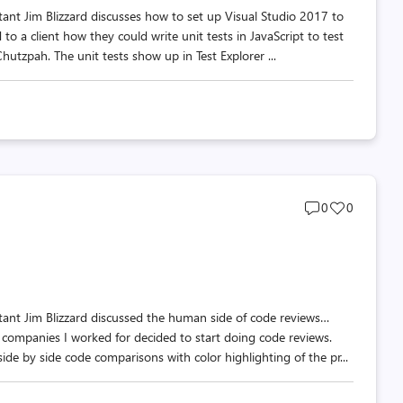
tant Jim Blizzard discusses how to set up Visual Studio 2017 to
to a client how they could write unit tests in JavaScript to test
hutzpah. The unit tests show up in Test Explorer ...
Post
Post
0
0
comments
likes
count
count
tant Jim Blizzard discussed the human side of code reviews…
e companies I worked for decided to start doing code reviews.
e by side code comparisons with color highlighting of the pr...