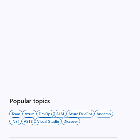
Popular topics
Team
Azure
DevOps
ALM
Azure DevOps
Andarno
.NET
VSTS
Visual Studio
Discover