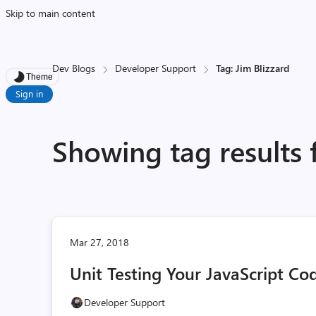
Skip to main content
Dev Blogs
Developer Support
Tag: Jim Blizzard
Theme
Sign in
Showing tag results 
Mar 27, 2018
Unit Testing Your JavaScript Co
Developer Support