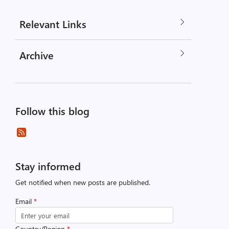
Relevant Links
Archive
Follow this blog
Stay informed
Get notified when new posts are published.
Email
*
Country/Region
*