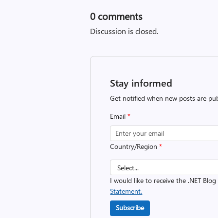
0
comments
Discussion is closed.
Stay informed
Get notified when new posts are pub
Email
*
Country/Region
*
I would like to receive the .NET Blog
Statement.
Subscribe