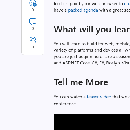
to do is point your web browser to
ch
have a
packed agenda
with a great se
0
What will you lea
0
You will learn to build for web, mobile
0
variety of platforms and devices all w
you are just beginning or are a seaso
and ASP.NET Core, C#, F#, Roslyn, Vis
Tell me More
You can watch a
teaser video
that we d
conference.