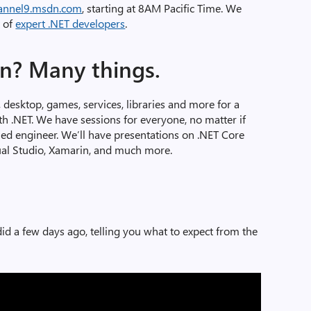
annel9.msdn.com
, starting at 8AM Pacific Time. We
t of
expert .NET developers
.
rn? Many things.
, desktop, games, services, libraries and more for a
ith .NET. We have sessions for everyone, no matter if
ned engineer. We’ll have presentations on .NET Core
ual Studio, Xamarin, and much more.
id a few days ago, telling you what to expect from the