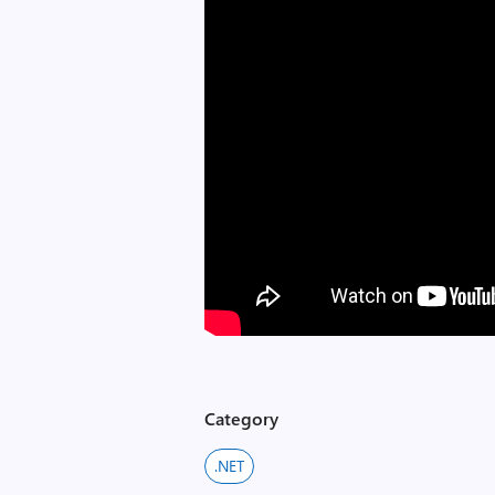
Category
.NET