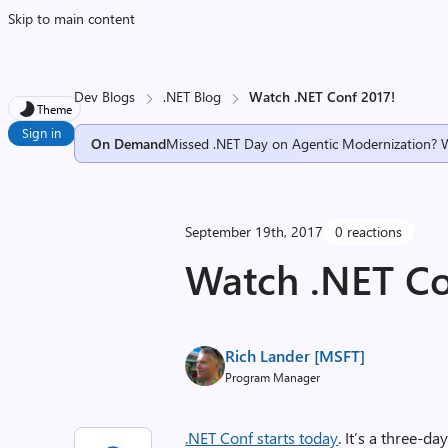
Skip to main content
Dev Blogs
.NET Blog
Watch .NET Conf 2017!
Theme
Sign in
On Demand
Missed .NET Day on Agentic Modernization? 
September 19th, 2017
0 reactions
Watch .NET Co
Rich Lander [MSFT]
Program Manager
.NET Conf starts today
. It’s a three-d