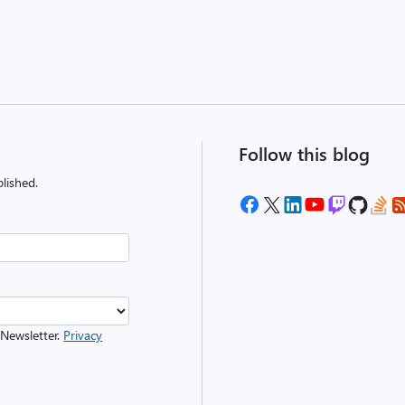
Follow this blog
lished.
 Newsletter.
Privacy