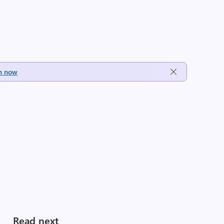
h now
Read next