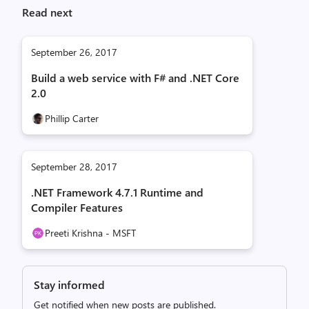
Read next
September 26, 2017
Build a web service with F# and .NET Core
2.0
Phillip Carter
September 28, 2017
.NET Framework 4.7.1 Runtime and
Compiler Features
Preeti Krishna - MSFT
Stay informed
Get notified when new posts are published.