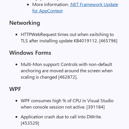
More information:
.NET Framework Update
for AppContext
Networking
HTTPWebRequest times out when switching to
TLS after installing update KB4019112. [465796]
Windows Forms
Multi-Mon support: Controls with non-default
anchoring are moved around the screen when
scaling is changed [462872].
WPF
WPF consumes high % of CPU in Visual Studio
when console session not active. [391184]
Application crash due to call into DWrite.
[453529]