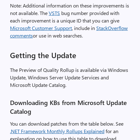
Note: Additional information on these improvements is
not available. The
VSTS
bug number provided with
each improvement is a unique ID that you can give
Microsoft Customer Support
, include in
StackOverflow
comments
or use in web searches.
Getting the Update
The Preview of Quality Rollup is available via Windows
Update, Windows Server Update Services and
Microsoft Update Catalog.
Downloading KBs from Microsoft Update
Catalog
You can download patches from the table below. See
.NET Framework Monthly Rollups Explained
for an
explanation on how to use this table to download