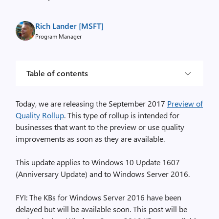
Rich Lander [MSFT]
Program Manager
Table of contents
Today, we are releasing the September 2017
Preview of
Quality Rollup
. This type of rollup is intended for
businesses that want to the preview or use quality
improvements as soon as they are available.
This update applies to Windows 10 Update 1607
(Anniversary Update) and to Windows Server 2016.
FYI: The KBs for Windows Server 2016 have been
delayed but will be available soon. This post will be