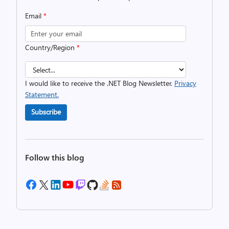
Email
*
Country/Region
*
I would like to receive the .NET Blog Newsletter.
Privacy
Statement.
Subscribe
Follow this blog