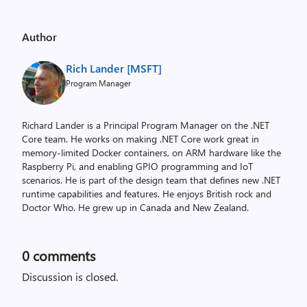
Author
Rich Lander [MSFT]
Program Manager
Richard Lander is a Principal Program Manager on the .NET
Core team. He works on making .NET Core work great in
memory-limited Docker containers, on ARM hardware like the
Raspberry Pi, and enabling GPIO programming and IoT
scenarios. He is part of the design team that defines new .NET
runtime capabilities and features. He enjoys British rock and
Doctor Who. He grew up in Canada and New Zealand.
0
comments
Discussion is closed.