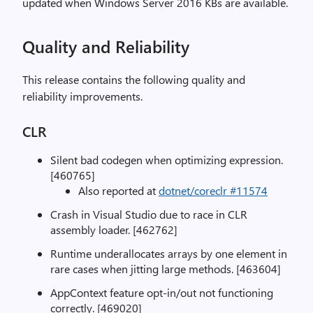
updated when Windows Server 2016 KBs are available.
Quality and Reliability
This release contains the following quality and
reliability improvements.
CLR
Silent bad codegen when optimizing expression.
[460765]
Also reported at
dotnet/coreclr #11574
Crash in Visual Studio due to race in CLR
assembly loader. [462762]
Runtime underallocates arrays by one element in
rare cases when jitting large methods. [463604]
AppContext feature opt-in/out not functioning
correctly. [469020]