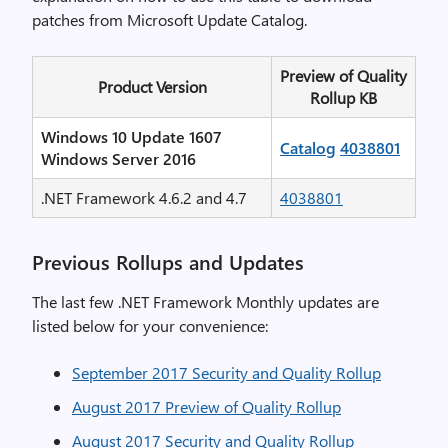
patches from Microsoft Update Catalog.
Preview of Quality
Product Version
Rollup KB
Windows 10 Update 1607
Catalog
4038801
Windows Server 2016
.NET Framework 4.6.2 and 4.7
4038801
Previous Rollups and Updates
The last few .NET Framework Monthly updates are
listed below for your convenience:
September 2017 Security and Quality Rollup
August 2017 Preview of Quality Rollup
August 2017 Security and Quality Rollup