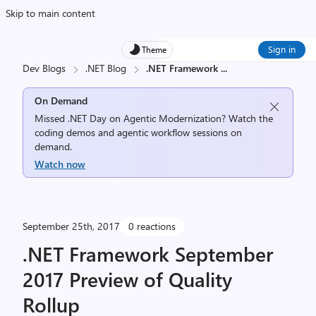
Skip to main content
Sign in
Theme
Dev Blogs
.NET Blog
.NET Framework
...
On Demand
Missed .NET Day on Agentic Modernization? Watch the
coding demos and agentic workflow sessions on
demand.
Watch now
September 25th, 2017
0 reactions
.NET Framework September
2017 Preview of Quality
Rollup