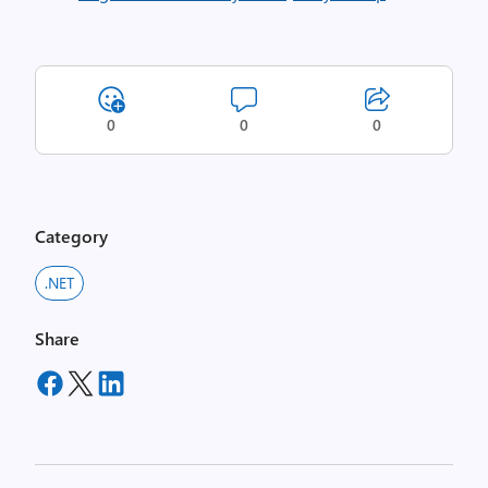
0
0
0
Category
.NET
Share