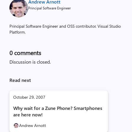
Andrew Arnott
Principal Software Engineer
Principal Software Engineer and OSS contributor. Visual Studio
Platform.
0
comments
Discussion is closed.
Read next
October 29, 2007
Why wait for a Zune Phone? Smartphones
are here now!
Andrew Arnott