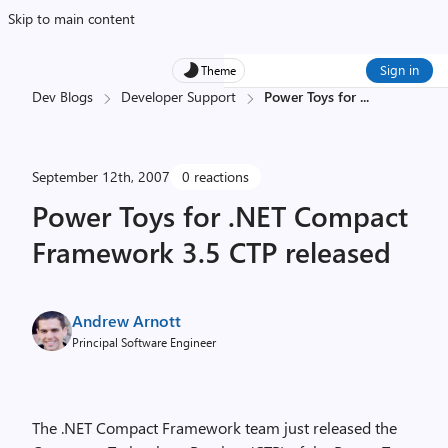
Skip to main content
Sign in
Theme
Dev Blogs
Developer Support
Power Toys for
...
September 12th, 2007
0 reactions
Power Toys for .NET Compact
Framework 3.5 CTP released
Andrew Arnott
Principal Software Engineer
The .NET Compact Framework team just released the