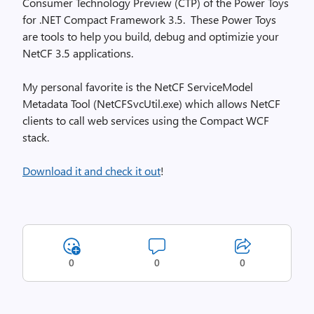
Consumer Technology Preview (CTP) of the Power Toys
for .NET Compact Framework 3.5. These Power Toys
are tools to help you build, debug and optimizie your
NetCF 3.5 applications.
My personal favorite is the NetCF ServiceModel
Metadata Tool (NetCFSvcUtil.exe) which allows NetCF
clients to call web services using the Compact WCF
stack.
Download it and check it out
!
0
0
0