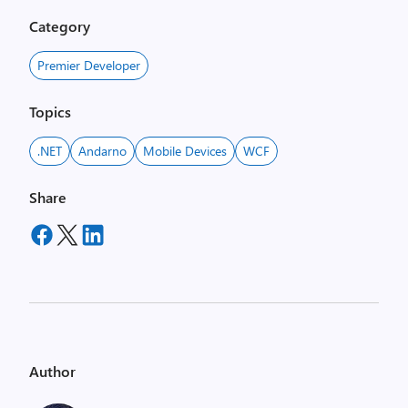
Category
Premier Developer
Topics
.NET
Andarno
Mobile Devices
WCF
Share
Author