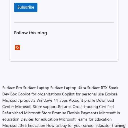
Subscribe
Follow this blog
Surface Pro
Surface Laptop
Surface Laptop Ultra
Surface RTX Spark
Dev Box
Copilot for organizations
Copilot for personal use
Explore
Microsoft products
Windows 11 apps
Account profile
Download
Center
Microsoft Store support
Returns
Order tracking
Certified
Refurbished
Microsoft Store Promise
Flexible Payments
Microsoft in
education
Devices for education
Microsoft Teams for Education
Microsoft 365 Education
How to buy for your school
Educator training