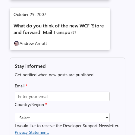
October 29, 2007
What do you think of the new WCF ‘Store
and forward’ Mail Transport?
Andrew Arnott
Stay informed
Get notified when new posts are published.
Email
*
Country/Region
*
I would like to receive the Developer Support Newsletter.
Privacy Statement.