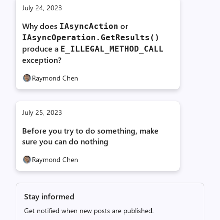
July 24, 2023
Why does
or
IAsyncAction
IAsyncOperation.
GetResults()
produce a
E_
ILLEGAL_
METHOD_
CALL
exception?
Raymond Chen
July 25, 2023
Before you try to do something, make
sure you can do nothing
Raymond Chen
Stay informed
Get notified when new posts are published.