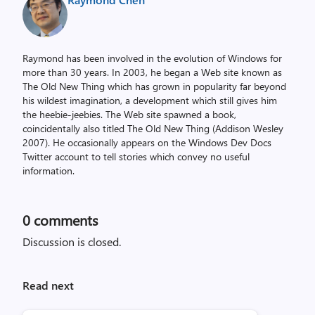
Raymond has been involved in the evolution of Windows for
more than 30 years. In 2003, he began a Web site known as
The Old New Thing which has grown in popularity far beyond
his wildest imagination, a development which still gives him
the heebie-jeebies. The Web site spawned a book,
coincidentally also titled The Old New Thing (Addison Wesley
2007). He occasionally appears on the Windows Dev Docs
Twitter account to tell stories which convey no useful
information.
0
comments
Discussion is closed.
Read next