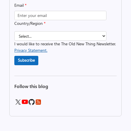
Email
*
Country/Region
*
I would like to receive the The Old New Thing Newsletter.
Privacy Statement.
Subscribe
Follow this blog