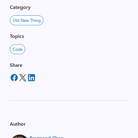
Category
Old New Thing
Topics
Code
Share
Author
Raymond Chen