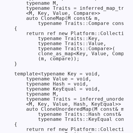
    typename M,

    typename Traits = inferred_map_trait
    <M, Key, Value, Compare>>

    auto CloneMap(M const& m,

        typename Traits::Compare const& 
{

    return ref new Platform::Collections
        typename Traits::Key,

        typename Traits::Value,

        typename Traits::Compare>(

        clone_as_map<Key, Value, Compare
        (m, compare));

}

template<typename Key = void,

    typename Value = void,

    typename Hash = void,

    typename KeyEqual = void,

    typename M,

    typename Traits = inferred_unordered
    <M, Key, Value, Hash, KeyEqual>>

    auto CloneUnorderedMap(M const& m,

        typename Traits::Hash const& has
        typename Traits::KeyEqual const&
{

    return ref new Platform::Collections