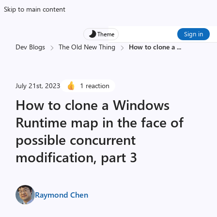
Skip to main content
Sign in
Theme
Dev Blogs
The Old New Thing
How to clone a
...
July 21st, 2023
1 reaction
How to clone a Windows
Runtime map in the face of
possible concurrent
modification, part 3
Raymond Chen