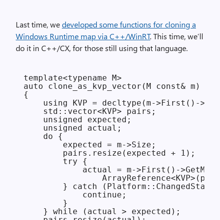
Last time, we
developed some functions for cloning a
Windows Runtime map via C++/WinRT
. This time, we’ll
do it in C++/CX, for those still using that language.
template<typename M>

auto clone_as_kvp_vector(M const& m)

{

    using KVP = decltype(m->First()->Cur
    std::vector<KVP> pairs;

    unsigned expected;

    unsigned actual;

    do {

        expected = m->Size;

        pairs.resize(expected + 1);

        try {

            actual = m->First()->GetMany
                ArrayReference<KVP>(pair
        } catch (Platform::ChangedStateE
            continue;

        }

    } while (actual > expected);

    pairs.resize(actual);
