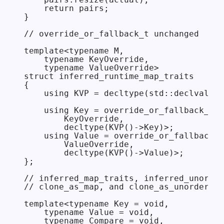
    return pairs;

}

// override_or_fallback_t unchanged

template<typename M,

    typename KeyOverride,

    typename ValueOverride>

struct inferred_runtime_map_traits

{

    using KVP = decltype(std::declval<M>
    using Key = override_or_fallback_t<

        KeyOverride,

        decltype(KVP()->Key)>;

    using Value = override_or_fallback_t
        ValueOverride,

        decltype(KVP()->Value)>;

};

// inferred_map_traits, inferred_unorder
// clone_as_map, and clone_as_unordered_
template<typename Key = void,

    typename Value = void,

    typename Compare = void,
