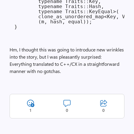
        typename Traits::Key,

        typename Traits::Hash,

        typename Traits::KeyEqual>(

        clone_as_unordered_map<Key, Valu
        (m, hash, equal));

Hm, I thought this was going to introduce new wrinkles
into the story, but I was pleasantly surprised:
Everything translated to C++/CX in a straightforward
manner with no gotchas.
1
0
0