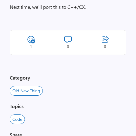
Next time, we’ll port this to C++/CX.
1
0
0
Category
Old New Thing
Topics
Code
Share