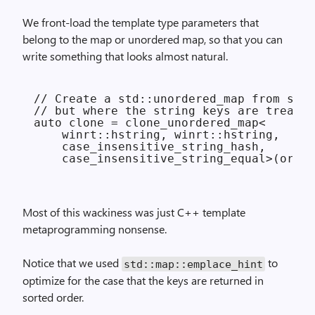
We front-load the template type parameters that
belong to the map or unordered map, so that you can
write something that looks almost natural.
// Create a std::unordered_map from stri
// but where the string keys are treated
auto clone = clone_unordered_map<

    winrt::hstring, winrt::hstring,

    case_insensitive_string_hash,

Most of this wackiness was just C++ template
metaprogramming nonsense.
Notice that we used
to
std::
map::
emplace_hint
optimize for the case that the keys are returned in
sorted order.