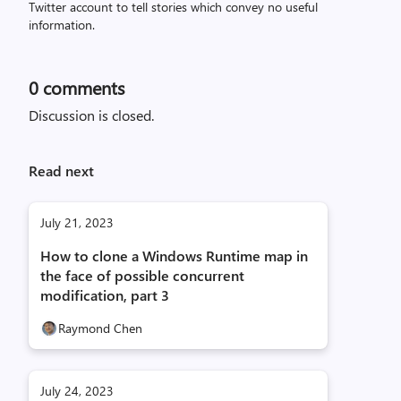
Twitter account to tell stories which convey no useful
information.
0
comments
Discussion is closed.
Read next
July 21, 2023
How to clone a Windows Runtime map in
the face of possible concurrent
modification, part 3
Raymond Chen
July 24, 2023