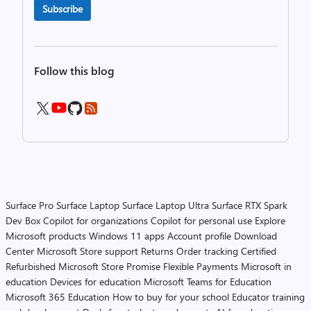
Subscribe
Follow this blog
Surface Pro
Surface Laptop
Surface Laptop Ultra
Surface RTX Spark
Dev Box
Copilot for organizations
Copilot for personal use
Explore
Microsoft products
Windows 11 apps
Account profile
Download
Center
Microsoft Store support
Returns
Order tracking
Certified
Refurbished
Microsoft Store Promise
Flexible Payments
Microsoft in
education
Devices for education
Microsoft Teams for Education
Microsoft 365 Education
How to buy for your school
Educator training