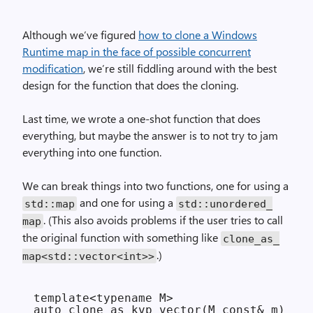
Although we’ve figured
how to clone a Windows
Runtime map in the face of possible concurrent
modification
, we’re still fiddling around with the best
design for the function that does the cloning.
Last time, we wrote a one-shot function that does
everything, but maybe the answer is to not try to jam
everything into one function.
We can break things into two functions, one for using a
and one for using a
std::
map
std::
unordered_
. (This also avoids problems if the user tries to call
map
the original function with something like
clone_
as_
.)
map<std::vector<int>>
template<typename M>

auto clone_as_kvp_vector(M const& m)
