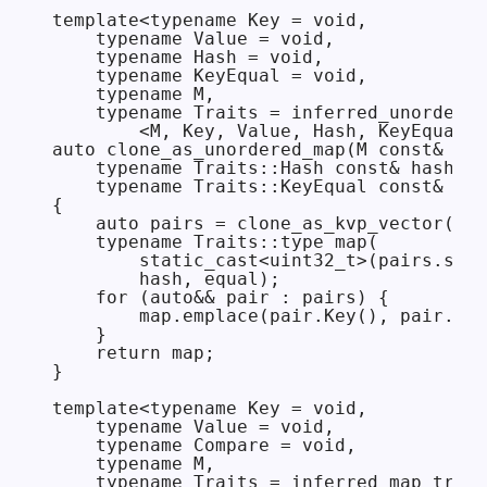
template<typename Key = void,

    typename Value = void,

    typename Hash = void,

    typename KeyEqual = void,

    typename M,

    typename Traits = inferred_unordered
        <M, Key, Value, Hash, KeyEqual>>

auto clone_as_unordered_map(M const& m,

    typename Traits::Hash const& hash = 
    typename Traits::KeyEqual const& equ
{

    auto pairs = clone_as_kvp_vector(m);

    typename Traits::type map(

        static_cast<uint32_t>(pairs.size
        hash, equal);

    for (auto&& pair : pairs) {

        map.emplace(pair.Key(), pair.Val
    }

    return map;

}

template<typename Key = void,

    typename Value = void,

    typename Compare = void,

    typename M,

    typename Traits = inferred_map_trait