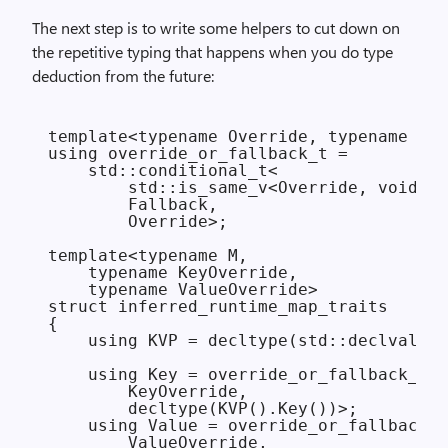
The next step is to write some helpers to cut down on
the repetitive typing that happens when you do
type
deduction from the future:
template<typename Override, typename Fal
using override_or_fallback_t =

    std::conditional_t<

        std::is_same_v<Override, void>,

        Fallback,

        Override>;

template<typename M,

    typename KeyOverride,

    typename ValueOverride>

struct inferred_runtime_map_traits

{

    using KVP = decltype(std::declval<M>
    using Key = override_or_fallback_t<

        KeyOverride,

        decltype(KVP().Key())>;

    using Value = override_or_fallback_t
        ValueOverride,
