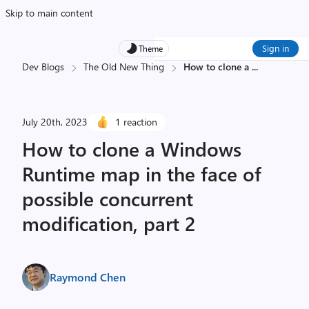
Skip to main content
Sign in
Theme
Dev Blogs
The Old New Thing
How to clone a
...
July 20th, 2023
1 reaction
How to clone a Windows
Runtime map in the face of
possible concurrent
modification, part 2
Raymond Chen