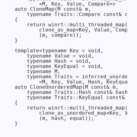
        <M, Key, Value, Compare>>

auto CloneMap(M const& m,

    typename Traits::Compare const& comp
{

    return winrt::multi_threaded_map(

        clone_as_map<Key, Value, Compare
        (m, compare));

}

template<typename Key = void,

    typename Value = void,

    typename Hash = void,

    typename KeyEqual = void,

    typename M,

    typename Traits = inferred_unordered
        <M, Key, Value, Hash, KeyEqual>>

auto CloneUnorderedMap(M const& m,

    typename Traits::Hash const& hash = 
    typename Traits::KeyEqual const& equ
{

    return winrt::multi_threaded_map(

        clone_as_unordered_map<Key, Valu
        (m, hash, equal));
