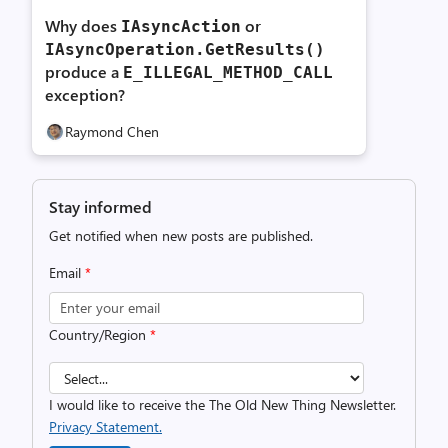
Why does
or
IAsyncAction
IAsyncOperation.
GetResults()
produce a
E_
ILLEGAL_
METHOD_
CALL
exception?
Raymond Chen
Stay informed
Get notified when new posts are published.
Email
*
Country/Region
*
I would like to receive the The Old New Thing Newsletter.
Privacy Statement.