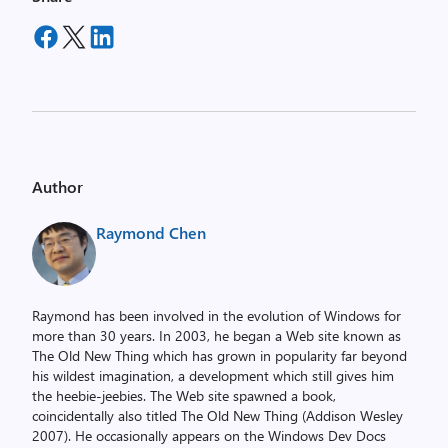
Author
Raymond Chen
Raymond has been involved in the evolution of Windows for
more than 30 years. In 2003, he began a Web site known as
The Old New Thing which has grown in popularity far beyond
his wildest imagination, a development which still gives him
the heebie-jeebies. The Web site spawned a book,
coincidentally also titled The Old New Thing (Addison Wesley
2007). He occasionally appears on the Windows Dev Docs