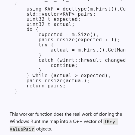
{

    using KVP = decltype(m.First().Curre
    std::vector<KVP> pairs;

    uint32_t expected;

    uint32_t actual;

    do {

        expected = m.Size();

        pairs.resize(expected + 1);

        try {

            actual = m.First().GetMany(p
        }

        catch (winrt::hresult_changed_st
            continue;

        }

    } while (actual > expected);

    pairs.resize(actual);

    return pairs;

This worker function does the real work of cloning the
Windows Runtime map into a C++ vector of
IKey­
objects.
Value­Pair