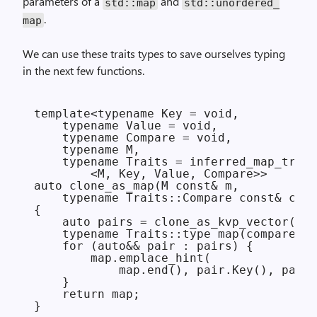
parameters of a
and
std::
map
std::
unordered_
.
map
We can use these traits types to save ourselves typing
in the next few functions.
template<typename Key = void,

    typename Value = void,

    typename Compare = void,

    typename M,

    typename Traits = inferred_map_trait
        <M, Key, Value, Compare>>

auto clone_as_map(M const& m,

    typename Traits::Compare const& comp
{

    auto pairs = clone_as_kvp_vector(m);

    typename Traits::type map(compare);

    for (auto&& pair : pairs) {

        map.emplace_hint(

            map.end(), pair.Key(), pair.
    }

    return map;

}
