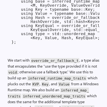
    using base = inferred_runtime_map_tr
        <M, KeyOverride, ValueOverride>;

    using Key = typename base::Key;

    using Value = typename base::Value;

    using Hash = override_or_fallback_t<

        HashOverride, std::hash<Key>>;

    using KeyEqual = override_or_fallbac
        KeyEqualOverride, std::equal_to<
    using type = std::unordered_map

        <Key, Value, Hash, KeyEqual>;

We start with
, a type alias
override_
or_
fallback_t
that encapsulates the “use the type provided if it is not
; otherwise use a fallback type.” We use this to
void
build up an
which
inferred_
runtime_
map_
traits
plucks out the
,
, and
from a Windows
KVP
Key
Value
Runtime map. We also build an
inferred_
map_
which
traits
inferred_
unordered_
map_
traits
does the same for the additional template type