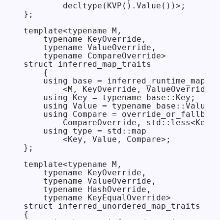
        decltype(KVP().Value())>;

};

template<typename M,

    typename KeyOverride,

    typename ValueOverride,

    typename CompareOverride>

struct inferred_map_traits

    {

    using base = inferred_runtime_map_tr
        <M, KeyOverride, ValueOverride>;

    using Key = typename base::Key;

    using Value = typename base::Value;

    using Compare = override_or_fallback
        CompareOverride, std::less<Key>>
    using type = std::map

        <Key, Value, Compare>;

};

template<typename M,

    typename KeyOverride,

    typename ValueOverride,

    typename HashOverride,

    typename KeyEqualOverride>

struct inferred_unordered_map_traits

{
