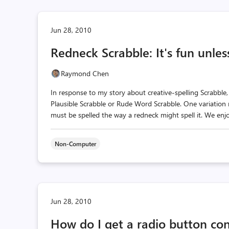
Jun 28, 2010
Redneck Scrabble: It's fun unless
Raymond Chen
In response to my story about creative-spelling Scrabble,
Plausible Scrabble or Rude Word Scrabble. One variation 
must be spelled the way a redneck might spell it. We enjoy
Non-Computer
Jun 28, 2010
How do I get a radio button cont