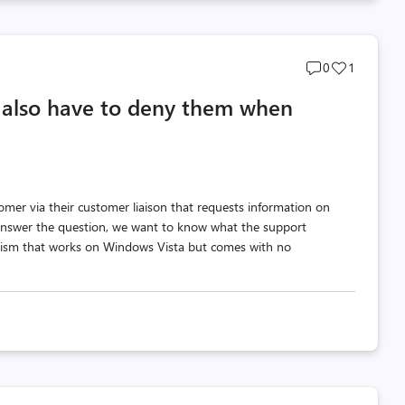
Post
Post
0
1
comments
likes
 also have to deny them when
count
count
tomer via their customer liaison that requests information on
 answer the question, we want to know what the support
nism that works on Windows Vista but comes with no