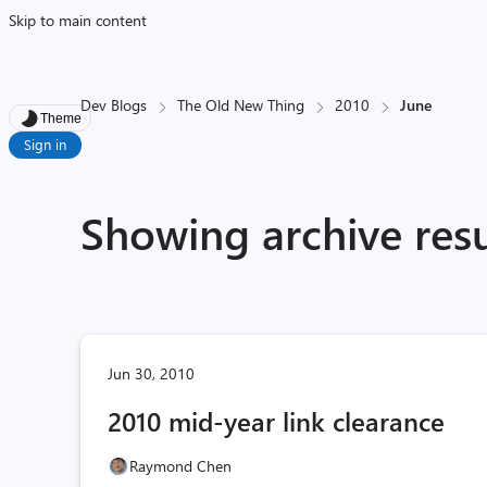
Skip to main content
Dev Blogs
The Old New Thing
2010
June
Theme
Sign in
Showing archive resu
Jun 30, 2010
2010 mid-year link clearance
Raymond Chen