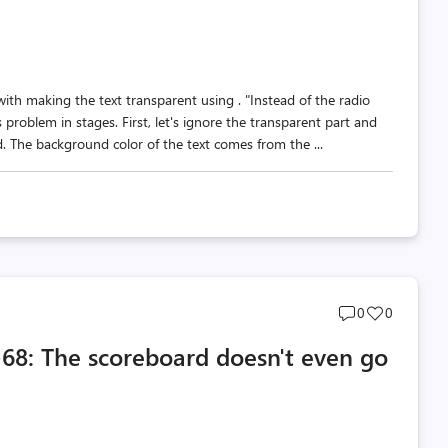
th making the text transparent using . "Instead of the radio
 problem in stages. First, let's ignore the transparent part and
. The background color of the text comes from the ...
Post
Post
0
0
comments
likes
70-68: The scoreboard doesn't even go
count
count