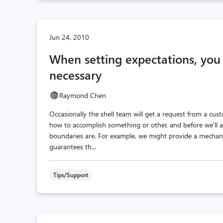
Jun 24, 2010
When setting expectations, you
necessary
Raymond Chen
Occasionally the shell team will get a request from a cus
how to accomplish something or other, and before we'll
boundaries are. For example, we might provide a mecha
guarantees th...
Tips/Support