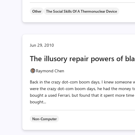
Other
The Social Skills Of A Thermonuclear Device
Jun 29, 2010
The illusory repair powers of bla
Raymond Chen
Back in the crazy dot-com boom days, I knew someone w
were the crazy dot-com boom days, he had the money to 
bought a used Ferrari, but found that it spent more time 
bought...
Non-Computer