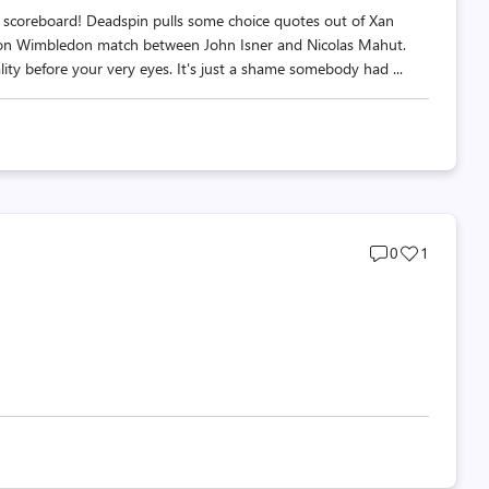
he scoreboard! Deadspin pulls some choice quotes out of Xan
hon Wimbledon match between John Isner and Nicolas Mahut.
ality before your very eyes. It's just a shame somebody had ...
Post
Post
0
1
comments
likes
count
count