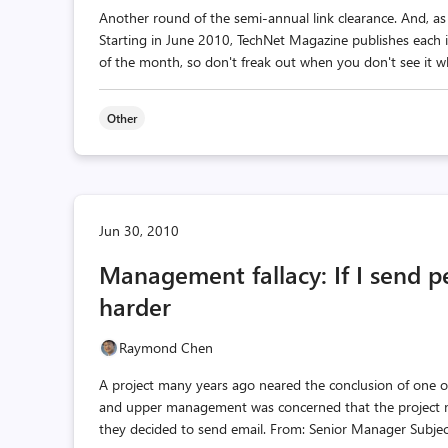
Another round of the semi-annual link clearance. And, a
Starting in June 2010, TechNet Magazine publishes each 
of the month, so don't freak out when you don't see it w
Other
Jun 30, 2010
Management fallacy: If I send p
harder
Raymond Chen
A project many years ago neared the conclusion of one of
and upper management was concerned that the project ma
they decided to send email. From: Senior Manager Subjec