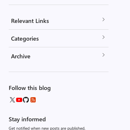
Relevant Links
Categories
Archive
Follow this blog
Stay informed
Get notified when new posts are published.