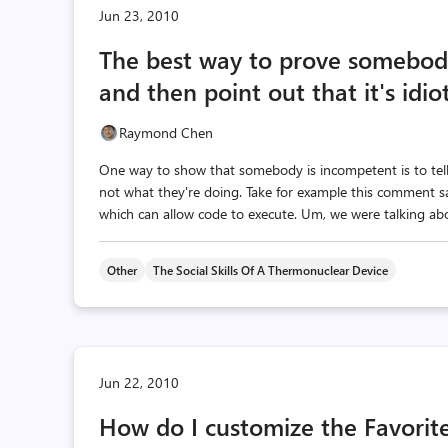
Jun 23, 2010
The best way to prove somebody
and then point out that it's idiot
Raymond Chen
One way to show that somebody is incompetent is to tell
not what they're doing. Take for example this comment say
which can allow code to execute. Um, we were talking abo
Other
The Social Skills Of A Thermonuclear Device
Jun 22, 2010
How do I customize the Favorite