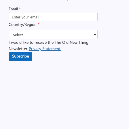
Email
*
Country/Region
*
I would like to receive the The Old New Thing
Newsletter.
Privacy Statement.
Subscribe