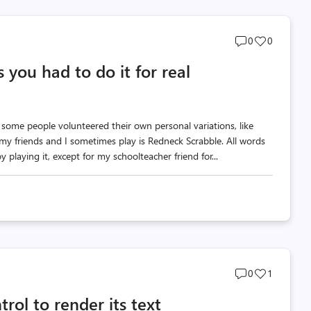
Post
Post
0
0
comments
likes
 you had to do it for real
count
count
 some people volunteered their own personal variations, like
my friends and I sometimes play is Redneck Scrabble. All words
 playing it, except for my schoolteacher friend for...
Post
Post
0
1
comments
likes
rol to render its text
count
count