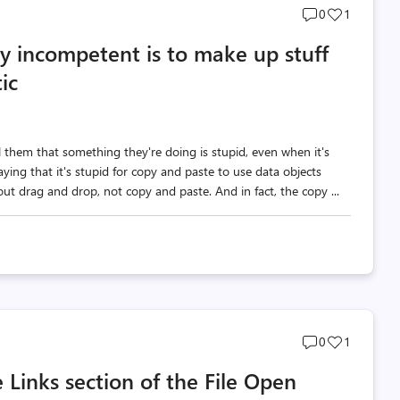
Post
Post
0
1
comments
likes
 incompetent is to make up stuff
count
count
ic
 them that something they're doing is stupid, even when it's
ing that it's stupid for copy and paste to use data objects
ut drag and drop, not copy and paste. And in fact, the copy ...
Post
Post
0
1
comments
likes
 Links section of the File Open
count
count