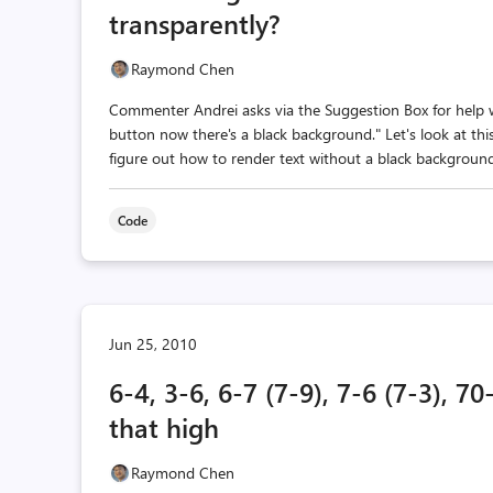
transparently?
Raymond Chen
Commenter Andrei asks via the Suggestion Box for help wi
button now there's a black background." Let's look at this
figure out how to render text without a black background
Code
Jun 25, 2010
6-4, 3-6, 6-7 (7-9), 7-6 (7-3), 
that high
Raymond Chen