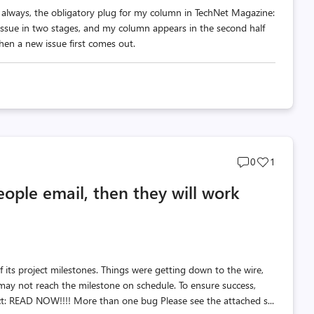
s always, the obligatory plug for my column in TechNet Magazine:
issue in two stages, and my column appears in the second half
hen a new issue first comes out.
Post
Post
0
1
comments
likes
eople email, then they will work
count
count
 its project milestones. Things were getting down to the wire,
y not reach the milestone on schedule. To ensure success,
t: READ NOW!!!! More than one bug Please see the attached s...