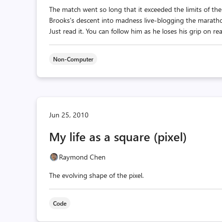
The match went so long that it exceeded the limits of t
Brooks's descent into madness live-blogging the marat
Just read it. You can follow him as he loses his grip on re
Non-Computer
Jun 25, 2010
My life as a square (pixel)
Raymond Chen
The evolving shape of the pixel.
Code