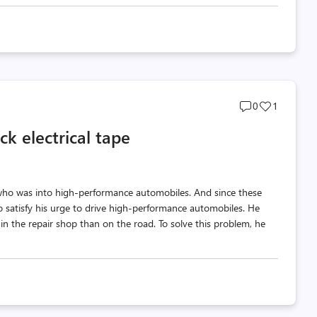
Post
Post
0
1
comments
likes
ck electrical tape
count
count
ho was into high-performance automobiles. And since these
satisfy his urge to drive high-performance automobiles. He
in the repair shop than on the road. To solve this problem, he