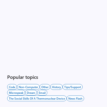
Popular topics
Code
Non-Computer
Other
History
Tips/Support
Microspeak
Dream
Email
The Social Skills Of A Thermonuclear Device
News Flash