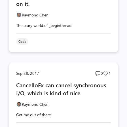
on it!
Raymond Chen
The scary world of _beginthread.
Code
Post
Post
Sep 28, 2017
0
1
comments
likes
CancelIoEx can cancel synchronous
count
count
I/O, which is kind of nice
Raymond Chen
Get me out of there.