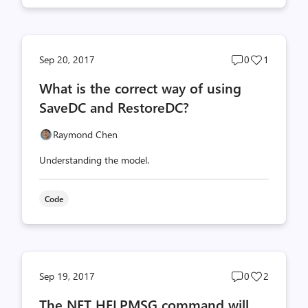
Post
Post
Sep 20, 2017
0
1
comments
likes
What is the correct way of using
count
count
SaveDC and RestoreDC?
Raymond Chen
Understanding the model.
Code
Post
Post
Sep 19, 2017
0
2
comments
likes
The NET HELPMSG command will
count
count