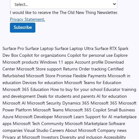
I would like to receive the The Old New Thing Newsletter.
Privacy Statement.
Subscribe
Surface Pro
Surface Laptop
Surface Laptop Ultra
Surface RTX Spark
Dev Box
Copilot for organizations
Copilot for personal use
Explore
Microsoft products
Windows 11 apps
Account profile
Download
Center
Microsoft Store support
Returns
Order tracking
Certified
Refurbished
Microsoft Store Promise
Flexible Payments
Microsoft in
education
Devices for education
Microsoft Teams for Education
Microsoft 365 Education
How to buy for your school
Educator training
and development
Deals for students and parents
AI for education
Microsoft AI
Microsoft Security
Dynamics 365
Microsoft 365
Microsoft
Power Platform
Microsoft Teams
Microsoft 365 Copilot
Small Business
Azure
Microsoft Developer
Microsoft Learn
Support for AI marketplace
apps
Microsoft Tech Community
Microsoft Marketplace
Software
companies
Visual Studio
Careers
About Microsoft
Company news
Privacy at Microsoft
Investors
Diversity and inclusion
Accessibility