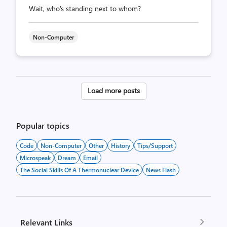
Wait, who's standing next to whom?
Non-Computer
Posts
Load more posts
pagination
Popular topics
Code
Non-Computer
Other
History
Tips/Support
Microspeak
Dream
Email
The Social Skills Of A Thermonuclear Device
News Flash
Relevant Links