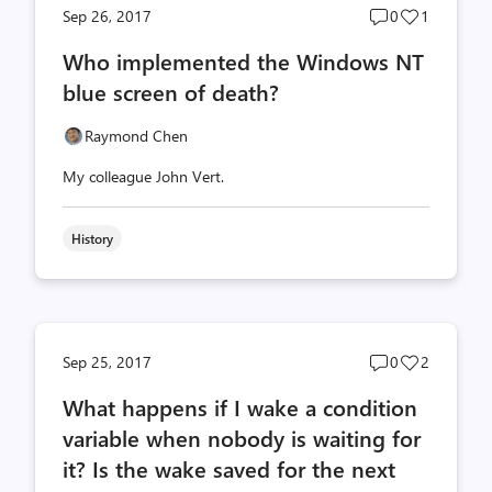
Post
Post
Sep 26, 2017
0
1
comments
likes
Who implemented the Windows NT
count
count
blue screen of death?
Raymond Chen
My colleague John Vert.
History
Post
Post
Sep 25, 2017
0
2
comments
likes
What happens if I wake a condition
count
count
variable when nobody is waiting for
it? Is the wake saved for the next