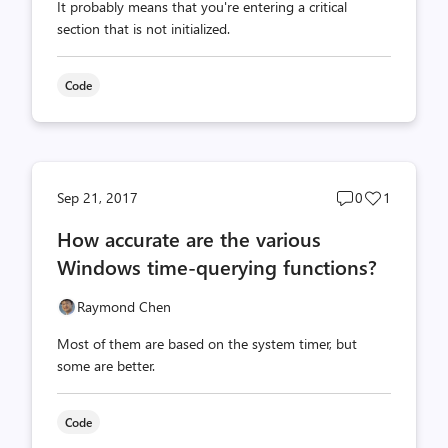
It probably means that you're entering a critical
section that is not initialized.
Code
Post
Post
Sep 21, 2017
0
1
comments
likes
How accurate are the various
count
count
Windows time-querying functions?
Raymond Chen
Most of them are based on the system timer, but
some are better.
Code