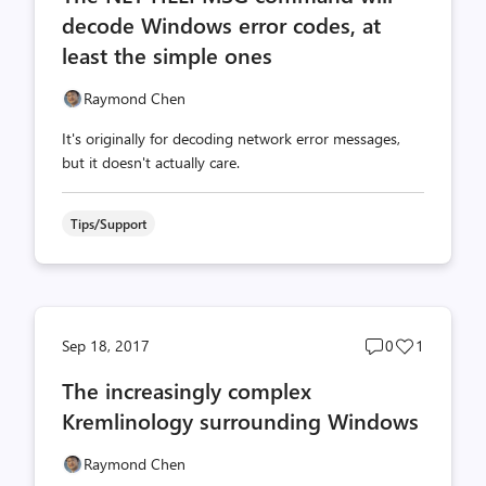
decode Windows error codes, at
least the simple ones
Raymond Chen
It's originally for decoding network error messages,
but it doesn't actually care.
Tips/Support
Post
Post
Sep 18, 2017
0
1
comments
likes
The increasingly complex
count
count
Kremlinology surrounding Windows
Raymond Chen