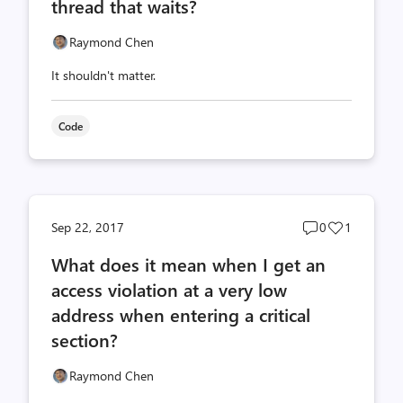
thread that waits?
Raymond Chen
It shouldn't matter.
Code
Post
Post
Sep 22, 2017
0
1
comments
likes
What does it mean when I get an
count
count
access violation at a very low
address when entering a critical
section?
Raymond Chen