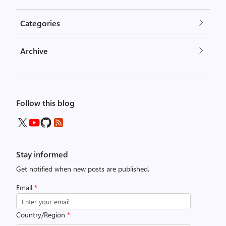
Categories
Archive
Follow this blog
Stay informed
Get notified when new posts are published.
Email
*
Country/Region
*