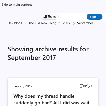
Skip to main content
Sign in
Theme
Dev Blogs
The Old New Thing
2017
September
Showing archive results for
September 2017
Post
Post
Sep 29, 2017
0
1
comments
likes
Why does my thread handle
count
count
suddenly go bad? All I did was wait