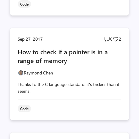
Code
Post
Post
Sep 27, 2017
0
2
comments
likes
How to check if a pointer is in a
count
count
range of memory
Raymond Chen
Thanks to the C language standard, it's trickier than it
seems.
Code