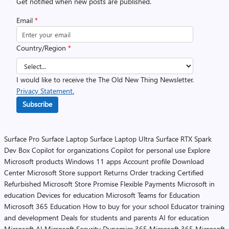
Get notified when new posts are published.
Email
*
Country/Region
*
I would like to receive the The Old New Thing Newsletter.
Privacy Statement.
Subscribe
Surface Pro
Surface Laptop
Surface Laptop Ultra
Surface RTX Spark
Dev Box
Copilot for organizations
Copilot for personal use
Explore
Microsoft products
Windows 11 apps
Account profile
Download
Center
Microsoft Store support
Returns
Order tracking
Certified
Refurbished
Microsoft Store Promise
Flexible Payments
Microsoft in
education
Devices for education
Microsoft Teams for Education
Microsoft 365 Education
How to buy for your school
Educator training
and development
Deals for students and parents
AI for education
Microsoft AI
Microsoft Security
Dynamics 365
Microsoft 365
Microsoft