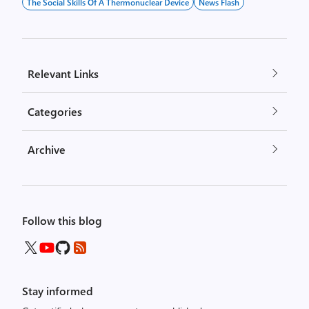
The Social Skills Of A Thermonuclear Device
News Flash
Relevant Links
Categories
Archive
Follow this blog
Stay informed