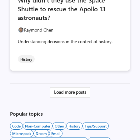
count
count
Shuttle to rescue the Apollo 13
astronauts?
Raymond Chen
Understanding decisions in the context of history.
History
Posts
Load more posts
pagination
Popular topics
Code
Non-Computer
Other
History
Tips/Support
Microspeak
Dream
Email