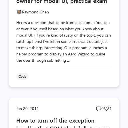
owner for modal UI, practical exam
Raymond Chen
Here's a question that came from a customer. You can
answer it yourself based on what you know about
modal UI. (If you're kind of rusty on the topic, you can
catch up here.) I've left in some irrelevant details just
to make things interesting. Our program launches a
helper program to display an Aero Wizard to guide
the user through submitting ...
Code
Post
Post
Jan 20, 2011
0
1
comments
likes
How to turn off the exception
count
count