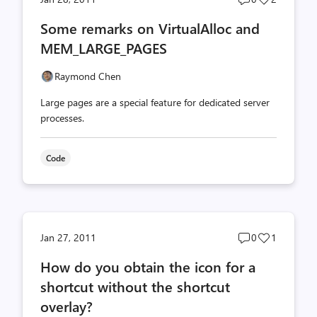
comments
likes
Some remarks on VirtualAlloc and
count
count
MEM_LARGE_PAGES
Raymond Chen
Large pages are a special feature for dedicated server
processes.
Code
Post
Post
Jan 27, 2011
0
1
comments
likes
How do you obtain the icon for a
count
count
shortcut without the shortcut
overlay?