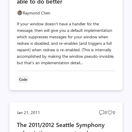
able to do better
Raymond Chen
If your window doesn't have a handler for the
message, then will give you a default implementation
which suppresses messages for your window when
redraw is disabled, and re-enables (and triggers a full
repaint) when redraw is re-enabled. (This is internally
accomplished by making the window pseudo-invisible,
but that's an implementation detail...
Code
Post
Post
Jan 21, 2011
0
0
comments
likes
The 2011/2012 Seattle Symphony
count
count