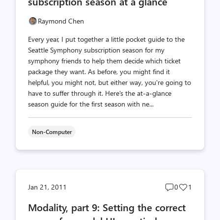
subscription season at a glance
Raymond Chen
Every year, I put together a little pocket guide to the
Seattle Symphony subscription season for my
symphony friends to help them decide which ticket
package they want. As before, you might find it
helpful, you might not, but either way, you're going to
have to suffer through it. Here's the at-a-glance
season guide for the first season with ne...
Non-Computer
Post
Post
Jan 21, 2011
0
1
comments
likes
Modality, part 9: Setting the correct
count
count