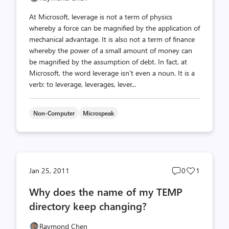
At Microsoft, leverage is not a term of physics
whereby a force can be magnified by the application of
mechanical advantage. It is also not a term of finance
whereby the power of a small amount of money can
be magnified by the assumption of debt. In fact, at
Microsoft, the word leverage isn't even a noun. It is a
verb: to leverage, leverages, lever...
Non-Computer
Microspeak
Post
Post
Jan 25, 2011
0
1
comments
likes
Why does the name of my TEMP
count
count
directory keep changing?
Raymond Chen