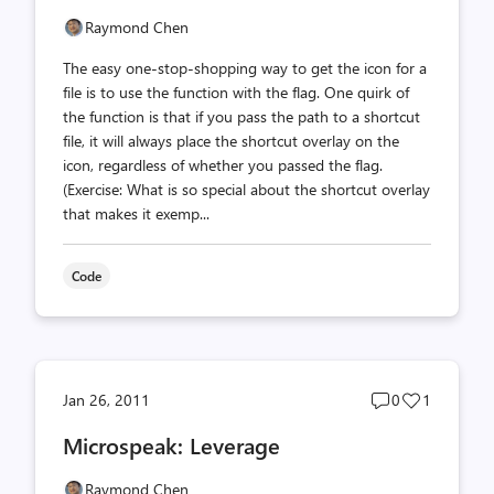
Raymond Chen
The easy one-stop-shopping way to get the icon for a
file is to use the function with the flag. One quirk of
the function is that if you pass the path to a shortcut
file, it will always place the shortcut overlay on the
icon, regardless of whether you passed the flag.
(Exercise: What is so special about the shortcut overlay
that makes it exemp...
Code
Post
Post
Jan 26, 2011
0
1
comments
likes
Microspeak: Leverage
count
count
Raymond Chen