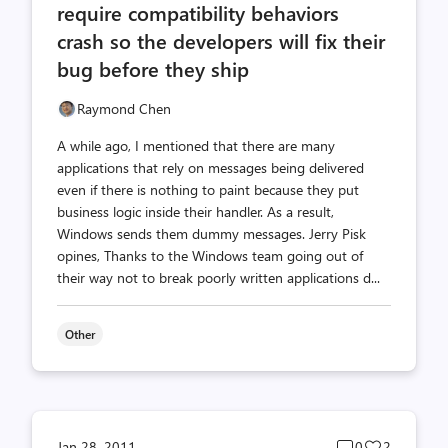
require compatibility behaviors
crash so the developers will fix their
bug before they ship
Raymond Chen
A while ago, I mentioned that there are many
applications that rely on messages being delivered
even if there is nothing to paint because they put
business logic inside their handler. As a result,
Windows sends them dummy messages. Jerry Pisk
opines, Thanks to the Windows team going out of
their way not to break poorly written applications d...
Other
Post
Post
Jan 28, 2011
0
2