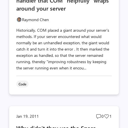
handler that COM "helpfully" wraps
around your server
Raymond Chen
Historically, COM placed a giant around your server's
methods. If your server encountered what would
normally be an unhandled exception, the giant would
catch it and turn it into the error . It then marked the
exception as handled, so that the server remained
running, thereby "improving robustness by keeping
the server running even when it encou...
Code
Post
Post
Jan 19, 2011
0
1
comments
likes
Why didn’t they use the Space