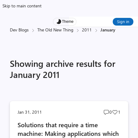
Skip to main content
Sign in
Theme
Dev Blogs
The Old New Thing
2011
January
Showing archive results for
January 2011
Post
Post
Jan 31, 2011
0
1
comments
likes
Solutions that require a time
count
count
machine: Making applications which