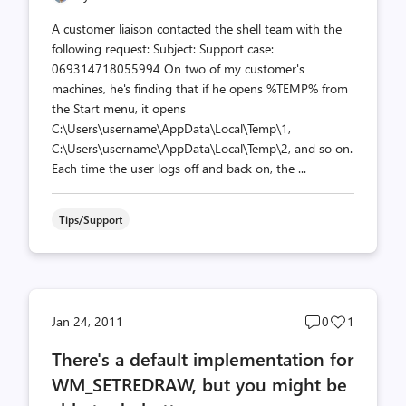
A customer liaison contacted the shell team with the
following request: Subject: Support case:
069314718055994 On two of my customer's
machines, he's finding that if he opens %TEMP% from
the Start menu, it opens
C:\Users\username\AppData\Local\Temp\1,
C:\Users\username\AppData\Local\Temp\2, and so on.
Each time the user logs off and back on, the ...
Tips/Support
Post
Post
Jan 24, 2011
0
1
comments
likes
There's a default implementation for
count
count
WM_SETREDRAW, but you might be