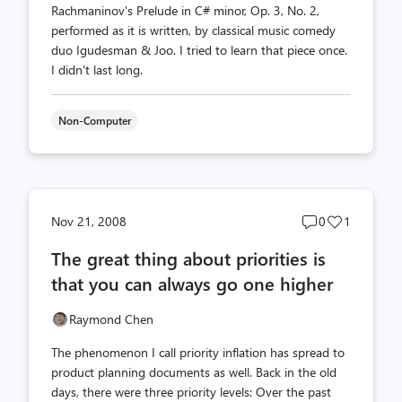
Rachmaninov's Prelude in C# minor, Op. 3, No. 2,
performed as it is written, by classical music comedy
duo Igudesman & Joo. I tried to learn that piece once.
I didn't last long.
Non-Computer
Post
Post
Nov 21, 2008
0
1
comments
likes
The great thing about priorities is
count
count
that you can always go one higher
Raymond Chen
The phenomenon I call priority inflation has spread to
product planning documents as well. Back in the old
days, there were three priority levels: Over the past