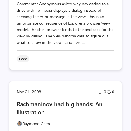
Commenter Anonymous asked why navigating to a
drive with no media displays a dialog instead of
showing the error message in the view. This is an
unfortunate consequence of Explorer's browser/view
model. The shell browser binds to the and asks for the
view by calling . The view window calls to figure out
what to show in the view—and here ...
Code
Post
Post
Nov 21, 2008
0
0
comments
likes
Rachmaninov had big hands: An
count
count
illustration
Raymond Chen