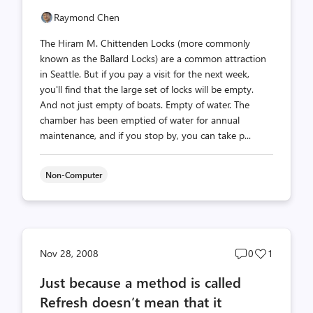
Raymond Chen
The Hiram M. Chittenden Locks (more commonly
known as the Ballard Locks) are a common attraction
in Seattle. But if you pay a visit for the next week,
you'll find that the large set of locks will be empty.
And not just empty of boats. Empty of water. The
chamber has been emptied of water for annual
maintenance, and if you stop by, you can take p...
Non-Computer
Post
Post
Nov 28, 2008
0
1
comments
likes
Just because a method is called
count
count
Refresh doesn’t mean that it