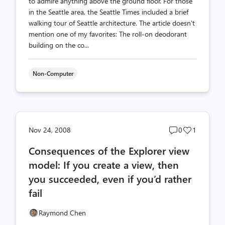
to admire anything above the ground floor. For those
in the Seattle area, the Seattle Times included a brief
walking tour of Seattle architecture. The article doesn't
mention one of my favorites: The roll-on deodorant
building on the co...
Non-Computer
Post
Post
Nov 24, 2008
0
1
comments
likes
Consequences of the Explorer view
count
count
model: If you create a view, then
you succeeded, even if you’d rather
fail
Raymond Chen