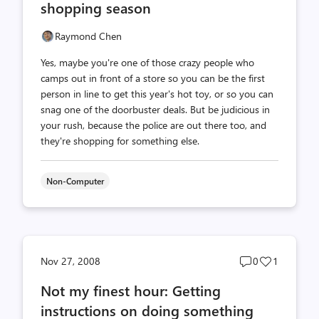
shopping season
Raymond Chen
Yes, maybe you're one of those crazy people who
camps out in front of a store so you can be the first
person in line to get this year's hot toy, or so you can
snag one of the doorbuster deals. But be judicious in
your rush, because the police are out there too, and
they're shopping for something else.
Non-Computer
Post
Post
Nov 27, 2008
0
1
comments
likes
Not my finest hour: Getting
count
count
instructions on doing something