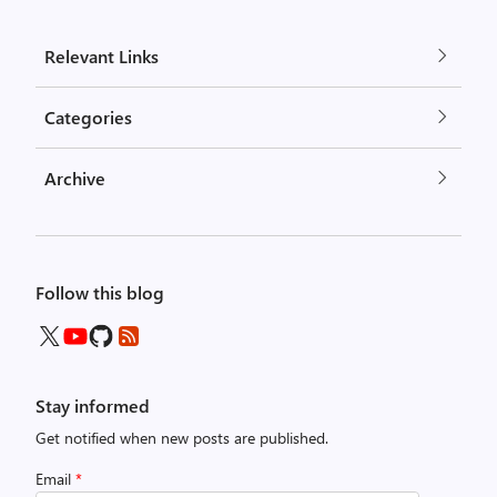
Relevant Links
Categories
Archive
Follow this blog
Stay informed
Get notified when new posts are published.
Email
*