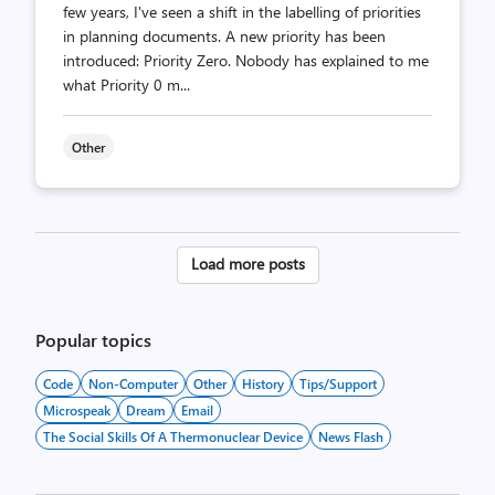
few years, I've seen a shift in the labelling of priorities
in planning documents. A new priority has been
introduced: Priority Zero. Nobody has explained to me
what Priority 0 m...
Other
Posts
Load more posts
pagination
Popular topics
Code
Non-Computer
Other
History
Tips/Support
Microspeak
Dream
Email
The Social Skills Of A Thermonuclear Device
News Flash