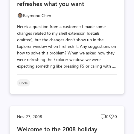
refreshes what you want
Raymond Chen
Here's a question from a customer: I made some
changes related to my shell extension [details
omitted], but the changes don't show up in the
Explorer window when I refresh it. Any suggestions on
how to solve this problem? When we asked how they
were refreshing the Explorer window, we were
expecting something like pressing F5 or calling with ,...
Code
Post
Post
Nov 27, 2008
0
0
comments
likes
Welcome to the 2008 holiday
count
count