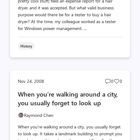
pretty cool stuff) filed an expense report for a hair
dryer, and it was accepted. But what valid business
purpose would there be for a tester to buy a hair
dryer? At the time, my colleague worked as a tester
for Windows power management. ...
History
Post
Post
Nov 24, 2008
0
0
comments
likes
When you’re walking around a city,
count
count
you usually forget to look up
Raymond Chen
When you're walking around a city, you usually forget
to look up. It takes a landmark building to prompt you