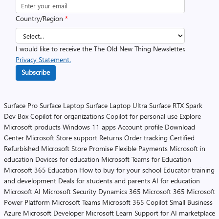
Country/Region
*
I would like to receive the The Old New Thing Newsletter.
Privacy Statement.
Subscribe
Surface Pro
Surface Laptop
Surface Laptop Ultra
Surface RTX Spark
Dev Box
Copilot for organizations
Copilot for personal use
Explore
Microsoft products
Windows 11 apps
Account profile
Download
Center
Microsoft Store support
Returns
Order tracking
Certified
Refurbished
Microsoft Store Promise
Flexible Payments
Microsoft in
education
Devices for education
Microsoft Teams for Education
Microsoft 365 Education
How to buy for your school
Educator training
and development
Deals for students and parents
AI for education
Microsoft AI
Microsoft Security
Dynamics 365
Microsoft 365
Microsoft
Power Platform
Microsoft Teams
Microsoft 365 Copilot
Small Business
Azure
Microsoft Developer
Microsoft Learn
Support for AI marketplace