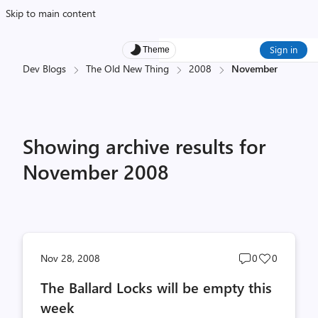
Skip to main content
Sign in
Theme
Dev Blogs
The Old New Thing
2008
November
Showing archive results for
November 2008
Post
Post
Nov 28, 2008
0
0
comments
likes
The Ballard Locks will be empty this
count
count
week