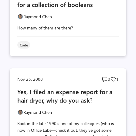
for a collection of booleans
Raymond Chen
How many of them are there?
Code
Post
Post
Nov 25, 2008
0
1
comments
likes
Yes, I filed an expense report for a
count
count
hair dryer, why do you ask?
Raymond Chen
Back in the late 1990's one of my colleagues (who is
now in Office Labs—check it out, they've got some