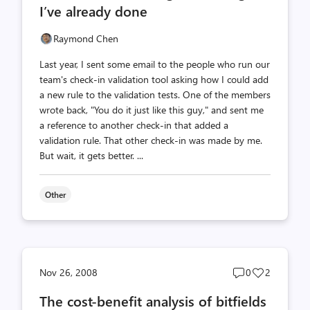
I’ve already done
Raymond Chen
Last year, I sent some email to the people who run our
team's check-in validation tool asking how I could add
a new rule to the validation tests. One of the members
wrote back, "You do it just like this guy," and sent me
a reference to another check-in that added a
validation rule. That other check-in was made by me.
But wait, it gets better. ...
Other
Post
Post
Nov 26, 2008
0
2
comments
likes
The cost-benefit analysis of bitfields
count
count