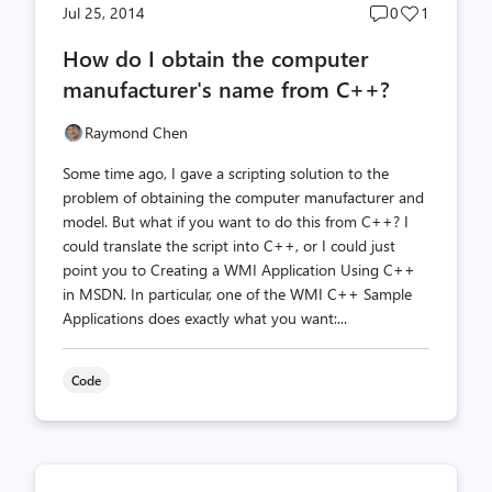
Post
Post
Jul 25, 2014
0
1
comments
likes
How do I obtain the computer
count
count
manufacturer's name from C++?
Raymond Chen
Some time ago, I gave a scripting solution to the
problem of obtaining the computer manufacturer and
model. But what if you want to do this from C++? I
could translate the script into C++, or I could just
point you to Creating a WMI Application Using C++
in MSDN. In particular, one of the WMI C++ Sample
Applications does exactly what you want:...
Code