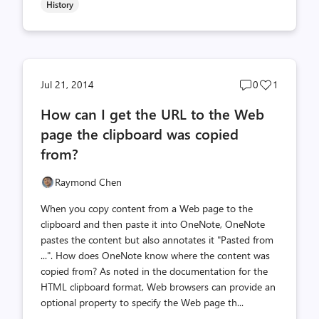
History
Post
Post
Jul 21, 2014
0
1
comments
likes
How can I get the URL to the Web
count
count
page the clipboard was copied
from?
Raymond Chen
When you copy content from a Web page to the
clipboard and then paste it into OneNote, OneNote
pastes the content but also annotates it "Pasted from
...". How does OneNote know where the content was
copied from? As noted in the documentation for the
HTML clipboard format, Web browsers can provide an
optional property to specify the Web page th...