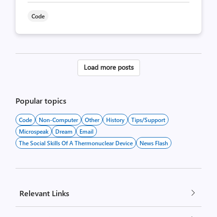
Code
Posts
Load more posts
pagination
Popular topics
Code
Non-Computer
Other
History
Tips/Support
Microspeak
Dream
Email
The Social Skills Of A Thermonuclear Device
News Flash
Relevant Links