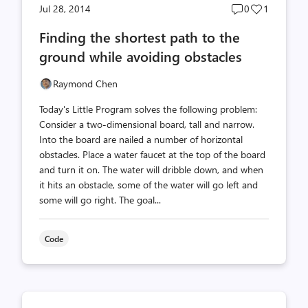
Post
Post
Jul 28, 2014
0
1
comments
likes
Finding the shortest path to the
count
count
ground while avoiding obstacles
Raymond Chen
Today's Little Program solves the following problem:
Consider a two-dimensional board, tall and narrow.
Into the board are nailed a number of horizontal
obstacles. Place a water faucet at the top of the board
and turn it on. The water will dribble down, and when
it hits an obstacle, some of the water will go left and
some will go right. The goal...
Code