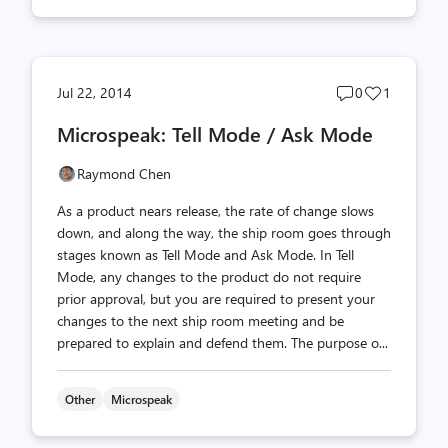
Post
Post
Jul 22, 2014
0
1
comments
likes
Microspeak: Tell Mode / Ask Mode
count
count
Raymond Chen
As a product nears release, the rate of change slows
down, and along the way, the ship room goes through
stages known as Tell Mode and Ask Mode. In Tell
Mode, any changes to the product do not require
prior approval, but you are required to present your
changes to the next ship room meeting and be
prepared to explain and defend them. The purpose o...
Other
Microspeak