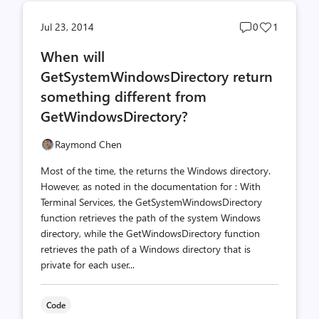
Post
Post
Jul 23, 2014
0
1
comments
likes
When will
count
count
GetSystemWindowsDirectory return
something different from
GetWindowsDirectory?
Raymond Chen
Most of the time, the returns the Windows directory.
However, as noted in the documentation for : With
Terminal Services, the Get­System­Windows­Directory
function retrieves the path of the system Windows
directory, while the Get­Windows­Directory function
retrieves the path of a Windows directory that is
private for each user...
Code