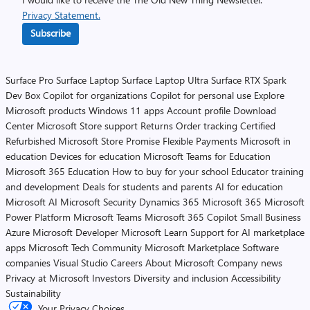
Privacy Statement.
Subscribe
Surface Pro
Surface Laptop
Surface Laptop Ultra
Surface RTX Spark
Dev Box
Copilot for organizations
Copilot for personal use
Explore
Microsoft products
Windows 11 apps
Account profile
Download
Center
Microsoft Store support
Returns
Order tracking
Certified
Refurbished
Microsoft Store Promise
Flexible Payments
Microsoft in
education
Devices for education
Microsoft Teams for Education
Microsoft 365 Education
How to buy for your school
Educator training
and development
Deals for students and parents
AI for education
Microsoft AI
Microsoft Security
Dynamics 365
Microsoft 365
Microsoft
Power Platform
Microsoft Teams
Microsoft 365 Copilot
Small Business
Azure
Microsoft Developer
Microsoft Learn
Support for AI marketplace
apps
Microsoft Tech Community
Microsoft Marketplace
Software
companies
Visual Studio
Careers
About Microsoft
Company news
Privacy at Microsoft
Investors
Diversity and inclusion
Accessibility
Sustainability
Your Privacy Choices