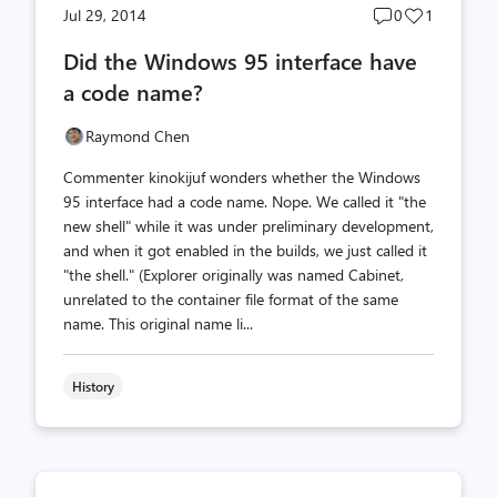
Post
Post
Jul 29, 2014
0
1
comments
likes
Did the Windows 95 interface have
count
count
a code name?
Raymond Chen
Commenter kinokijuf wonders whether the Windows
95 interface had a code name. Nope. We called it "the
new shell" while it was under preliminary development,
and when it got enabled in the builds, we just called it
"the shell." (Explorer originally was named Cabinet,
unrelated to the container file format of the same
name. This original name li...
History