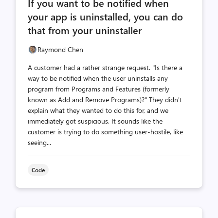
If you want to be notified when
count
count
your app is uninstalled, you can do
that from your uninstaller
Raymond Chen
A customer had a rather strange request. "Is there a
way to be notified when the user uninstalls any
program from Programs and Features (formerly
known as Add and Remove Programs)?" They didn't
explain what they wanted to do this for, and we
immediately got suspicious. It sounds like the
customer is trying to do something user-hostile, like
seeing...
Code