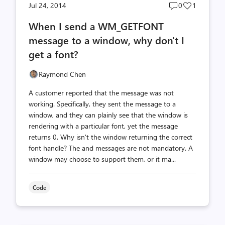
Post
Post
Jul 24, 2014
0
1
comments
likes
When I send a WM_GETFONT
count
count
message to a window, why don't I
get a font?
Raymond Chen
A customer reported that the message was not
working. Specifically, they sent the message to a
window, and they can plainly see that the window is
rendering with a particular font, yet the message
returns 0. Why isn't the window returning the correct
font handle? The and messages are not mandatory. A
window may choose to support them, or it ma...
Code