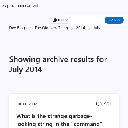
Skip to main content
Sign in
Theme
Dev Blogs
The Old New Thing
2014
July
Showing archive results for
July 2014
Post
Post
Jul 31, 2014
0
1
comments
likes
What is the strange garbage-
count
count
looking string in the "command"