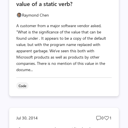
value of a static verb?
Raymond Chen
A customer from a major software vendor asked,
"What is the significance of the value that can be
found under . It appears to be a copy of the default
value, but with the program name replaced with
apparent garbage. We've seen this both with
Microsoft products as well as products by other
companies. There is no mention of this value in the
docume...
Code
Post
Post
Jul 30, 2014
0
1
comments
likes