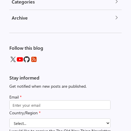
Categories
Archive
Follow this blog
Stay informed
Get notified when new posts are published.
Email
*
Country/Region
*
I would like to receive the The Old New Thing Newsletter.