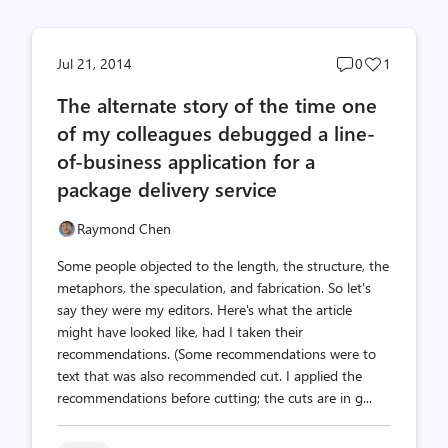
Post
Post
Jul 21, 2014
0
1
comments
likes
The alternate story of the time one
count
count
of my colleagues debugged a line-
of-business application for a
package delivery service
Raymond Chen
Some people objected to the length, the structure, the
metaphors, the speculation, and fabrication. So let's
say they were my editors. Here's what the article
might have looked like, had I taken their
recommendations. (Some recommendations were to
text that was also recommended cut. I applied the
recommendations before cutting; the cuts are in g...