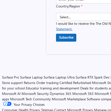
Country/Region
*
I would like to receive the The Old
Statement.
Subscribe
Surface Pro
Surface Laptop
Surface Laptop Ultra
Surface RTX Spark Dev
Store support
Returns
Order tracking
Certified Refurbished
Microsoft St
for your school
Educator training and development
Deals for students 
Microsoft AI
Microsoft Security
Dynamics 365
Microsoft 365
Microsoft 
apps
Microsoft Tech Community
Microsoft Marketplace
Software compa
Your Privacy Choices
Consumer Health Privacy
Sitemap
Contact Microsoft
Privacy
Manage co