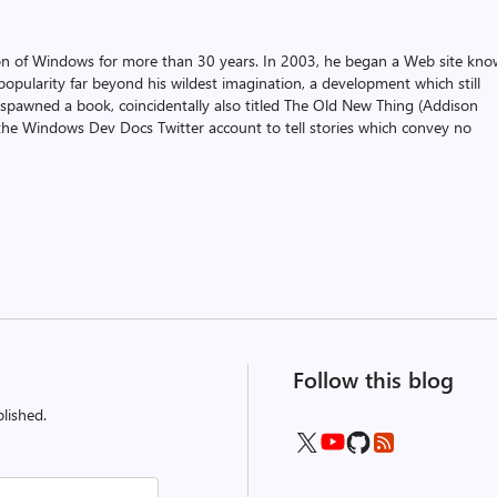
on of Windows for more than 30 years. In 2003, he began a Web site kn
pularity far beyond his wildest imagination, a development which still
 spawned a book, coincidentally also titled The Old New Thing (Addison
the Windows Dev Docs Twitter account to tell stories which convey no
Follow this blog
lished.