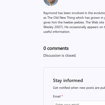
Raymond has been involved in the evoluti
as The Old New Thing which has grown in po
gives him the heebie-jeebies. The Web site
Wesley 2007). He occasionally appears on 
useful information.
0
comments
Discussion is closed.
Stay informed
Get notified when new posts are pub
Email
*