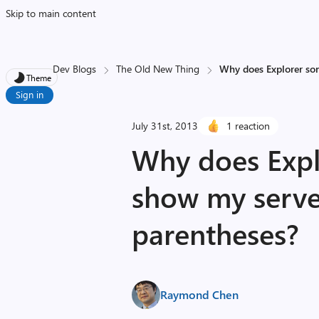
Skip to main content
Dev Blogs
The Old New Thing
Why does Explorer so
Theme
Sign in
July 31st, 2013
1 reaction
Why does Expl
show my serve
parentheses?
Raymond Chen