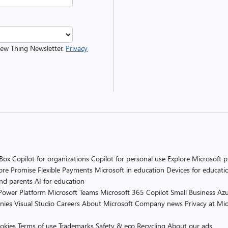
 New Thing Newsletter.
Privacy
 Box
Copilot for organizations
Copilot for personal use
Explore Microsoft 
ore Promise
Flexible Payments
Microsoft in education
Devices for educati
and parents
AI for education
Power Platform
Microsoft Teams
Microsoft 365 Copilot
Small Business
Azu
nies
Visual Studio
Careers
About Microsoft
Company news
Privacy at Mic
okies
Terms of use
Trademarks
Safety & eco
Recycling
About our ads