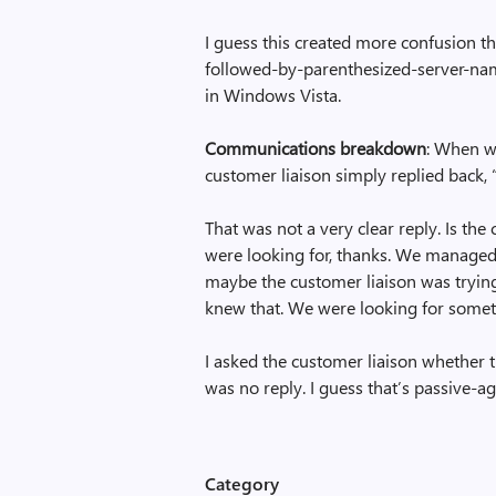
I guess this created more confusion t
followed-by-parenthesized-server-nam
in Windows Vista.
Communications breakdown
: When w
customer liaison simply replied back, 
That was not a very clear reply. Is the
were looking for, thanks. We managed 
maybe the customer liaison was trying
knew that. We were looking for someth
I asked the customer liaison whether
was no reply. I guess that’s passive-a
Category