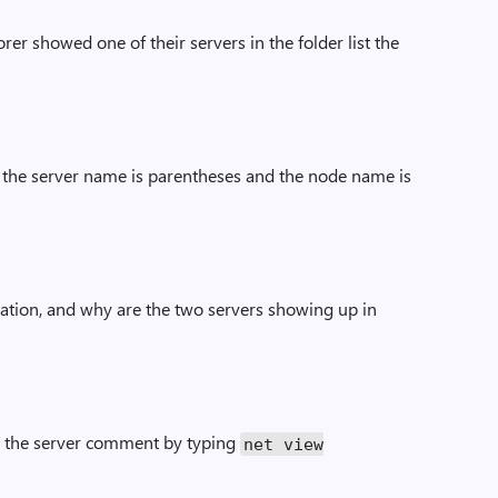
r showed one of their servers in the folder list the
the server name is parentheses and the node name is
mation, and why are the two servers showing up in
 the server comment by typing
net view