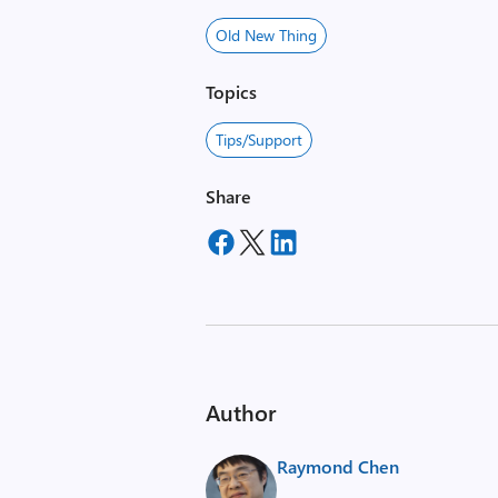
Old New Thing
Topics
Tips/Support
Share
Author
Raymond Chen