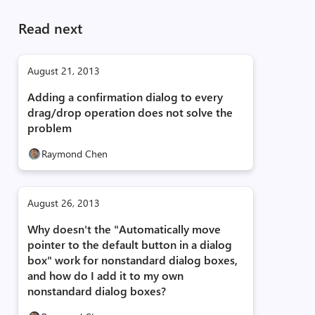
Read next
August 21, 2013
Adding a confirmation dialog to every
drag/drop operation does not solve the
problem
Raymond Chen
August 26, 2013
Why doesn't the "Automatically move
pointer to the default button in a dialog
box" work for nonstandard dialog boxes,
and how do I add it to my own
nonstandard dialog boxes?