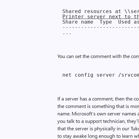
Printer server next to t
Share name  Type  Used as
-------------------------
You can set the comment with the co
If a server has a comment, then the c
the comment is something that is mor
name. Microsoft’s own server names a
you talk to a support technician, they’
that the server is physically in our T
to stay awake long enough to learn wha