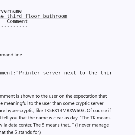
he third floor bathroom
  Comment

---------

mmand line
omment is shown to the user on the expectation that
e meaningful to the user than some cryptic server
re hyper-cryptic, like TK5EX14MBXW603. Of course if
ll tell you that the name is clear as day. “The TK means
ukwila data center. The 5 means that…” (I never manage
t the 5 stands for.)