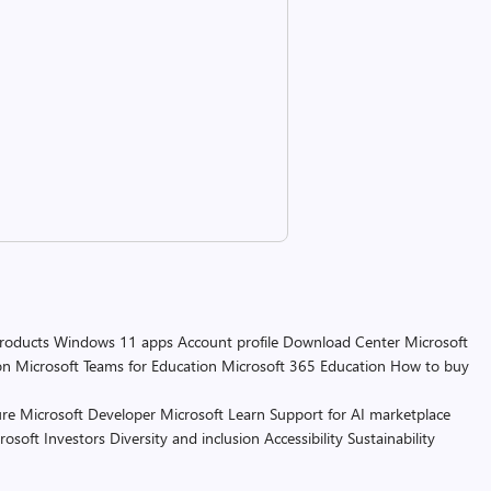
products
Windows 11 apps
Account profile
Download Center
Microsoft
on
Microsoft Teams for Education
Microsoft 365 Education
How to buy
re
Microsoft Developer
Microsoft Learn
Support for AI marketplace
rosoft
Investors
Diversity and inclusion
Accessibility
Sustainability