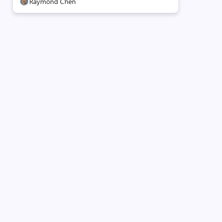
Raymond Chen