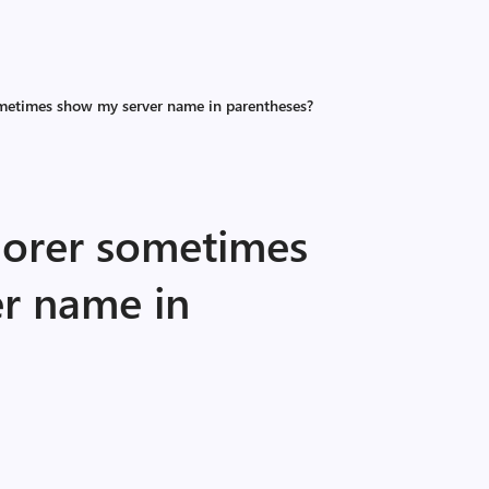
metimes show my server name in parentheses?
orer sometimes
r name in