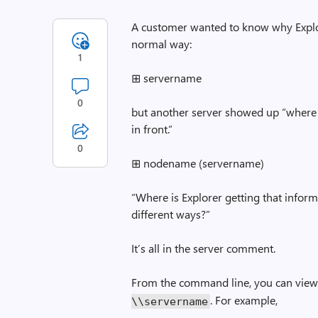
A customer wanted to know why Explore
normal way:
1
⊞ servername
0
but another server showed up “where 
in front.”
0
⊞ nodename (servername)
“Where is Explorer getting that infor
different ways?”
It’s all in the server comment.
From the command line, you can view
. For example,
\\servername