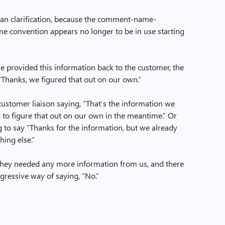
han clarification, because the comment-name-
e convention appears no longer to be in use starting
e provided this information back to the customer, the
“Thanks, we figured that out on our own.”
 customer liaison saying, “That’s the information we
to figure that out on our own in the meantime.” Or
 to say “Thanks for the information, but we already
ing else.”
 they needed any more information from us, and there
ggressive way of saying, “No.”