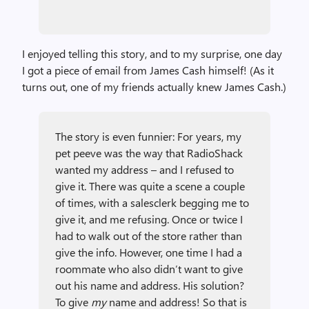
I enjoyed telling this story, and to my surprise, one day
I got a piece of email from James Cash himself! (As it
turns out, one of my friends actually knew James Cash.)
The story is even funnier: For years, my
pet peeve was the way that RadioShack
wanted my address – and I refused to
give it. There was quite a scene a couple
of times, with a salesclerk begging me to
give it, and me refusing. Once or twice I
had to walk out of the store rather than
give the info. However, one time I had a
roommate who also didn’t want to give
out his name and address. His solution?
To give
my
name and address! So that is