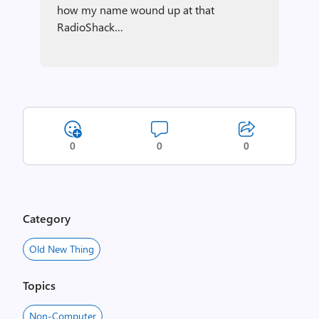
how my name wound up at that
RadioShack…
0
0
0
Category
Old New Thing
Topics
Non-Computer