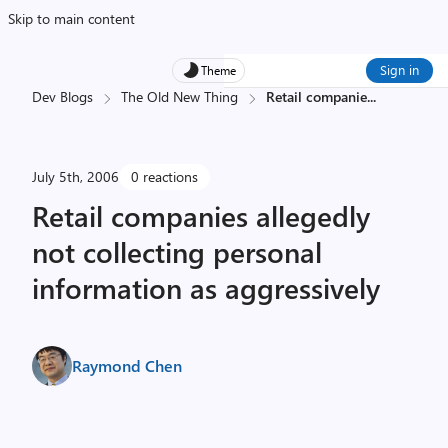
Skip to main content
Sign in
Theme
Dev Blogs
The Old New Thing
Retail companie
...
July 5th, 2006
0 reactions
Retail companies allegedly
not collecting personal
information as aggressively
Raymond Chen