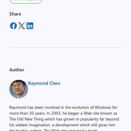
Share
Author
Raymond Chen
Raymond has been involved in the evolution of Windows for
more than 30 years. In 2003, he began a Web site known as
The Old New Thing which has grown in popularity far beyond
his wildest imagination, a development which still gives him
the heebie-jeebies. The Web site spawned a book,