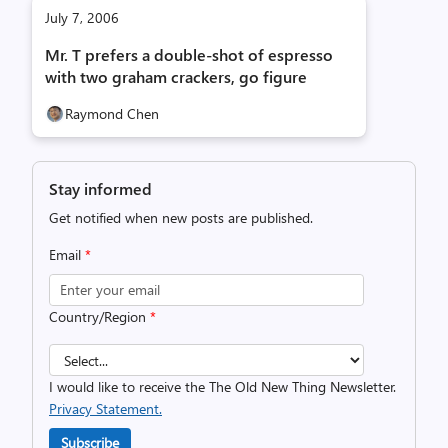
July 7, 2006
Mr. T prefers a double-shot of espresso
with two graham crackers, go figure
Raymond Chen
Stay informed
Get notified when new posts are published.
Email
*
Country/Region
*
I would like to receive the The Old New Thing Newsletter.
Privacy Statement.
Subscribe