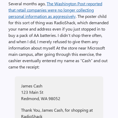
Several months ago,
The Washington Post reported
that retail companies were no longer collecting
personal information as aggressively
. The poster child
for this sort of thing was RadioShack, which demanded
your name and address even if you just stopped in to
buy a pack of AA batteries. I didn’t shop there often,
and when I did, I merely refused to give them any
information about myself. At the store near Microsoft
main campus, after going through this exercise, the
cashier eventually entered my name as “Cash” and out
came the receipt:
James Cash
123 Main St
Redmond, WA 98052
Thank You, James Cash, for shopping at
RadioShack