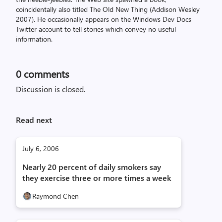
coincidentally also titled The Old New Thing (Addison Wesley
2007). He occasionally appears on the Windows Dev Docs
Twitter account to tell stories which convey no useful
information.
0
comments
Discussion is closed.
Read next
July 6, 2006
Nearly 20 percent of daily smokers say
they exercise three or more times a week
Raymond Chen