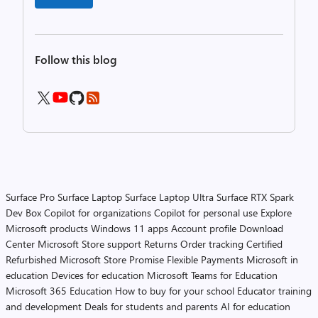
Follow this blog
Surface Pro
Surface Laptop
Surface Laptop Ultra
Surface RTX Spark
Dev Box
Copilot for organizations
Copilot for personal use
Explore
Microsoft products
Windows 11 apps
Account profile
Download
Center
Microsoft Store support
Returns
Order tracking
Certified
Refurbished
Microsoft Store Promise
Flexible Payments
Microsoft in
education
Devices for education
Microsoft Teams for Education
Microsoft 365 Education
How to buy for your school
Educator training
and development
Deals for students and parents
AI for education