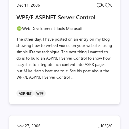
Post
Post
Dec 11, 2006
0
0
comments
likes
WPF/E ASP.NET Server Control
count
count
Web Development Tools Microsoft
The other day, I have posted on an entry on my blog
showing how to embed videos on your websites using
simple IFrame technique. The next thing I wanted to
do is to build an ASP.NET Server Control to show how
easy it is to integrate rich content into ASPX pages -
but Mike Harsh beat me to it. See his post about the
WPF/E ASP.NET Server Control ...
ASP.NET
WPF
Post
Post
Nov 27, 2006
0
0