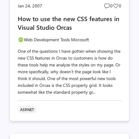
Post
Post
Jan 24, 2007
0
0
comments
likes
How to use the new CSS features in
count
count
Visual Studio Orcas
Web Development Tools Microsoft
One of the questions I have gotten when showing the
new CSS features in Orcas to customers is how do
these tools help me analyze the styles on my page. Or
more specifically, why doesn’t the page look like I
think it should. One of the most powerful new tools
included in Orcas is the CSS property grid. It looks
somewhat like the standard property gr...
ASP.NET