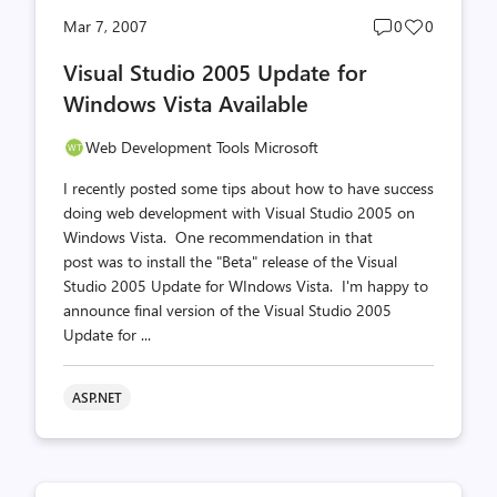
Post
Post
Mar 7, 2007
0
0
comments
likes
Visual Studio 2005 Update for
count
count
Windows Vista Available
Web Development Tools Microsoft
I recently posted some tips about how to have success
doing web development with Visual Studio 2005 on
Windows Vista. One recommendation in that
post was to install the "Beta" release of the Visual
Studio 2005 Update for WIndows Vista. I'm happy to
announce final version of the Visual Studio 2005
Update for ...
ASP.NET