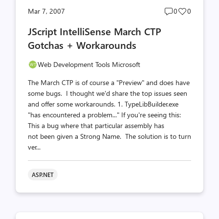
Post
Post
Mar 7, 2007
0
0
comments
likes
JScript IntelliSense March CTP
count
count
Gotchas + Workarounds
Web Development Tools Microsoft
The March CTP is of course a "Preview" and does have
some bugs. I thought we'd share the top issues seen
and offer some workarounds. 1. TypeLibBuilder.exe
"has encountered a problem..." If you're seeing this:
This a bug where that particular assembly has
not been given a Strong Name. The solution is to turn
ver...
ASP.NET