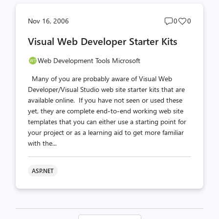
Post
Post
Nov 16, 2006
0
0
comments
likes
Visual Web Developer Starter Kits
count
count
Web Development Tools Microsoft
Many of you are probably aware of Visual Web
Developer/Visual Studio web site starter kits that are
available online. If you have not seen or used these
yet, they are complete end-to-end working web site
templates that you can either use a starting point for
your project or as a learning aid to get more familiar
with the...
ASP.NET