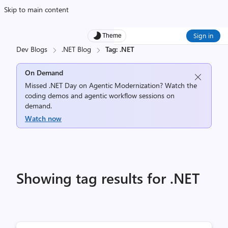
Skip to main content
Sign in
Theme
Dev Blogs
.NET Blog
Tag: .NET
On Demand
Missed .NET Day on Agentic Modernization? Watch the
coding demos and agentic workflow sessions on
demand.
Watch now
Showing tag results for .NET