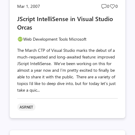
Post
Post
Mar 1, 2007
0
0
comments
likes
JScript IntelliSense in Visual Studio
count
count
Orcas
Web Development Tools Microsoft
The March CTP of Visual Studio marks the debut of a
much-requested and long-awaited feature: improved
JScript IntelliSense. We’ve been working on this for
almost a year now and I’m pretty excited to finally be
able to share it with the public. There are a variety of
topics I’d like to deep dive into, but for today let’s just
take a quic...
ASP.NET