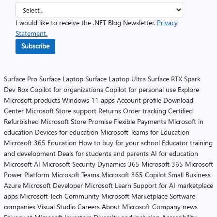
I would like to receive the .NET Blog Newsletter.
Privacy
Statement.
Subscribe
Surface Pro
Surface Laptop
Surface Laptop Ultra
Surface RTX Spark
Dev Box
Copilot for organizations
Copilot for personal use
Explore
Microsoft products
Windows 11 apps
Account profile
Download
Center
Microsoft Store support
Returns
Order tracking
Certified
Refurbished
Microsoft Store Promise
Flexible Payments
Microsoft in
education
Devices for education
Microsoft Teams for Education
Microsoft 365 Education
How to buy for your school
Educator training
and development
Deals for students and parents
AI for education
Microsoft AI
Microsoft Security
Dynamics 365
Microsoft 365
Microsoft
Power Platform
Microsoft Teams
Microsoft 365 Copilot
Small Business
Azure
Microsoft Developer
Microsoft Learn
Support for AI marketplace
apps
Microsoft Tech Community
Microsoft Marketplace
Software
companies
Visual Studio
Careers
About Microsoft
Company news