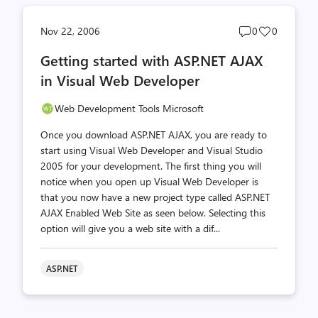
Post
Post
Nov 22, 2006
0
0
comments
likes
Getting started with ASP.NET AJAX
count
count
in Visual Web Developer
Web Development Tools Microsoft
Once you download ASP.NET AJAX, you are ready to
start using Visual Web Developer and Visual Studio
2005 for your development. The first thing you will
notice when you open up Visual Web Developer is
that you now have a new project type called ASP.NET
AJAX Enabled Web Site as seen below. Selecting this
option will give you a web site with a dif...
ASP.NET