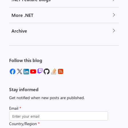
More .NET
Archive
Follow this blog
Stay informed
Get notified when new posts are published.
Email
*
Country/Region
*