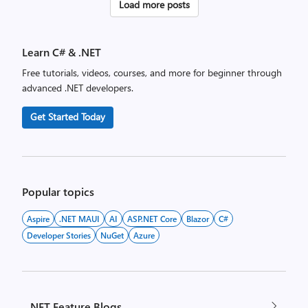
Posts
Load more posts
pagination
Learn C# & .NET
Free tutorials, videos, courses, and more for beginner through
advanced .NET developers.
Get Started Today
Popular topics
Aspire
.NET MAUI
AI
ASP.NET Core
Blazor
C#
Developer Stories
NuGet
Azure
.NET Feature Blogs