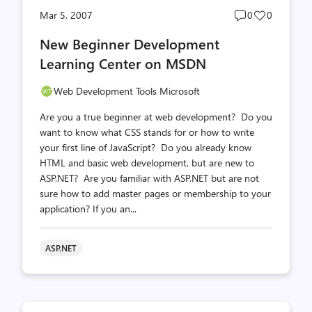
Post
Post
Mar 5, 2007
0
0
comments
likes
New Beginner Development
count
count
Learning Center on MSDN
Web Development Tools Microsoft
Are you a true beginner at web development? Do you
want to know what CSS stands for or how to write
your first line of JavaScript? Do you already know
HTML and basic web development, but are new to
ASP.NET? Are you familiar with ASP.NET but are not
sure how to add master pages or membership to your
application? If you an...
ASP.NET