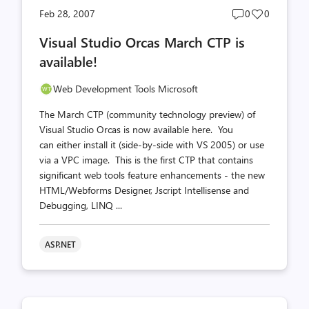
Post
Post
Feb 28, 2007
0
0
comments
likes
Visual Studio Orcas March CTP is
count
count
available!
Web Development Tools Microsoft
The March CTP (community technology preview) of
Visual Studio Orcas is now available here. You
can either install it (side-by-side with VS 2005) or use
via a VPC image. This is the first CTP that contains
significant web tools feature enhancements - the new
HTML/Webforms Designer, Jscript Intellisense and
Debugging, LINQ ...
ASP.NET