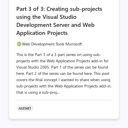
comments
likes
Part 3 of 3: Creating sub-projects
count
count
using the Visual Studio
Development Server and Web
Application Projects
Web Development Tools Microsoft
This is the Part 3 of a 3 part series on using sub-
projects with the Web Application Projects add-in for
Visual Studio 2005. Part 1 of the series can be found
here. Part 2 of the series can be found here. This post
covers the final concept I wanted to share when using
sub-projects with the Web Application Projects add-in,
that is using a sub-proj...
ASP.NET