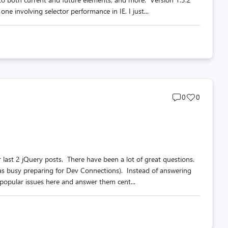
e involving selector performance in IE. I just...
Post
Post
0
0
comments
likes
count
count
last 2 jQuery posts. There have been a lot of great questions.
as busy preparing for Dev Connections). Instead of answering
 popular issues here and answer them cent...