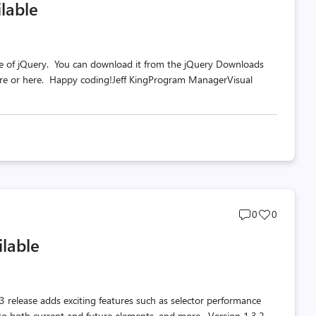
lable
count
count
te of jQuery. You can download it from the jQuery Downloads
here or here. Happy coding!Jeff KingProgram ManagerVisual
Post
Post
0
0
comments
likes
ilable
count
count
3 release adds exciting features such as selector performance
to both current and future elements, and more. Version 1.3.2