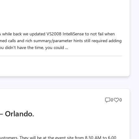
comments
likes
count
count
 A while back we updated VS2008 IntelliSense to not fail when
ined calls and rich summary/parameter hints still required adding
u didn't have the time, you could ...
Post
Post
0
0
comments
likes
– Orlando.
count
count
ustomers. They will be at the event site from 8.30 AM to 6.00