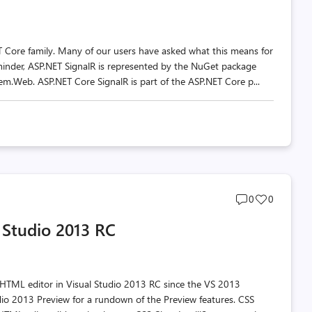
T Core family. Many of our users have asked what this means for
eminder, ASP.NET SignalR is represented by the NuGet package
m.Web. ASP.NET Core SignalR is part of the ASP.NET Core p...
Post
Post
0
0
comments
likes
 Studio 2013 RC
count
count
 HTML editor in Visual Studio 2013 RC since the VS 2013
dio 2013 Preview for a rundown of the Preview features. CSS