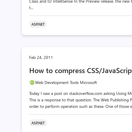
Class and ID IntelliSense In the Preview release, the ne
t...
ASP.NET
Feb 24, 2011
How to compress CSS/JavaScrip
Web Development Tools Microsoft
Today I saw a post on stackoverflow.com asking Using Mic
This is a response to that question. The Web Publishing Pip
order to perform operation such as these. One of those e
ASP.NET