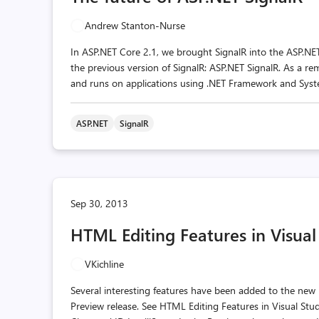
Andrew Stanton-Nurse
In ASP.NET Core 2.1, we brought SignalR into the ASP.NE
the previous version of SignalR: ASP.NET SignalR. As a r
and runs on applications using .NET Framework and Syste
ASP.NET
SignalR
Sep 30, 2013
HTML Editing Features in Visual
VKichline
Several interesting features have been added to the new
Preview release. See HTML Editing Features in Visual Stu