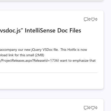
Post
Post
0
0
comments
likes
sdoc.js” IntelliSense Doc Files
count
count
 accompany our new jQuery VSDoc file. This Hotfix is now
load link for this small (2MB)
/ProjectReleases.aspx?ReleaseId=1736I want to emphasize that
Post
Post
0
0