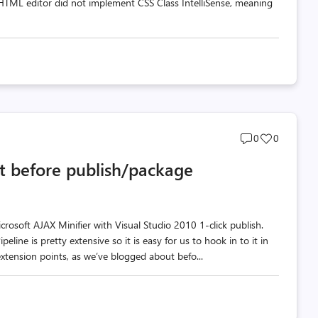
w HTML editor did not implement CSS Class IntelliSense, meaning
Post
Post
0
0
comments
likes
t before publish/package
count
count
rosoft AJAX Minifier with Visual Studio 2010 1-click publish.
eline is pretty extensive so it is easy for us to hook in to it in
xtension points, as we’ve blogged about befo...