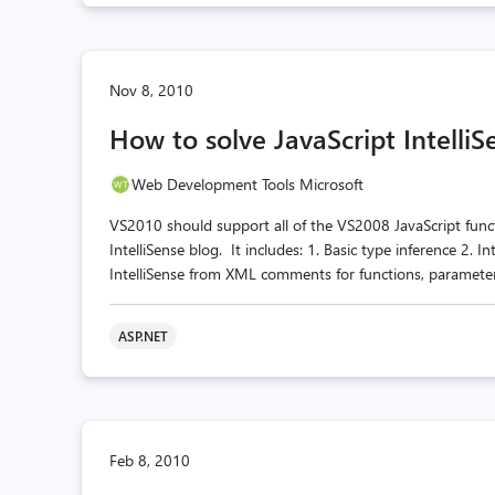
Nov 8, 2010
How to solve JavaScript Intelli
Web Development Tools Microsoft
VS2010 should support all of the VS2008 JavaScript funct
IntelliSense blog. It includes: 1. Basic type inference 2. In
IntelliSense from XML comments for functions, parameters
ASP.NET
Feb 8, 2010