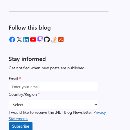
Follow this blog
Stay informed
Get notified when new posts are published.
Email
*
Country/Region
*
I would like to receive the .NET Blog Newsletter.
Privacy
Statement.
Subscribe