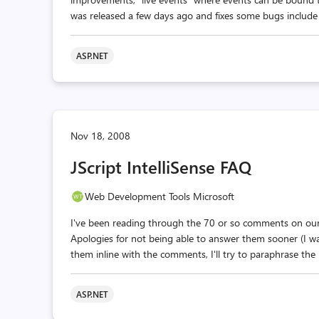
was released a few days ago and fixes some bugs include on
ASP.NET
Nov 18, 2008
JScript IntelliSense FAQ
Web Development Tools Microsoft
I've been reading through the 70 or so comments on our 
Apologies for not being able to answer them sooner (I w
them inline with the comments, I'll try to paraphrase the
ASP.NET