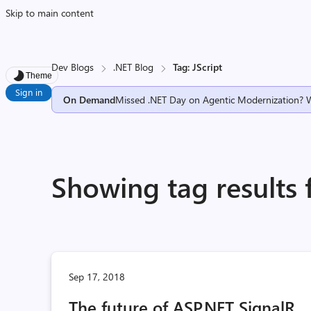
Skip to main content
Dev Blogs
.NET Blog
Tag: JScript
Theme
Sign in
On Demand
Missed .NET Day on Agentic Modernization? 
Showing tag results f
Sep 17, 2018
The future of ASP.NET SignalR