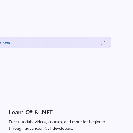
h now
Learn C# & .NET
Free tutorials, videos, courses, and more for beginner
through advanced .NET developers.