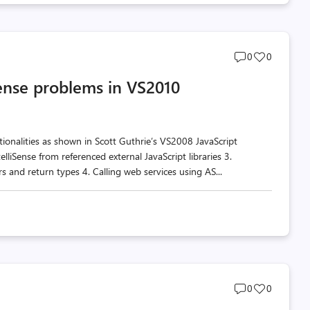
Post
Post
0
0
comments
likes
Sense problems in VS2010
count
count
ionalities as shown in Scott Guthrie’s VS2008 JavaScript
telliSense from referenced external JavaScript libraries 3.
 and return types 4. Calling web services using AS...
Post
Post
0
0
comments
likes