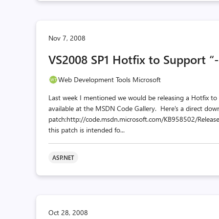
Nov 7, 2008
VS2008 SP1 Hotfix to Support “-v
Web Development Tools Microsoft
Last week I mentioned we would be releasing a Hotfix to
available at the MSDN Code Gallery. Here's a direct down
patch:http://code.msdn.microsoft.com/KB958502/Release
this patch is intended fo...
ASP.NET
Oct 28, 2008