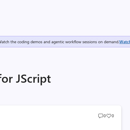
Watch the coding demos and agentic workflow sessions on demand.
Watc
or JScript
Post
Post
0
0
comments
likes
count
count