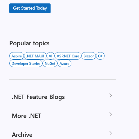
Get Started Today
Popular topics
Aspire
.NET MAUI
AI
ASP.NET Core
Blazor
C#
Developer Stories
NuGet
Azure
.NET Feature Blogs
More .NET
Archive