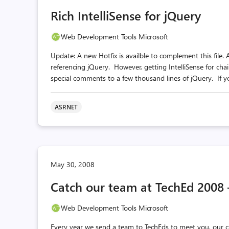
Rich IntelliSense for jQuery
Web Development Tools Microsoft
Update: A new Hotfix is availble to complement this file.
referencing jQuery. However, getting IntelliSense for cha
special comments to a few thousand lines of jQuery. If yo
ASP.NET
May 30, 2008
Catch our team at TechEd 2008 
Web Development Tools Microsoft
Every year we send a team to TechEds to meet you, our c