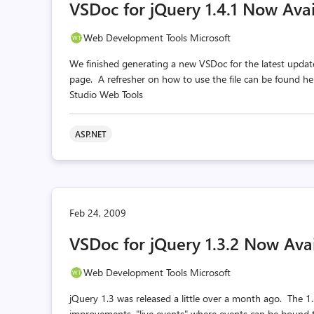
VSDoc for jQuery 1.4.1 Now Avai
Web Development Tools Microsoft
We finished generating a new VSDoc for the latest upda
page. A refresher on how to use the file can be found 
Studio Web Tools
ASP.NET
Feb 24, 2009
VSDoc for jQuery 1.3.2 Now Ava
Web Development Tools Microsoft
jQuery 1.3 was released a little over a month ago. The 1.
improvements, "live events" where events can be bound 