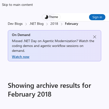
Skip to main content
Sign in
Theme
Dev Blogs
.NET Blog
2018
February
On Demand
Missed .NET Day on Agentic Modernization? Watch the
coding demos and agentic workflow sessions on
demand.
Watch now
Showing archive results for
February 2018