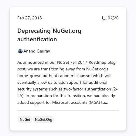
Post
Post
Feb 27, 2018
0
0
comments
likes
Deprecating NuGet.org
count
count
authentication
Anand Gaurav
As announced in our NuGet Fall 2017 Roadmap blog
post, we are transitioning away from NuGet.org’s
home-grown authentication mechanism which will
eventually allow us to add support for additional
security systems such as two-factor authentication (2-
FA). In preparation for this transition, we had already
added support for Microsoft accounts (MSA) to...
NuGet
NuGet.org