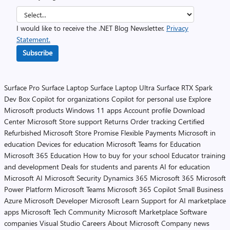
I would like to receive the .NET Blog Newsletter.
Privacy
Statement.
Subscribe
Surface Pro
Surface Laptop
Surface Laptop Ultra
Surface RTX Spark
Dev Box
Copilot for organizations
Copilot for personal use
Explore
Microsoft products
Windows 11 apps
Account profile
Download
Center
Microsoft Store support
Returns
Order tracking
Certified
Refurbished
Microsoft Store Promise
Flexible Payments
Microsoft in
education
Devices for education
Microsoft Teams for Education
Microsoft 365 Education
How to buy for your school
Educator training
and development
Deals for students and parents
AI for education
Microsoft AI
Microsoft Security
Dynamics 365
Microsoft 365
Microsoft
Power Platform
Microsoft Teams
Microsoft 365 Copilot
Small Business
Azure
Microsoft Developer
Microsoft Learn
Support for AI marketplace
apps
Microsoft Tech Community
Microsoft Marketplace
Software
companies
Visual Studio
Careers
About Microsoft
Company news