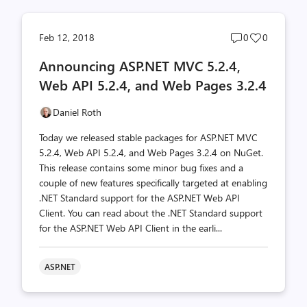
Post
Post
Feb 12, 2018
0
0
comments
likes
Announcing ASP.NET MVC 5.2.4,
count
count
Web API 5.2.4, and Web Pages 3.2.4
Daniel Roth
Today we released stable packages for ASP.NET MVC
5.2.4, Web API 5.2.4, and Web Pages 3.2.4 on NuGet.
This release contains some minor bug fixes and a
couple of new features specifically targeted at enabling
.NET Standard support for the ASP.NET Web API
Client. You can read about the .NET Standard support
for the ASP.NET Web API Client in the earli...
ASP.NET