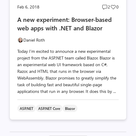
Post
Post
Feb 6, 2018
2
0
comments
likes
A new experiment: Browser-based
count
count
web apps with .NET and Blazor
Daniel Roth
Today I’m excited to announce a new experimental
project from the ASP.NET team called Blazor. Blazor is
an experimental web UI framework based on C#,
Razor, and HTML that runs in the browser via
WebAssembly. Blazor promises to greatly simplify the
task of building fast and beautiful single-page
applications that run in any browser. It does this by ...
ASP.NET
ASP.NET Core
Blazor