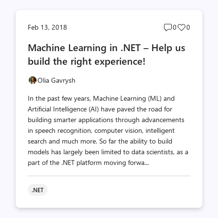
Post
Post
Feb 13, 2018
0
0
comments
likes
Machine Learning in .NET – Help us
count
count
build the right experience!
Olia Gavrysh
In the past few years, Machine Learning (ML) and
Artificial Intelligence (AI) have paved the road for
building smarter applications through advancements
in speech recognition, computer vision, intelligent
search and much more. So far the ability to build
models has largely been limited to data scientists, as a
part of the .NET platform moving forwa...
.NET