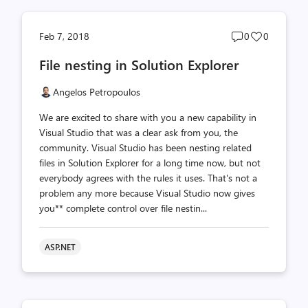
Post
Post
Feb 7, 2018
0
0
comments
likes
File nesting in Solution Explorer
count
count
Angelos Petropoulos
We are excited to share with you a new capability in
Visual Studio that was a clear ask from you, the
community. Visual Studio has been nesting related
files in Solution Explorer for a long time now, but not
everybody agrees with the rules it uses. That's not a
problem any more because Visual Studio now gives
you** complete control over file nestin...
ASP.NET