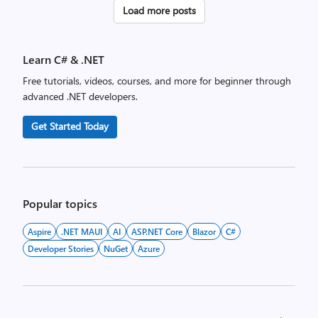
Posts
Load more posts
pagination
Learn C# & .NET
Free tutorials, videos, courses, and more for beginner through
advanced .NET developers.
Get Started Today
Popular topics
Aspire
.NET MAUI
AI
ASP.NET Core
Blazor
C#
Developer Stories
NuGet
Azure