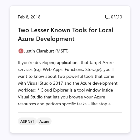
Post
Post
Feb 8, 2018
0
0
comments
likes
Two Lesser Known Tools for Local
count
count
Azure Development
Justin Clareburt (MSFT)
If you’re developing applications that target Azure
services (e.g. Web Apps, Functions, Storage), you’ll
want to know about two powerful tools that come
with Visual Studio 2017 and the Azure development
workload: * Cloud Explorer is a tool window inside
Visual Studio that lets you browse your Azure
resources and perform specific tasks – like stop a...
ASP.NET
Azure