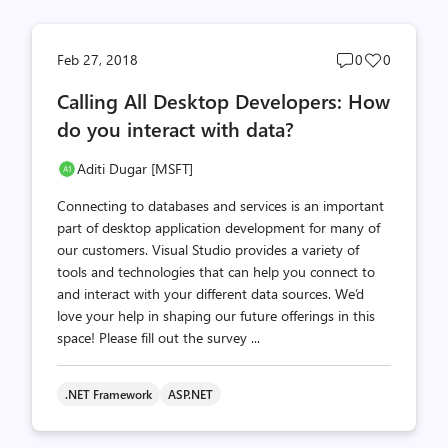
Post
Post
Feb 27, 2018
0
0
comments
likes
Calling All Desktop Developers: How
count
count
do you interact with data?
Aditi Dugar [MSFT]
Connecting to databases and services is an important
part of desktop application development for many of
our customers. Visual Studio provides a variety of
tools and technologies that can help you connect to
and interact with your different data sources. We’d
love your help in shaping our future offerings in this
space! Please fill out the survey ...
.NET Framework
ASP.NET