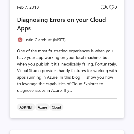
Post
Post
Feb 7, 2018
0
0
comments
likes
Diagnosing Errors on your Cloud
count
count
Apps
Justin Clareburt (MSFT)
One of the most frustrating experiences is when you
have your app working on your local machine, but
when you publish it it’s inexplicably failing. Fortunately,
Visual Studio provides handy features for working with
apps running in Azure. In this blog I’ll show you how
to leverage the capabilities of Cloud Explorer to
diagnose issues in Azure. If y...
ASP.NET
Azure
Cloud