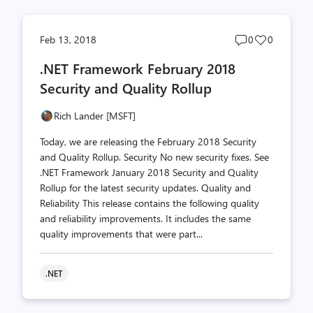
Post
Post
Feb 13, 2018
0
0
comments
likes
.NET Framework February 2018
count
count
Security and Quality Rollup
Rich Lander [MSFT]
Today, we are releasing the February 2018 Security
and Quality Rollup. Security No new security fixes. See
.NET Framework January 2018 Security and Quality
Rollup for the latest security updates. Quality and
Reliability This release contains the following quality
and reliability improvements. It includes the same
quality improvements that were part...
.NET