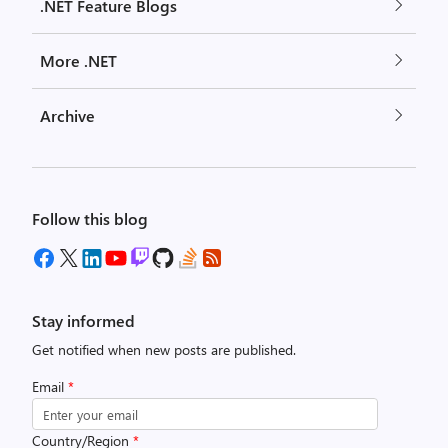
.NET Feature Blogs
More .NET
Archive
Follow this blog
Stay informed
Get notified when new posts are published.
Email
*
Country/Region
*