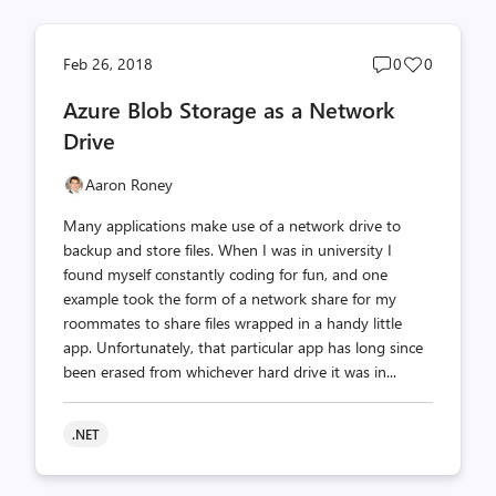
Post
Post
Feb 26, 2018
0
0
comments
likes
Azure Blob Storage as a Network
count
count
Drive
Aaron Roney
Many applications make use of a network drive to
backup and store files. When I was in university I
found myself constantly coding for fun, and one
example took the form of a network share for my
roommates to share files wrapped in a handy little
app. Unfortunately, that particular app has long since
been erased from whichever hard drive it was in...
.NET