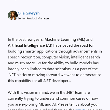
Olia Gavrysh
Senior Product Manager
In the past few years,
Machine Learning (ML)
and
Artificial Intelligence (AI)
have paved the road for
building smarter applications through advancements in
speech recognition, computer vision, intelligent search
and much more. So far the ability to build models has
largely been limited to data scientists, as a part of the
.NET platform moving forward we want to democratize
this capability for all .NET developers.
With this vision in mind, we in the .NET team are
currently trying to understand common cases of how
you are exploring ML and AI. Please tell us about your
scenarios and get involved through the
survey
below to