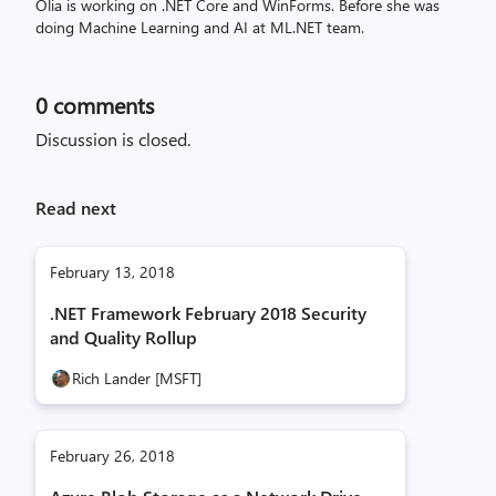
Olia is working on .NET Core and WinForms. Before she was
doing Machine Learning and AI at ML.NET team.
0
comments
Discussion is closed.
Read next
February 13, 2018
.NET Framework February 2018 Security
and Quality Rollup
Rich Lander [MSFT]
February 26, 2018