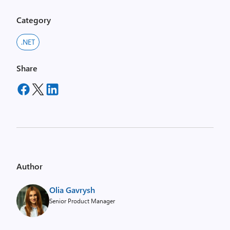
Category
.NET
Share
Author
Olia Gavrysh
Senior Product Manager