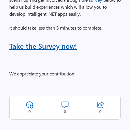
help us build experiences which will allow you to
develop intelligent .NET apps easily.
It should take less than 5 minutes to complete.
Take the Survey now!
We appreciate your contribution!
0
0
0