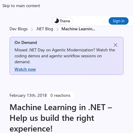
Skip to main content
Sign in
Theme
Dev Blogs
.NET Blog
Machine Learnin
...
On Demand
Missed .NET Day on Agentic Modernization? Watch the
coding demos and agentic workflow sessions on
demand.
Watch now
February 13th, 2018
0 reactions
Machine Learning in .NET –
Help us build the right
experience!