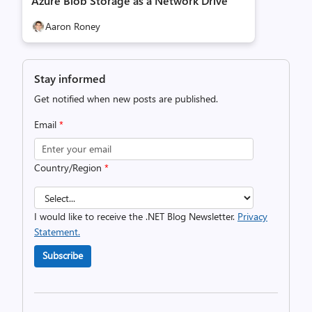
Azure Blob Storage as a Network Drive
Aaron Roney
Stay informed
Get notified when new posts are published.
Email
*
Country/Region
*
I would like to receive the .NET Blog Newsletter.
Privacy
Statement.
Subscribe