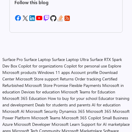
Follow this blog
Surface Pro
Surface Laptop
Surface Laptop Ultra
Surface RTX Spark
Dev Box
Copilot for organizations
Copilot for personal use
Explore
Microsoft products
Windows 11 apps
Account profile
Download
Center
Microsoft Store support
Returns
Order tracking
Certified
Refurbished
Microsoft Store Promise
Flexible Payments
Microsoft in
education
Devices for education
Microsoft Teams for Education
Microsoft 365 Education
How to buy for your school
Educator training
and development
Deals for students and parents
AI for education
Microsoft AI
Microsoft Security
Dynamics 365
Microsoft 365
Microsoft
Power Platform
Microsoft Teams
Microsoft 365 Copilot
Small Business
Azure
Microsoft Developer
Microsoft Learn
Support for AI marketplace
apps
Microsoft Tech Community
Microsoft Marketplace
Software