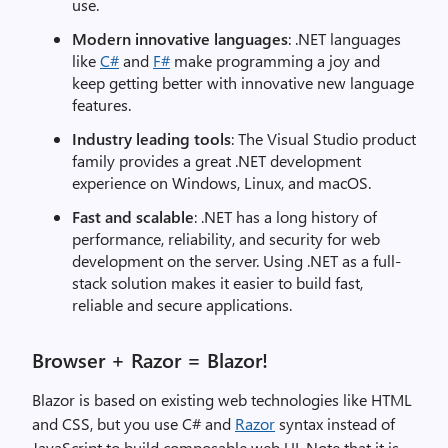
use.
Modern innovative languages
: .NET languages
like
C#
and
F#
make programming a joy and
keep getting better with innovative new language
features.
Industry leading tools
: The Visual Studio product
family provides a great .NET development
experience on Windows, Linux, and macOS.
Fast and scalable
: .NET has a long history of
performance, reliability, and security for web
development on the server. Using .NET as a full-
stack solution makes it easier to build fast,
reliable and secure applications.
Browser + Razor = Blazor!
Blazor is based on existing web technologies like HTML
and CSS, but you use C# and
Razor
syntax instead of
JavaScript to build composable web UI. Note that it is