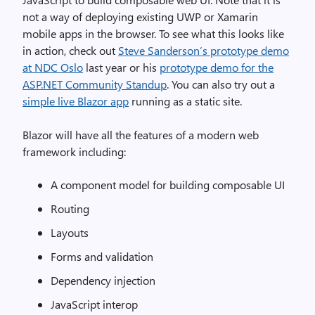
not a way of deploying existing UWP or Xamarin
mobile apps in the browser. To see what this looks like
in action, check out
Steve Sanderson’s prototype demo
at NDC Oslo
last year or his
prototype demo for the
ASP.NET Community Standup
. You can also try out a
simple live Blazor app
running as a static site.
Blazor will have all the features of a modern web
framework including:
A component model for building composable UI
Routing
Layouts
Forms and validation
Dependency injection
JavaScript interop