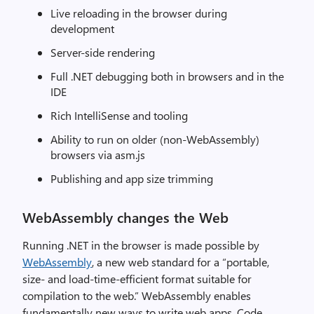
Live reloading in the browser during
development
Server-side rendering
Full .NET debugging both in browsers and in the
IDE
Rich IntelliSense and tooling
Ability to run on older (non-WebAssembly)
browsers via asm.js
Publishing and app size trimming
WebAssembly changes the Web
Running .NET in the browser is made possible by
WebAssembly
, a new web standard for a “portable,
size- and load-time-efficient format suitable for
compilation to the web.” WebAssembly enables
fundamentally new ways to write web apps. Code