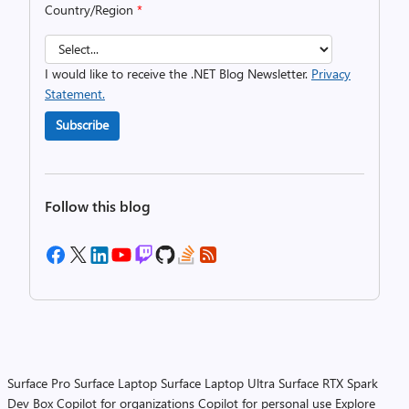
Country/Region
*
I would like to receive the .NET Blog Newsletter.
Privacy
Statement.
Subscribe
Follow this blog
Surface Pro
Surface Laptop
Surface Laptop Ultra
Surface RTX Spark
Dev Box
Copilot for organizations
Copilot for personal use
Explore