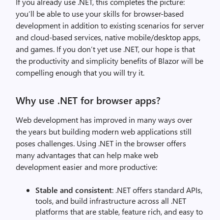
If you already use .NET, this completes the picture:
you’ll be able to use your skills for browser-based
development in addition to existing scenarios for server
and cloud-based services, native mobile/desktop apps,
and games. If you don’t yet use .NET, our hope is that
the productivity and simplicity benefits of Blazor will be
compelling enough that you will try it.
Why use .NET for browser apps?
Web development has improved in many ways over
the years but building modern web applications still
poses challenges. Using .NET in the browser offers
many advantages that can help make web
development easier and more productive:
Stable and consistent
: .NET offers standard APIs,
tools, and build infrastructure across all .NET
platforms that are stable, feature rich, and easy to