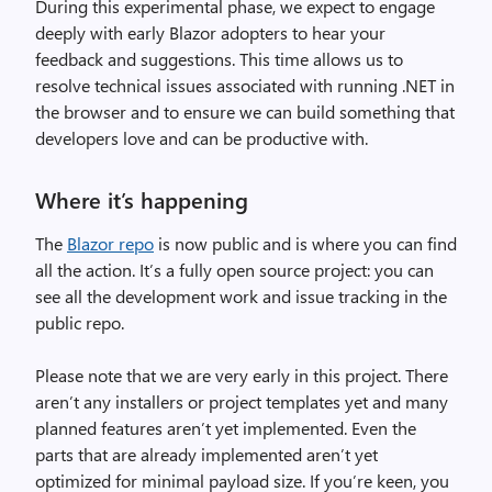
During this experimental phase, we expect to engage
deeply with early Blazor adopters to hear your
feedback and suggestions. This time allows us to
resolve technical issues associated with running .NET in
the browser and to ensure we can build something that
developers love and can be productive with.
Where it’s happening
The
Blazor repo
is now public and is where you can find
all the action. It’s a fully open source project: you can
see all the development work and issue tracking in the
public repo.
Please note that we are very early in this project. There
aren’t any installers or project templates yet and many
planned features aren’t yet implemented. Even the
parts that are already implemented aren’t yet
optimized for minimal payload size. If you’re keen, you