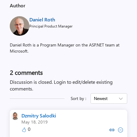
Author
Daniel Roth
Principal Product Manager
Daniel Roth is a Program Manager on the ASP.NET team at
Microsoft.
2
comments
Discussion is closed.
Login to edit/delete existing
comments.
Sort by :
Newest
Dzmitry Salodki
May 18, 2019
0
Copy link to comment by Dzmitr
Collapse comment by Dzmi