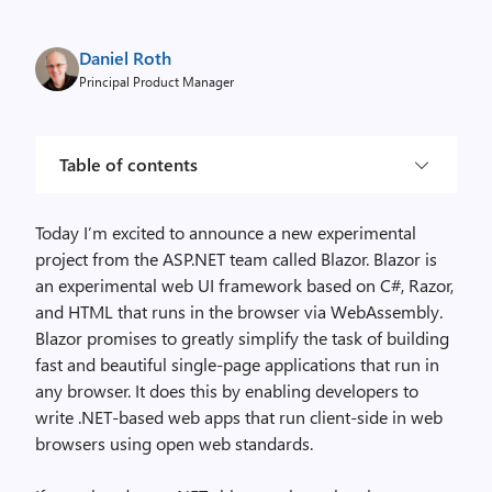
Daniel Roth
Principal Product Manager
Table of contents
Today I’m excited to announce a new experimental
project from the ASP.NET team called Blazor. Blazor is
an experimental web UI framework based on C#, Razor,
and HTML that runs in the browser via WebAssembly.
Blazor promises to greatly simplify the task of building
fast and beautiful single-page applications that run in
any browser. It does this by enabling developers to
write .NET-based web apps that run client-side in web
browsers using open web standards.