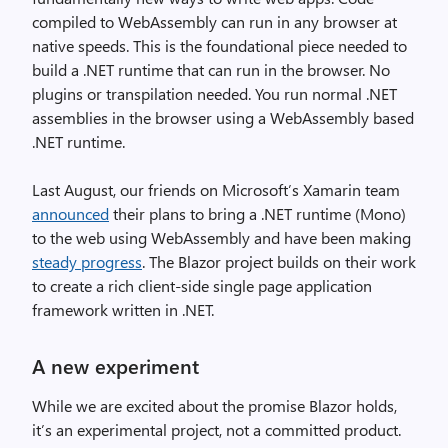
compiled to WebAssembly can run in any browser at
native speeds. This is the foundational piece needed to
build a .NET runtime that can run in the browser. No
plugins or transpilation needed. You run normal .NET
assemblies in the browser using a WebAssembly based
.NET runtime.
Last August, our friends on Microsoft’s Xamarin team
announced
their plans to bring a .NET runtime (Mono)
to the web using WebAssembly and have been making
steady progress
. The Blazor project builds on their work
to create a rich client-side single page application
framework written in .NET.
A new experiment
While we are excited about the promise Blazor holds,
it’s an experimental project, not a committed product.