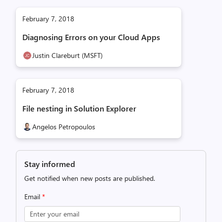
February 7, 2018
Diagnosing Errors on your Cloud Apps
Justin Clareburt (MSFT)
February 7, 2018
File nesting in Solution Explorer
Angelos Petropoulos
Stay informed
Get notified when new posts are published.
Email
*