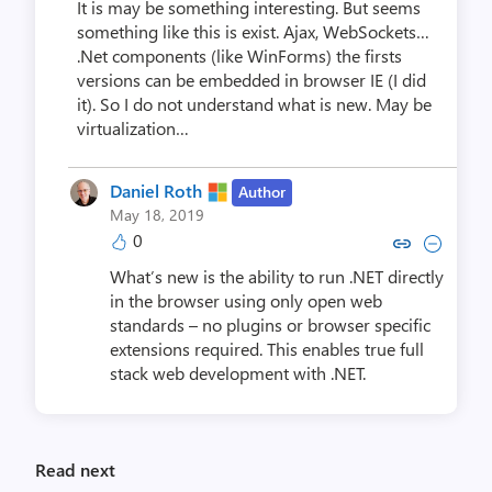
It is may be something interesting. But seems
something like this is exist. Ajax, WebSockets…
.Net components (like WinForms) the firsts
versions can be embedded in browser IE (I did
it). So I do not understand what is new. May be
virtualization…
Daniel Roth
Author
May 18, 2019
0
Copy link to comment by Dani
Collapse comment by Da
What’s new is the ability to run .NET directly
in the browser using only open web
standards – no plugins or browser specific
extensions required. This enables true full
stack web development with .NET.
Read next