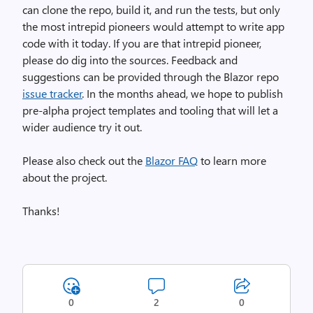
can clone the repo, build it, and run the tests, but only
the most intrepid pioneers would attempt to write app
code with it today. If you are that intrepid pioneer,
please do dig into the sources. Feedback and
suggestions can be provided through the Blazor repo
issue tracker
. In the months ahead, we hope to publish
pre-alpha project templates and tooling that will let a
wider audience try it out.
Please also check out the
Blazor FAQ
to learn more
about the project.
Thanks!
0
2
0