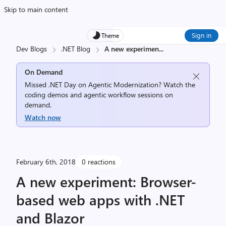
Skip to main content
Sign in
Theme
Dev Blogs
.NET Blog
A new experimen
...
On Demand
Missed .NET Day on Agentic Modernization? Watch the
coding demos and agentic workflow sessions on
demand.
Watch now
February 6th, 2018
0 reactions
A new experiment: Browser-
based web apps with .NET
and Blazor