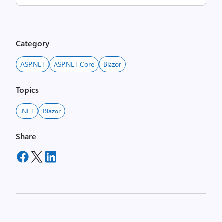
Category
ASP.NET
ASP.NET Core
Blazor
Topics
.NET
Blazor
Share