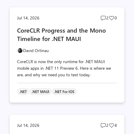
Post
Post
Jul 14, 2026
2
0
comments
likes
CoreCLR Progress and the Mono
count
count
Timeline for .NET MAUI
David Ortinau
CoreCLR is now the only runtime for .NET MAUI
mobile apps in .NET 11 Preview 6. Here is where we
are, and why we need you to test today.
.NET
.NET MAUI
.NET For IOS
Post
Post
Jul 14, 2026
2
4
comments
likes