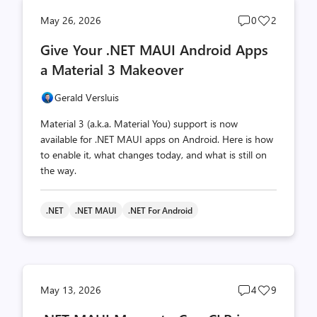
Post
Post
May 26, 2026
0
2
comments
likes
Give Your .NET MAUI Android Apps
count
count
a Material 3 Makeover
Gerald Versluis
Material 3 (a.k.a. Material You) support is now
available for .NET MAUI apps on Android. Here is how
to enable it, what changes today, and what is still on
the way.
.NET
.NET MAUI
.NET For Android
Post
Post
May 13, 2026
4
9
comments
likes