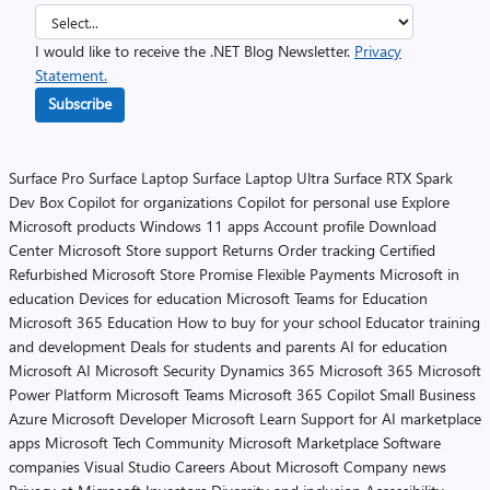
I would like to receive the .NET Blog Newsletter.
Privacy
Statement.
Subscribe
Surface Pro
Surface Laptop
Surface Laptop Ultra
Surface RTX Spark
Dev Box
Copilot for organizations
Copilot for personal use
Explore
Microsoft products
Windows 11 apps
Account profile
Download
Center
Microsoft Store support
Returns
Order tracking
Certified
Refurbished
Microsoft Store Promise
Flexible Payments
Microsoft in
education
Devices for education
Microsoft Teams for Education
Microsoft 365 Education
How to buy for your school
Educator training
and development
Deals for students and parents
AI for education
Microsoft AI
Microsoft Security
Dynamics 365
Microsoft 365
Microsoft
Power Platform
Microsoft Teams
Microsoft 365 Copilot
Small Business
Azure
Microsoft Developer
Microsoft Learn
Support for AI marketplace
apps
Microsoft Tech Community
Microsoft Marketplace
Software
companies
Visual Studio
Careers
About Microsoft
Company news