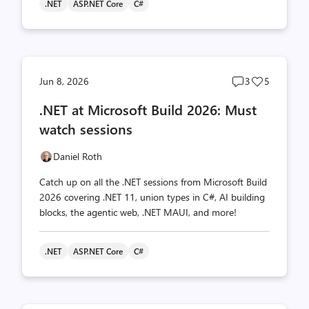
.NET
ASP.NET Core
C#
Post
Post
Jun 8, 2026
3
5
comments
likes
.NET at Microsoft Build 2026: Must
count
count
watch sessions
Daniel Roth
Catch up on all the .NET sessions from Microsoft Build
2026 covering .NET 11, union types in C#, AI building
blocks, the agentic web, .NET MAUI, and more!
.NET
ASP.NET Core
C#