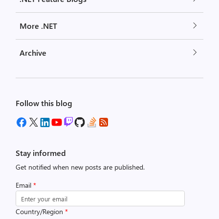
More .NET
Archive
Follow this blog
Stay informed
Get notified when new posts are published.
Email
*
Country/Region
*