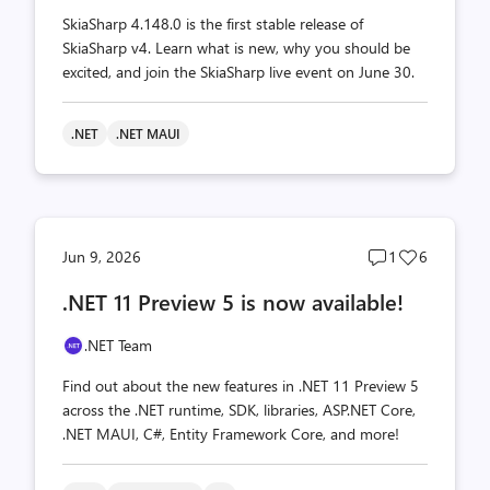
SkiaSharp 4.148.0 is the first stable release of
SkiaSharp v4. Learn what is new, why you should be
excited, and join the SkiaSharp live event on June 30.
.NET
.NET MAUI
Post
Post
Jun 9, 2026
1
6
comments
likes
.NET 11 Preview 5 is now available!
count
count
.NET Team
Find out about the new features in .NET 11 Preview 5
across the .NET runtime, SDK, libraries, ASP.NET Core,
.NET MAUI, C#, Entity Framework Core, and more!