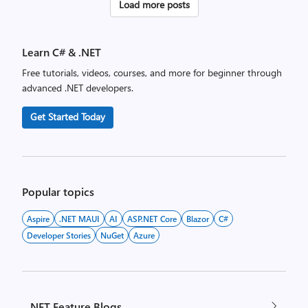
Posts
Load more posts
pagination
Learn C# & .NET
Free tutorials, videos, courses, and more for beginner through
advanced .NET developers.
Get Started Today
Popular topics
Aspire
.NET MAUI
AI
ASP.NET Core
Blazor
C#
Developer Stories
NuGet
Azure
.NET Feature Blogs