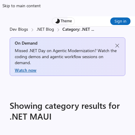
Skip to main content
Sign in
Theme
Dev Blogs
.NET Blog
Category: .NET
...
On Demand
Missed .NET Day on Agentic Modernization? Watch the
coding demos and agentic workflow sessions on
demand.
Watch now
Showing category results for
.NET MAUI