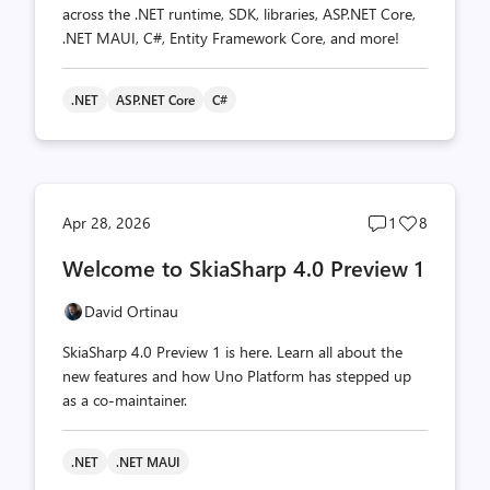
across the .NET runtime, SDK, libraries, ASP.NET Core,
.NET MAUI, C#, Entity Framework Core, and more!
.NET
ASP.NET Core
C#
Post
Post
Apr 28, 2026
1
8
comments
likes
Welcome to SkiaSharp 4.0 Preview 1
count
count
David Ortinau
SkiaSharp 4.0 Preview 1 is here. Learn all about the
new features and how Uno Platform has stepped up
as a co-maintainer.
.NET
.NET MAUI