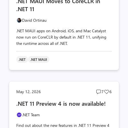
.NET MAUI Moves to CoreCLR in
count
count
.NET 11
David Ortinau
.NET MAUI apps on Android, iOS, and Mac Catalyst
now run on CoreCLR by default in .NET 11, unifying
the runtime across all of .NET.
.NET
.NET MAUI
Post
Post
May 12, 2026
7
6
comments
likes
.NET 11 Preview 4 is now available!
count
count
.NET Team
Find out about the new features in .NET 11 Preview 4