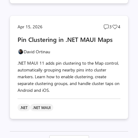
Post
Post
Apr 15, 2026
3
4
comments
likes
Pin Clustering in .NET MAUI Maps
count
count
David Ortinau
.NET MAUI 11 adds pin clustering to the Map control,
automatically grouping nearby pins into cluster
markers. Learn how to enable clustering, create
separate clustering groups, and handle cluster taps on
Android and iOS.
.NET
.NET MAUI