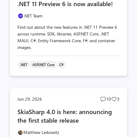
.NET 11 Preview 6 is now available!
count
count
.NET Team
Find out about the new features in .NET 11 Preview 6
across runtime, SDK, libraries, ASP.NET Core, .NET
MAUI, C#, Entity Framework Core, F#, and container
images.
.NET
ASP.NET Core
C#
Post
Post
Jun 29, 2026
10
3
comments
likes
SkiaSharp 4.0 is here: announcing
count
count
the first stable release
Matthew Leibowitz