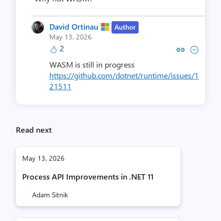
David Ortinau
Author
May 13, 2026
2
Copy link to comment by David
Collapse comment by Dav
WASM is still in progress
https://github.com/dotnet/runtime/issues/1
21511
Read next
May 13, 2026
Process API Improvements in .NET 11
Adam Sitnik