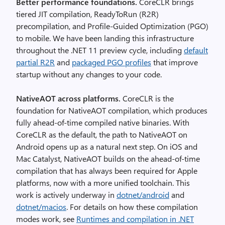
Better performance foundations.
CoreCLR brings
tiered JIT compilation, ReadyToRun (R2R)
precompilation, and Profile-Guided Optimization (PGO)
to mobile. We have been landing this infrastructure
throughout the .NET 11 preview cycle, including
default
partial R2R
and
packaged PGO profiles
that improve
startup without any changes to your code.
NativeAOT across platforms.
CoreCLR is the
foundation for NativeAOT compilation, which produces
fully ahead-of-time compiled native binaries. With
CoreCLR as the default, the path to NativeAOT on
Android opens up as a natural next step. On iOS and
Mac Catalyst, NativeAOT builds on the ahead-of-time
compilation that has always been required for Apple
platforms, now with a more unified toolchain. This
work is actively underway in
dotnet/android
and
dotnet/macios
. For details on how these compilation
modes work, see
Runtimes and compilation in .NET