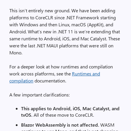
This isn’t entirely new ground. We have been adding
platforms to CoreCLR since .NET Framework starting
with Windows and then Linux, macOS (AppKit), and
Android. What’s new in .NET 11 is we’re extending that
same runtime to Android, iOS, and Mac Catalyst. These
were the last .NET MAUI platforms that were still on
Mono.
For a deeper look at how runtimes and compilation
work across platforms, see the
Runtimes and
compilation
documentation.
A few important clarifications:
This applies to Android, iOS, Mac Catalyst, and
tvOS.
All of these move to CoreCLR.
Blazor WebAssembly is not affected.
WASM