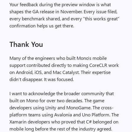
Your feedback during the preview window is what
shapes the GA release in November. Every issue filed,
every benchmark shared, and every “this works great”
confirmation helps us get there.
Thank You
Many of the engineers who built Mono’s mobile
support contributed directly to making CoreCLR work
on Android, iOS, and Mac Catalyst. Their expertise
didn’t disappear. It was focused.
I want to acknowledge the broader community that
built on Mono for over two decades. The game
developers using Unity and MonoGame. The cross-
platform teams using Avalonia and Uno Platform. The
Xamarin developers who proved that C# belonged on
mobile long before the rest of the industry agreed.