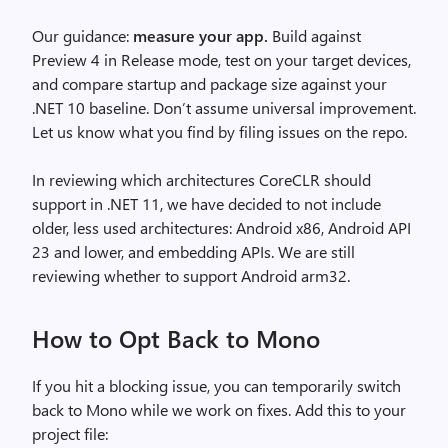
Our guidance:
measure your app.
Build against
Preview 4 in Release mode, test on your target devices,
and compare startup and package size against your
.NET 10 baseline. Don’t assume universal improvement.
Let us know what you find by filing issues on the repo.
In reviewing which architectures CoreCLR should
support in .NET 11, we have decided to not include
older, less used architectures: Android x86, Android API
23 and lower, and embedding APIs. We are still
reviewing whether to support Android arm32.
How to Opt Back to Mono
If you hit a blocking issue, you can temporarily switch
back to Mono while we work on fixes. Add this to your
project file: