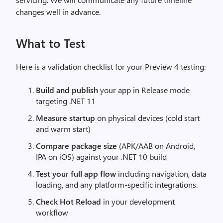
changes well in advance.
What to Test
Here is a validation checklist for your Preview 4 testing:
Build and publish
your app in Release mode
targeting .NET 11
Measure startup
on physical devices (cold start
and warm start)
Compare package size
(APK/AAB on Android,
IPA on iOS) against your .NET 10 build
Test your full app flow
including navigation, data
loading, and any platform-specific integrations.
Check Hot Reload
in your development
workflow