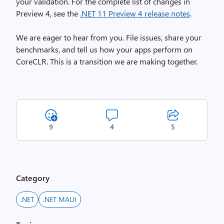
your validation. For the complete list of changes in
Preview 4, see the
.NET 11 Preview 4 release notes
.
We are eager to hear from you. File issues, share your
benchmarks, and tell us how your apps perform on
CoreCLR. This is a transition we are making together.
9
4
5
Category
.NET
.NET MAUI