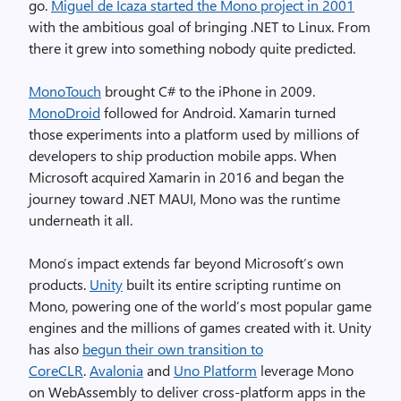
go.
Miguel de Icaza started the Mono project in 2001
with the ambitious goal of bringing .NET to Linux. From
there it grew into something nobody quite predicted.
MonoTouch
brought C# to the iPhone in 2009.
MonoDroid
followed for Android. Xamarin turned
those experiments into a platform used by millions of
developers to ship production mobile apps. When
Microsoft acquired Xamarin in 2016 and began the
journey toward .NET MAUI, Mono was the runtime
underneath it all.
Mono’s impact extends far beyond Microsoft’s own
products.
Unity
built its entire scripting runtime on
Mono, powering one of the world’s most popular game
engines and the millions of games created with it. Unity
has also
begun their own transition to
CoreCLR
.
Avalonia
and
Uno Platform
leverage Mono
on WebAssembly to deliver cross-platform apps in the