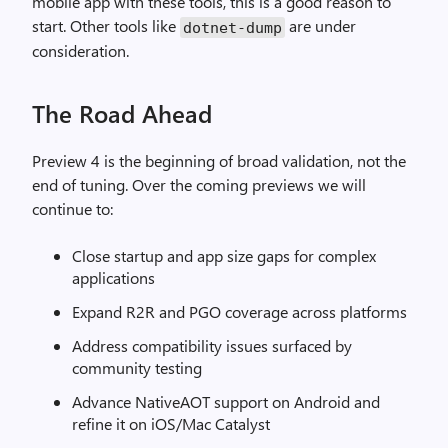
mobile app with these tools, this is a good reason to
start. Other tools like
are under
dotnet-dump
consideration.
The Road Ahead
Preview 4 is the beginning of broad validation, not the
end of tuning. Over the coming previews we will
continue to:
Close startup and app size gaps for complex
applications
Expand R2R and PGO coverage across platforms
Address compatibility issues surfaced by
community testing
Advance NativeAOT support on Android and
refine it on iOS/Mac Catalyst