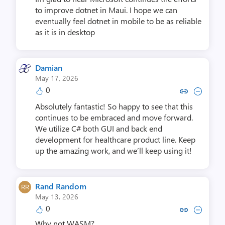
to improve dotnet in Maui. I hope we can
eventually feel dotnet in mobile to be as reliable
as it is in desktop
Damian
May 17, 2026
0
Copy link to comment by D
Collapse comment by
Absolutely fantastic! So happy to see that this
continues to be embraced and move forward.
We utilize C# both GUI and back end
development for healthcare product line. Keep
up the amazing work, and we’ll keep using it!
Rand Random
May 13, 2026
0
Copy link to comment by Ran
Collapse comment by Ra
Why not WASM?