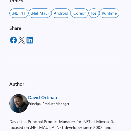
Topics
.NET 11
.net Maui
Android
Coreclr
Ios
Runtime
Share
Author
David Ortinau
Principal Product Manager
David is a Principal Product Manager for .NET at Microsoft,
focused on .NET MAUI. A .NET developer since 2002, and