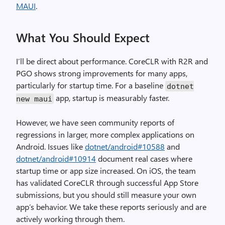
MAUI
.
What You Should Expect
I’ll be direct about performance. CoreCLR with R2R and
PGO shows strong improvements for many apps,
particularly for startup time. For a baseline
dotnet
app, startup is measurably faster.
new maui
However, we have seen community reports of
regressions in larger, more complex applications on
Android. Issues like
dotnet/android#10588
and
dotnet/android#10914
document real cases where
startup time or app size increased. On iOS, the team
has validated CoreCLR through successful App Store
submissions, but you should still measure your own
app’s behavior. We take these reports seriously and are
actively working through them.