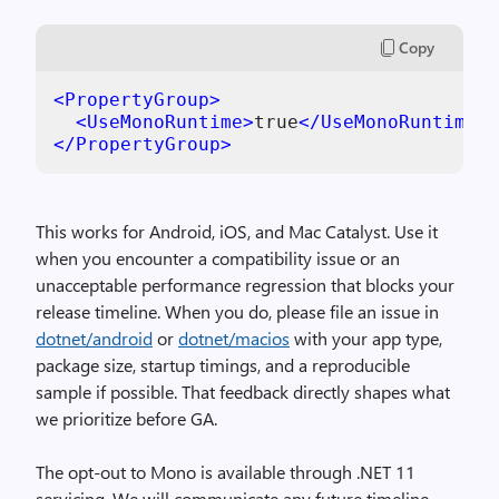
Copy
<
PropertyGroup
>
<
UseMonoRuntime
>
true
</
UseMonoRuntime
>
</
PropertyGroup
>
This works for Android, iOS, and Mac Catalyst. Use it
when you encounter a compatibility issue or an
unacceptable performance regression that blocks your
release timeline. When you do, please file an issue in
dotnet/android
or
dotnet/macios
with your app type,
package size, startup timings, and a reproducible
sample if possible. That feedback directly shapes what
we prioritize before GA.
The opt-out to Mono is available through .NET 11
servicing. We will communicate any future timeline