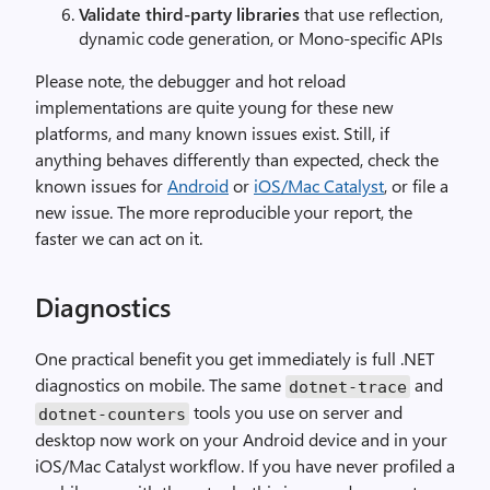
Validate third-party libraries
that use reflection,
dynamic code generation, or Mono-specific APIs
Please note, the debugger and hot reload
implementations are quite young for these new
platforms, and many known issues exist. Still, if
anything behaves differently than expected, check the
known issues for
Android
or
iOS/Mac Catalyst
, or file a
new issue. The more reproducible your report, the
faster we can act on it.
Diagnostics
One practical benefit you get immediately is full .NET
diagnostics on mobile. The same
and
dotnet-trace
tools you use on server and
dotnet-counters
desktop now work on your Android device and in your
iOS/Mac Catalyst workflow. If you have never profiled a