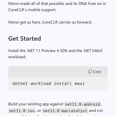
Mono made all of that possible, and its DNA lives on in
CoreCLR’s mobile support.
Mono got us here. CoreCLR carries us forward.
Get Started
Install the .NET 11 Preview 4 SDK and the .NET MAUI
workload:
Copy
dotnet workload install maui
Build your existing app against
,
net11.0-android
, or
and run
net11.0-ios
net11.0-maccatalyst