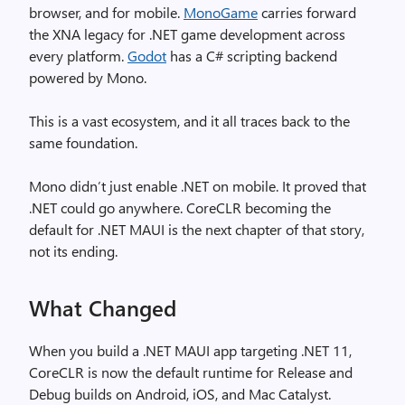
browser, and for mobile.
MonoGame
carries forward
the XNA legacy for .NET game development across
every platform.
Godot
has a C# scripting backend
powered by Mono.
This is a vast ecosystem, and it all traces back to the
same foundation.
Mono didn’t just enable .NET on mobile. It proved that
.NET could go anywhere. CoreCLR becoming the
default for .NET MAUI is the next chapter of that story,
not its ending.
What Changed
When you build a .NET MAUI app targeting .NET 11,
CoreCLR is now the default runtime for Release and
Debug builds on Android, iOS, and Mac Catalyst.