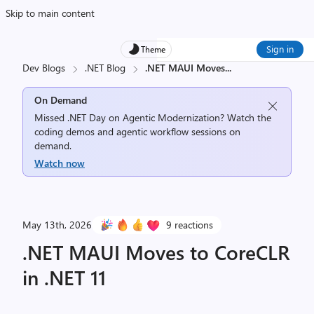
Skip to main content
Sign in
Theme
Dev Blogs
.NET Blog
.NET MAUI Moves
...
On Demand
Missed .NET Day on Agentic Modernization? Watch the
coding demos and agentic workflow sessions on
demand.
Watch now
May 13th, 2026
9 reactions
.NET MAUI Moves to CoreCLR
in .NET 11