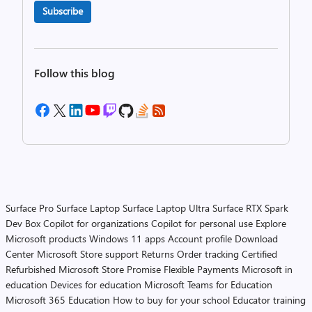
Subscribe
Follow this blog
Surface Pro
Surface Laptop
Surface Laptop Ultra
Surface RTX Spark
Dev Box
Copilot for organizations
Copilot for personal use
Explore
Microsoft products
Windows 11 apps
Account profile
Download
Center
Microsoft Store support
Returns
Order tracking
Certified
Refurbished
Microsoft Store Promise
Flexible Payments
Microsoft in
education
Devices for education
Microsoft Teams for Education
Microsoft 365 Education
How to buy for your school
Educator training