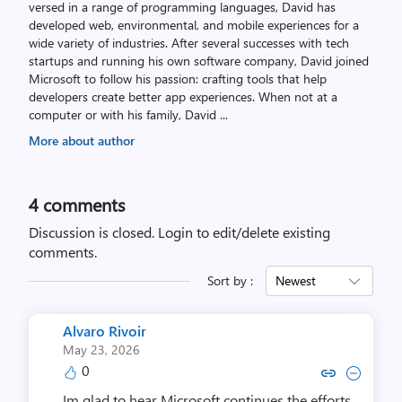
versed in a range of programming languages, David has
developed web, environmental, and mobile experiences for a
wide variety of industries. After several successes with tech
startups and running his own software company, David joined
Microsoft to follow his passion: crafting tools that help
developers create better app experiences. When not at a
computer or with his family, David
...
More about author
4
comments
Discussion is closed.
Login to edit/delete existing
comments.
Sort by :
Newest
Alvaro Rivoir
May 23, 2026
0
Copy link to comment by Alvar
Collapse comment by Alv
Im glad to hear Microsoft continues the efforts