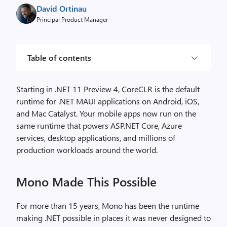
David Ortinau
Principal Product Manager
Table of contents
Starting in .NET 11 Preview 4, CoreCLR is the default
runtime for .NET MAUI applications on Android, iOS,
and Mac Catalyst. Your mobile apps now run on the
same runtime that powers ASP.NET Core, Azure
services, desktop applications, and millions of
production workloads around the world.
Mono Made This Possible
For more than 15 years, Mono has been the runtime
making .NET possible in places it was never designed to