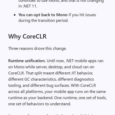
continues to use Mono, and that is not changing
in .NET 11.
You can opt back to Mono
if you hit issues
during the transition period.
Why CoreCLR
Three reasons drove this change.
Runtime unification.
Until now, .NET mobile apps ran
on Mono while server, desktop, and cloud ran on
CoreCLR. That split meant different JIT behavior,
different GC characteristics, different diagnostics
tooling, and different bug surfaces. With CoreCLR
across all platforms, your mobile app runs on the same
runtime as your backend. One runtime, one set of tools,
one set of behaviors to understand.