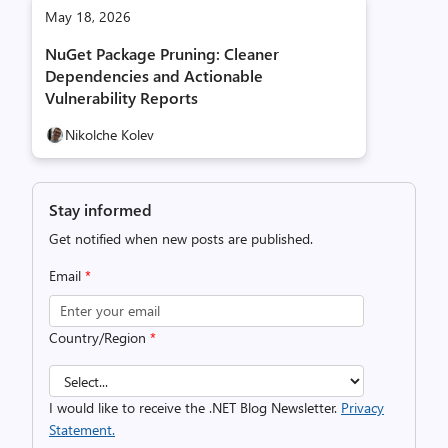
May 18, 2026
NuGet Package Pruning: Cleaner
Dependencies and Actionable
Vulnerability Reports
Nikolche Kolev
Stay informed
Get notified when new posts are published.
Email
*
Country/Region
*
I would like to receive the .NET Blog Newsletter.
Privacy
Statement.