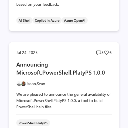
based on your feedback.
AI Shell
Copilot In Azure
Azure OpenAI
Post
Post
Jul 24, 2025
3
6
comments
likes
Announcing
count
count
Microsoft.PowerShell.PlatyPS 1.0.0
Jason,
Sean
We are pleased to announce the general availability of
Microsoft.PowerShell.PlatyPS 1.0.0, a tool to build
PowerShell help files.
PowerShell PlatyPS