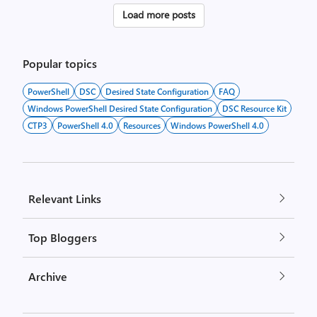
Posts
Load more posts
pagination
Popular topics
PowerShell
DSC
Desired State Configuration
FAQ
Windows PowerShell Desired State Configuration
DSC Resource Kit
CTP3
PowerShell 4.0
Resources
Windows PowerShell 4.0
Relevant Links
Top Bloggers
Archive