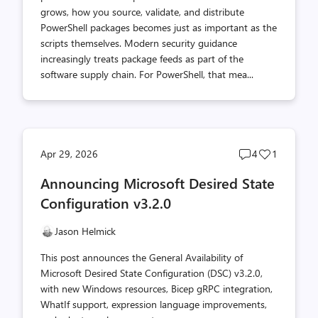
grows, how you source, validate, and distribute
PowerShell packages becomes just as important as the
scripts themselves. Modern security guidance
increasingly treats package feeds as part of the
software supply chain. For PowerShell, that mea...
Post
Post
Apr 29, 2026
4
1
comments
likes
Announcing Microsoft Desired State
count
count
Configuration v3.2.0
Jason Helmick
This post announces the General Availability of
Microsoft Desired State Configuration (DSC) v3.2.0,
with new Windows resources, Bicep gRPC integration,
WhatIf support, expression language improvements,