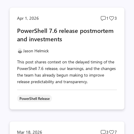
Post
Post
Apr 1, 2026
1
3
comments
likes
PowerShell 7.6 release postmortem
count
count
and investments
Jason Helmick
This post shares context on the delayed timing of the
PowerShell 7.6 release, our learnings, and the changes
the team has already begun making to improve
release predictability and transparency.
PowerShell Release
Post
Post
Mar 18, 2026
3
7