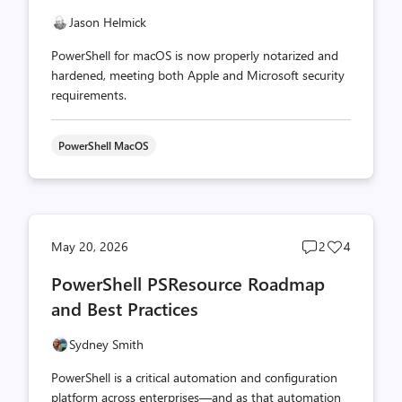
Jason Helmick
PowerShell for macOS is now properly notarized and
hardened, meeting both Apple and Microsoft security
requirements.
PowerShell MacOS
Post
Post
May 20, 2026
2
4
comments
likes
PowerShell PSResource Roadmap
count
count
and Best Practices
Sydney Smith
PowerShell is a critical automation and configuration
platform across enterprises—and as that automation