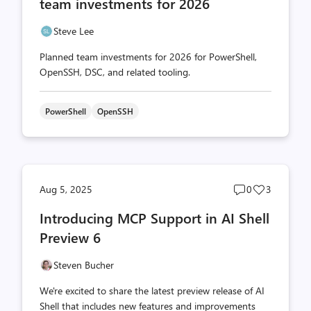
team investments for 2026
Steve Lee
Planned team investments for 2026 for PowerShell,
OpenSSH, DSC, and related tooling.
PowerShell
OpenSSH
Post
Post
Aug 5, 2025
0
3
comments
likes
Introducing MCP Support in AI Shell
count
count
Preview 6
Steven Bucher
We're excited to share the latest preview release of AI
Shell that includes new features and improvements