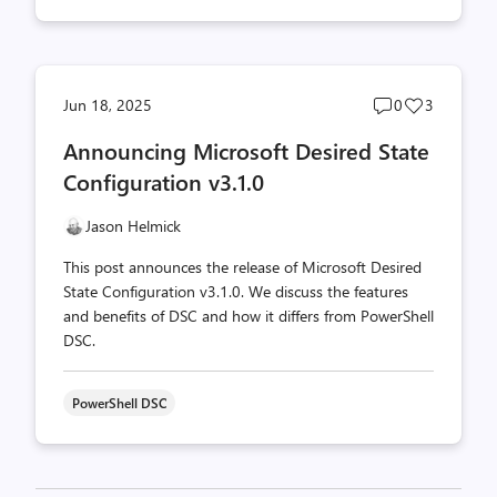
Post
Post
Jun 18, 2025
0
3
comments
likes
Announcing Microsoft Desired State
count
count
Configuration v3.1.0
Jason Helmick
This post announces the release of Microsoft Desired
State Configuration v3.1.0. We discuss the features
and benefits of DSC and how it differs from PowerShell
DSC.
PowerShell DSC