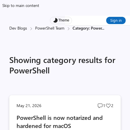
Skip to main content
Sign in
Theme
Dev Blogs
PowerShell Team
Category: Power
...
Showing category results for
PowerShell
Post
Post
May 21, 2026
1
2
comments
likes
PowerShell is now notarized and
count
count
hardened for macOS