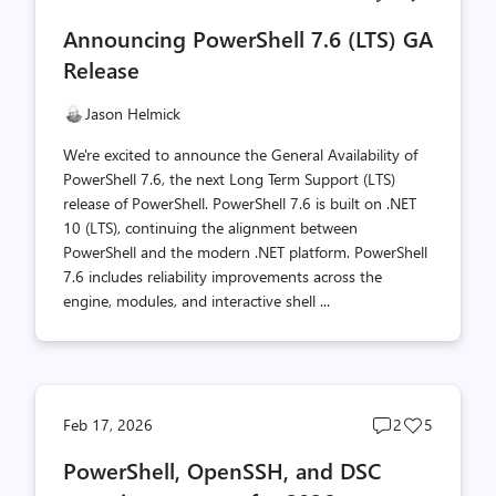
comments
likes
Announcing PowerShell 7.6 (LTS) GA
count
count
Release
Jason Helmick
We're excited to announce the General Availability of
PowerShell 7.6, the next Long Term Support (LTS)
release of PowerShell. PowerShell 7.6 is built on .NET
10 (LTS), continuing the alignment between
PowerShell and the modern .NET platform. PowerShell
7.6 includes reliability improvements across the
engine, modules, and interactive shell ...
Post
Post
Feb 17, 2026
2
5
comments
likes
PowerShell, OpenSSH, and DSC
count
count