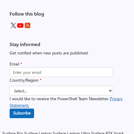
Follow this blog
Stay informed
Get notified when new posts are published.
Email
*
Country/Region
*
I would like to receive the PowerShell Team Newsletter.
Privacy
Statement.
Subscribe
Surface Pro
Surface Laptop
Surface Laptop Ultra
Surface RTX Spark