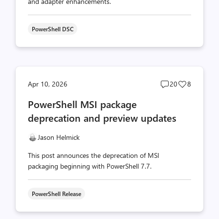
and adapter enhancements.
PowerShell DSC
Post
Post
Apr 10, 2026
20
8
comments
likes
PowerShell MSI package
count
count
deprecation and preview updates
Jason Helmick
This post announces the deprecation of MSI
packaging beginning with PowerShell 7.7.
PowerShell Release