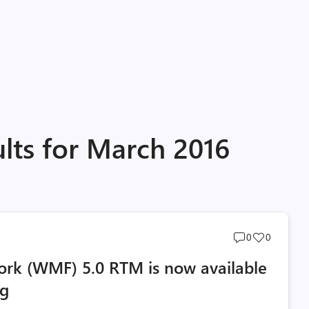
lts for March 2016
Post
Post
0
0
comments
likes
k (WMF) 5.0 RTM is now available
count
count
og