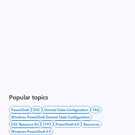
Popular topics
PowerShell
DSC
Desired State Configuration
FAQ
Windows PowerShell Desired State Configuration
DSC Resource Kit
CTP3
PowerShell 4.0
Resources
Windows PowerShell 4.0