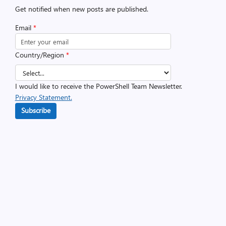
Get notified when new posts are published.
Email
*
Country/Region
*
I would like to receive the PowerShell Team Newsletter.
Privacy Statement.
Subscribe