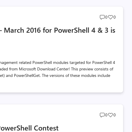
Post
Post
0
0
comments
likes
March 2016 for PowerShell 4 & 3 is
count
count
anagement related PowerShell modules targeted for PowerShell 4
aded from Microsoft Download Center! This preview consists of
 and PowerShellGet. The versions of these modules include
Post
Post
0
0
comments
likes
owerShell Contest
count
count