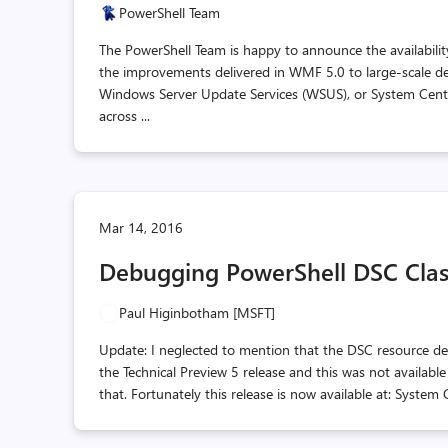
PowerShell Team
The PowerShell Team is happy to announce the availabili
the improvements delivered in WMF 5.0 to large-scale de
Windows Server Update Services (WSUS), or System Cen
across ...
Mar 14, 2016
Debugging PowerShell DSC Clas
Paul Higinbotham [MSFT]
Update: I neglected to mention that the DSC resource de
the Technical Preview 5 release and this was not available
that. Fortunately this release is now available at: Syst