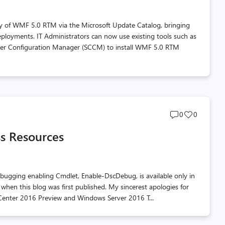
ty of WMF 5.0 RTM via the Microsoft Update Catalog, bringing
ployments. IT Administrators can now use existing tools such as
ter Configuration Manager (SCCM) to install WMF 5.0 RTM
Post
Post
0
0
comments
likes
s Resources
count
count
bugging enabling Cmdlet, Enable-DscDebug, is available only in
 when this blog was first published. My sincerest apologies for
em Center 2016 Preview and Windows Server 2016 T...