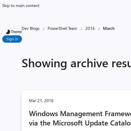
Skip to main content
Dev Blogs
PowerShell Team
2016
March
Theme
Sign in
Showing archive resu
Mar 21, 2016
Windows Management Framewor
via the Microsoft Update Catal