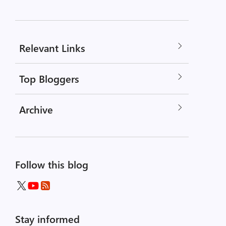
Relevant Links
Top Bloggers
Archive
Follow this blog
Stay informed