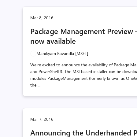
Mar 8, 2016
Package Management Preview – 
now available
Manikyam Bavandla [MSFT]
We’re excited to announce the availability of Package M
and PowerShell 3. The MSI based installer can be downlo
modules PackageManagement (formerly known as OneGet)
the ...
Mar 7, 2016
Announcing the Underhanded P