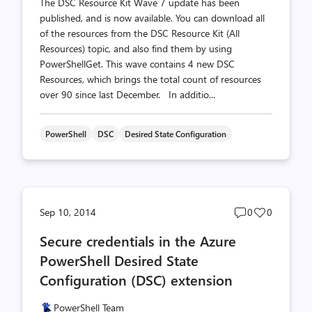
The DSC Resource Kit Wave 7 update has been
published, and is now available. You can download all
of the resources from the DSC Resource Kit (All
Resources) topic, and also find them by using
PowerShellGet. This wave contains 4 new DSC
Resources, which brings the total count of resources
over 90 since last December. In additio...
PowerShell
DSC
Desired State Configuration
Post
Post
Sep 10, 2014
0
0
comments
likes
Secure credentials in the Azure
count
count
PowerShell Desired State
Configuration (DSC) extension
PowerShell Team