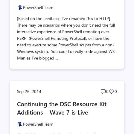
PowerShell Team
[Based on the feedback, I've renamed this to HTTP]
There may be scenarios where you don’t need the full
interactive experience of PowerShell remoting over
PSRP (PowerShell Remoting Protocol), or have the
need to execute some PowerShell scripts from a non-
Windows system. You could directly code against WS-
Man as I’ve blogged ...
Post
Post
Sep 26, 2014
0
0
comments
likes
Continuing the DSC Resource Kit
count
count
Additions – Wave 7 is Live
PowerShell Team