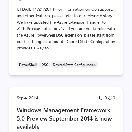
UPDATE 11/21/2014: For information on OS support,
and other features, please refer to our release history.
We have updated the Azure Extension Handler to
v1.1! Release notes for v1.1 If you are not familiar with
the Azure PowerShell DSC extension, please start from
our first blogpost about it. Desired State Configuration
provides a way to ...
PowerShell
DSC
Desired State Configuration
Post
Post
Sep 4, 2014
0
0
comments
likes
Windows Management Framework
count
count
5.0 Preview September 2014 is now
available