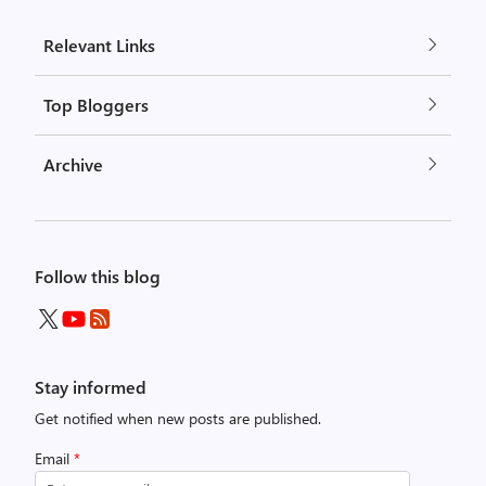
Relevant Links
Top Bloggers
Archive
Follow this blog
Stay informed
Get notified when new posts are published.
Email
*