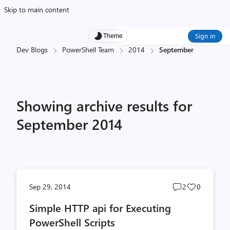
Skip to main content
Sign in
Theme
Dev Blogs
PowerShell Team
2014
September
Showing archive results for
September 2014
Post
Post
Sep 29, 2014
2
0
comments
likes
Simple HTTP api for Executing
count
count
PowerShell Scripts