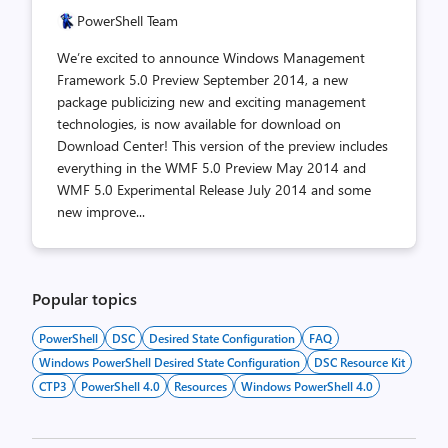
PowerShell Team
We’re excited to announce Windows Management
Framework 5.0 Preview September 2014, a new
package publicizing new and exciting management
technologies, is now available for download on
Download Center! This version of the preview includes
everything in the WMF 5.0 Preview May 2014 and
WMF 5.0 Experimental Release July 2014 and some
new improve...
Popular topics
PowerShell
DSC
Desired State Configuration
FAQ
Windows PowerShell Desired State Configuration
DSC Resource Kit
CTP3
PowerShell 4.0
Resources
Windows PowerShell 4.0