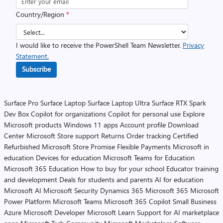
Country/Region
*
I would like to receive the PowerShell Team Newsletter.
Privacy
Statement.
Subscribe
Surface Pro
Surface Laptop
Surface Laptop Ultra
Surface RTX Spark
Dev Box
Copilot for organizations
Copilot for personal use
Explore
Microsoft products
Windows 11 apps
Account profile
Download
Center
Microsoft Store support
Returns
Order tracking
Certified
Refurbished
Microsoft Store Promise
Flexible Payments
Microsoft in
education
Devices for education
Microsoft Teams for Education
Microsoft 365 Education
How to buy for your school
Educator training
and development
Deals for students and parents
AI for education
Microsoft AI
Microsoft Security
Dynamics 365
Microsoft 365
Microsoft
Power Platform
Microsoft Teams
Microsoft 365 Copilot
Small Business
Azure
Microsoft Developer
Microsoft Learn
Support for AI marketplace