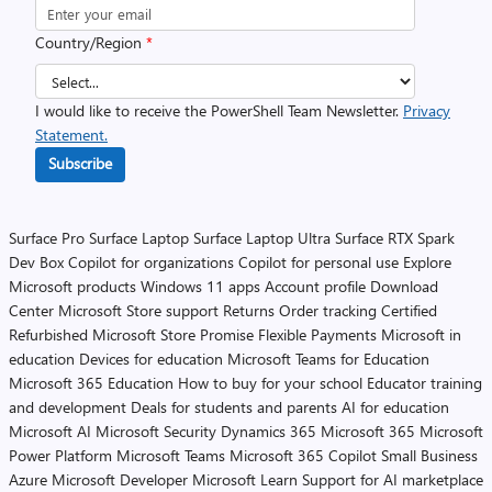
Country/Region
*
I would like to receive the PowerShell Team Newsletter.
Privacy
Statement.
Subscribe
Surface Pro
Surface Laptop
Surface Laptop Ultra
Surface RTX Spark
Dev Box
Copilot for organizations
Copilot for personal use
Explore
Microsoft products
Windows 11 apps
Account profile
Download
Center
Microsoft Store support
Returns
Order tracking
Certified
Refurbished
Microsoft Store Promise
Flexible Payments
Microsoft in
education
Devices for education
Microsoft Teams for Education
Microsoft 365 Education
How to buy for your school
Educator training
and development
Deals for students and parents
AI for education
Microsoft AI
Microsoft Security
Dynamics 365
Microsoft 365
Microsoft
Power Platform
Microsoft Teams
Microsoft 365 Copilot
Small Business
Azure
Microsoft Developer
Microsoft Learn
Support for AI marketplace