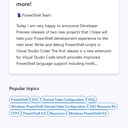
more!
PowerShell Team
Today I am very happy to announce Developer
Preview releases of two new projects that I hope will
take your PowerShell development experience to the
next level. Write and debug PowerShell scripts in
Visual Studio Code! The first release is a new extension
for Visual Studio Code which provides improved
PowerShell language support including Intelli...
Popular topics
PowerShell
DSC
Desired State Configuration
FAQ
Windows PowerShell Desired State Configuration
DSC Resource Kit
CTP3
PowerShell 4.0
Resources
Windows PowerShell 4.0