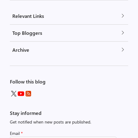
Relevant Links
Top Bloggers
Archive
Follow this blog
Stay informed
Get notified when new posts are published.
Email
*