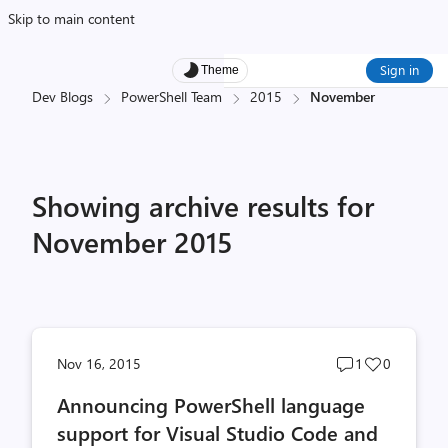
Skip to main content
Sign in
Theme
Dev Blogs
PowerShell Team
2015
November
Showing archive results for
November 2015
Post
Post
Nov 16, 2015
1
0
comments
likes
Announcing PowerShell language
count
count
support for Visual Studio Code and