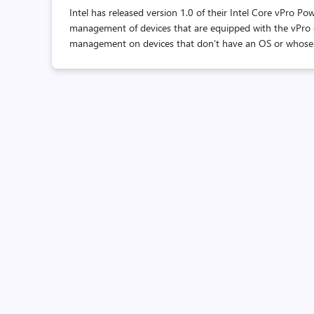
Intel has released version 1.0 of their Intel Core vPro 
management of devices that are equipped with the vPro 
management on devices that don’t have an OS or whose OS 