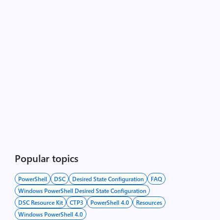
Popular topics
PowerShell
DSC
Desired State Configuration
FAQ
Windows PowerShell Desired State Configuration
DSC Resource Kit
CTP3
PowerShell 4.0
Resources
Windows PowerShell 4.0