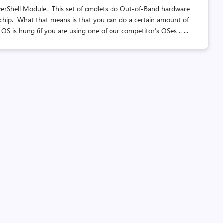
PowerShell Module. This set of cmdlets do Out-of-Band hardware
chip. What that means is that you can do a certain amount of
is hung (if you are using one of our competitor’s OSes .. ...