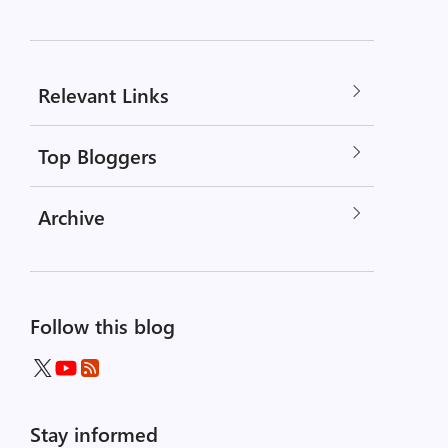
Relevant Links
Top Bloggers
Archive
Follow this blog
Stay informed