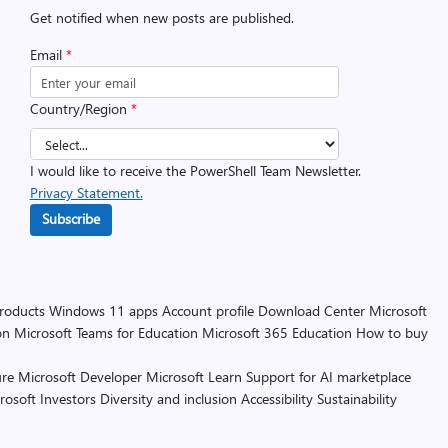
Get notified when new posts are published.
Email
*
Country/Region
*
I would like to receive the PowerShell Team Newsletter.
Privacy Statement.
Subscribe
products
Windows 11 apps
Account profile
Download Center
Microsoft
on
Microsoft Teams for Education
Microsoft 365 Education
How to buy
re
Microsoft Developer
Microsoft Learn
Support for AI marketplace
rosoft
Investors
Diversity and inclusion
Accessibility
Sustainability