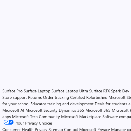
Surface Pro
Surface Laptop
Surface Laptop Ultra
Surface RTX Spark Dev
Store support
Returns
Order tracking
Certified Refurbished
Microsoft St
for your school
Educator training and development
Deals for students 
Microsoft AI
Microsoft Security
Dynamics 365
Microsoft 365
Microsoft 
apps
Microsoft Tech Community
Microsoft Marketplace
Software compa
Your Privacy Choices
Consumer Health Privacy
Sitemap
Contact Microsoft
Privacy
Manage co