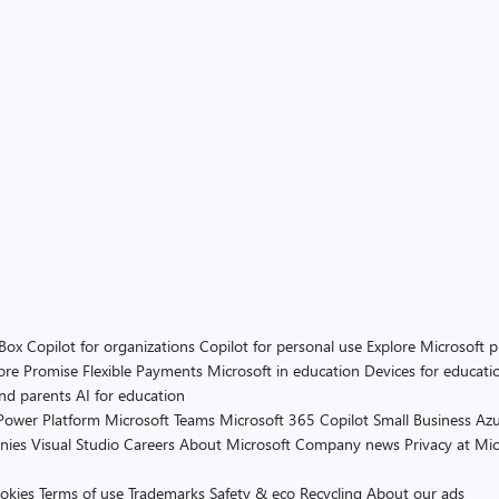
 Box
Copilot for organizations
Copilot for personal use
Explore Microsoft 
ore Promise
Flexible Payments
Microsoft in education
Devices for educati
and parents
AI for education
Power Platform
Microsoft Teams
Microsoft 365 Copilot
Small Business
Azu
nies
Visual Studio
Careers
About Microsoft
Company news
Privacy at Mic
okies
Terms of use
Trademarks
Safety & eco
Recycling
About our ads