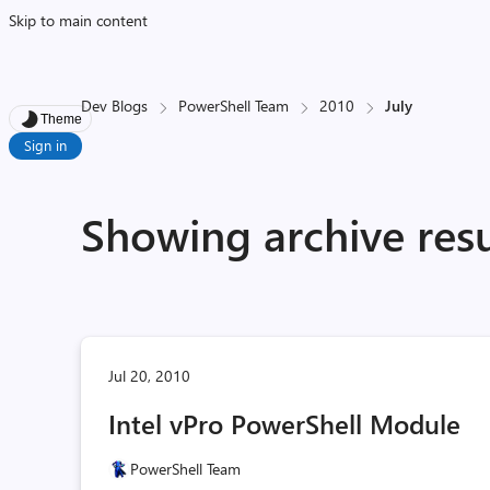
Skip to main content
Dev Blogs
PowerShell Team
2010
July
Theme
Sign in
Showing archive resu
Jul 20, 2010
Intel vPro PowerShell Module
PowerShell Team