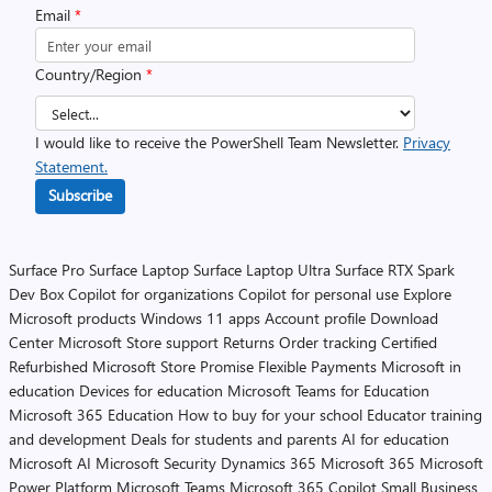
Email
*
Country/Region
*
I would like to receive the PowerShell Team Newsletter.
Privacy
Statement.
Subscribe
Surface Pro
Surface Laptop
Surface Laptop Ultra
Surface RTX Spark
Dev Box
Copilot for organizations
Copilot for personal use
Explore
Microsoft products
Windows 11 apps
Account profile
Download
Center
Microsoft Store support
Returns
Order tracking
Certified
Refurbished
Microsoft Store Promise
Flexible Payments
Microsoft in
education
Devices for education
Microsoft Teams for Education
Microsoft 365 Education
How to buy for your school
Educator training
and development
Deals for students and parents
AI for education
Microsoft AI
Microsoft Security
Dynamics 365
Microsoft 365
Microsoft
Power Platform
Microsoft Teams
Microsoft 365 Copilot
Small Business