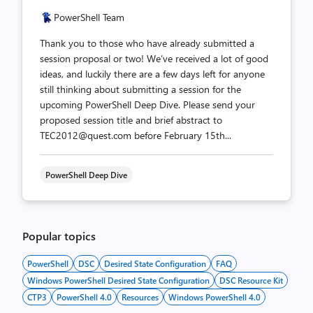
PowerShell Team
Thank you to those who have already submitted a
session proposal or two! We’ve received a lot of good
ideas, and luckily there are a few days left for anyone
still thinking about submitting a session for the
upcoming PowerShell Deep Dive. Please send your
proposed session title and brief abstract to
TEC2012@quest.com before February 15th...
PowerShell Deep Dive
Popular topics
PowerShell
DSC
Desired State Configuration
FAQ
Windows PowerShell Desired State Configuration
DSC Resource Kit
CTP3
PowerShell 4.0
Resources
Windows PowerShell 4.0