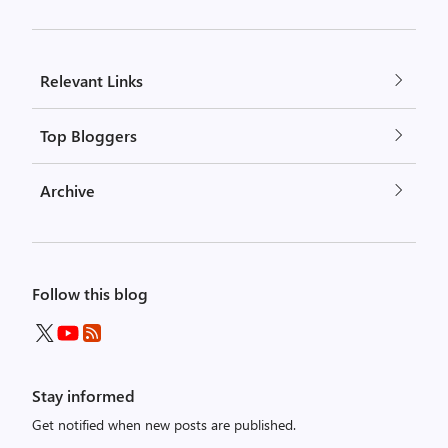
Relevant Links
Top Bloggers
Archive
Follow this blog
Stay informed
Get notified when new posts are published.