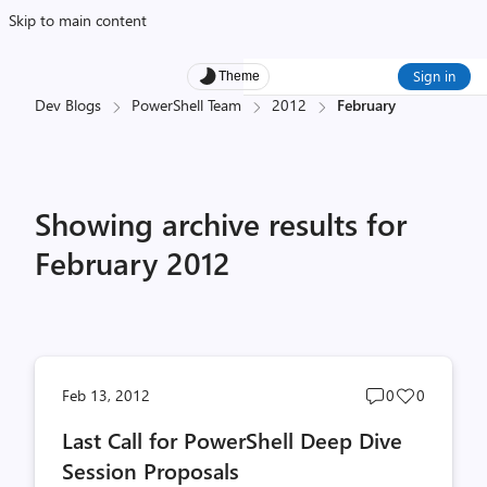
Skip to main content
Sign in
Theme
Dev Blogs
PowerShell Team
2012
February
Showing archive results for
February 2012
Post
Post
Feb 13, 2012
0
0
comments
likes
Last Call for PowerShell Deep Dive
count
count
Session Proposals