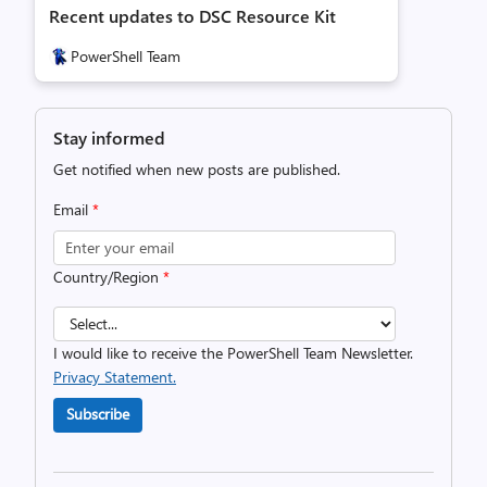
Recent updates to DSC Resource Kit
PowerShell Team
Stay informed
Get notified when new posts are published.
Email
*
Country/Region
*
I would like to receive the PowerShell Team Newsletter.
Privacy Statement.
Subscribe