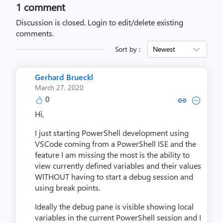
1 comment
Discussion is closed.
Login to edit/delete existing
comments.
Sort by :
Newest
Gerhard Brueckl
March 27, 2020
0
Copy link to comment by Gerhar
Collapse comment by Gerh
Hi,
I just starting PowerShell development using
VSCode coming from a PowerShell ISE and the
feature I am missing the most is the ability to
view currently defined variables and their values
WITHOUT having to start a debug session and
using break points.
Ideally the debug pane is visible showing local
variables in the current PowerShell session and I