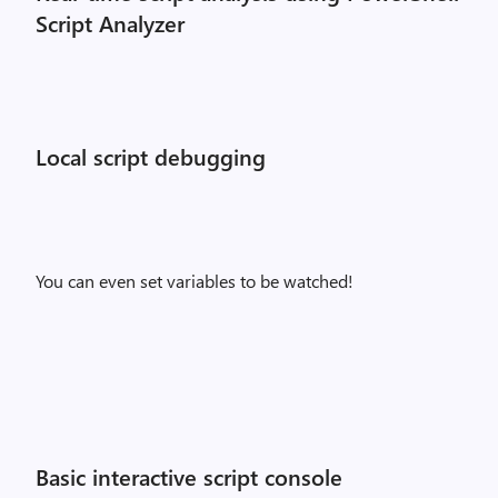
Script Analyzer
Local script debugging
You can even set variables to be watched!
Basic interactive script console