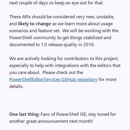
next couple of days so keep an eye out for that.
These APIs should be considered very new, unstable,
and
likely to change
as we learn more about usage
scenarios and feature set. We will be working with the
PowerShell community to get things stabilized and
documented to 1.0 release quality in 2016.
We are actively looking for contributors to this project,
especially to help with integrations with the editors that
you care about. Please check out the
PowerShellEditorServices GitHub repository
for more
details.
One last thing
: Fans of PowerShell ISE, stay tuned for
another great announcement next month!