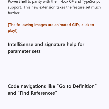
PowerShell to parity with the in-box C# and TypeScript
support. This new extension takes the feature set much
further:
[The following images are animated GIFs, click to
play!]
IntelliSense and signature help for
parameter sets
Code navigations like “Go to Definition”
and “Find References”