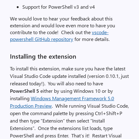
Support for PowerShell v3 and v4
We would love to hear your feedback about this
extension and would love even more to have you
contribute to the code! Check out the
vscode-
powershell GitHub repository
for more details.
Installing the extension
To install this extension, make sure you have the latest
Visual Studio Code update installed (version 0.10.1, just
released today!). You will also need to have
PowerShell 5
either by using Windows 10 or by
installing
Windows Management Framework 5.0
Production Preview
. While running Visual Studio Code,
open the command palette by pressing Ctrl+Shift+P
and then type “Extension” then select “Install
Extensions”. Once the extensions list loads, type
PowerShell and press Enter. That’s it! Restart Visual