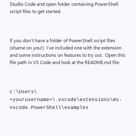
Studio Code and open folder containing PowerShell
script files to get started.
If you don’t have a folder of PowerShell script files
(shame on you!) I’ve included one with the extension
and some instructions on features to try out. Open this
file path in VS Code and look at the README.md file:
c:\Users\
<yourusername>\.vscode\extensions\ms-
vscode.PowerShell\examples