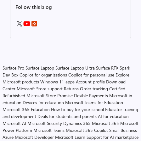
Follow this blog
Surface Pro
Surface Laptop
Surface Laptop Ultra
Surface RTX Spark
Dev Box
Copilot for organizations
Copilot for personal use
Explore
Microsoft products
Windows 11 apps
Account profile
Download
Center
Microsoft Store support
Returns
Order tracking
Certified
Refurbished
Microsoft Store Promise
Flexible Payments
Microsoft in
education
Devices for education
Microsoft Teams for Education
Microsoft 365 Education
How to buy for your school
Educator training
and development
Deals for students and parents
AI for education
Microsoft AI
Microsoft Security
Dynamics 365
Microsoft 365
Microsoft
Power Platform
Microsoft Teams
Microsoft 365 Copilot
Small Business
Azure
Microsoft Developer
Microsoft Learn
Support for AI marketplace