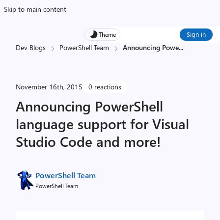
Skip to main content
Sign in
Theme
Dev Blogs
PowerShell Team
Announcing Powe
...
November 16th, 2015
0 reactions
Announcing PowerShell
language support for Visual
Studio Code and more!
PowerShell Team
PowerShell Team