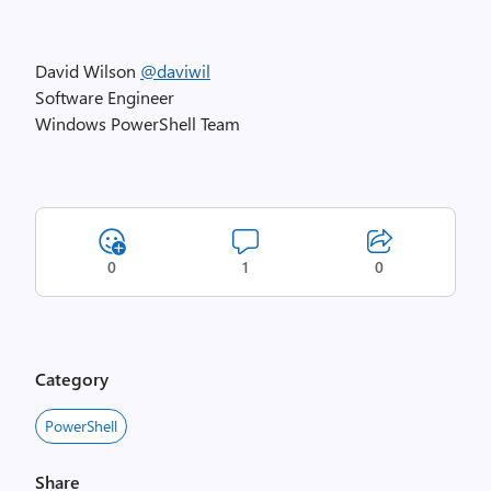
David Wilson
@daviwil
Software Engineer
Windows PowerShell Team
0
1
0
Category
PowerShell
Share