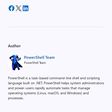
Author
PowerShell Team
PowerShell Team
PowerShell is a task-based command-line shell and scripting
language built on .NET. PowerShell helps system administrators
and power-users rapidly automate tasks that manage
operating systems (Linux, macOS, and Windows) and
processes.