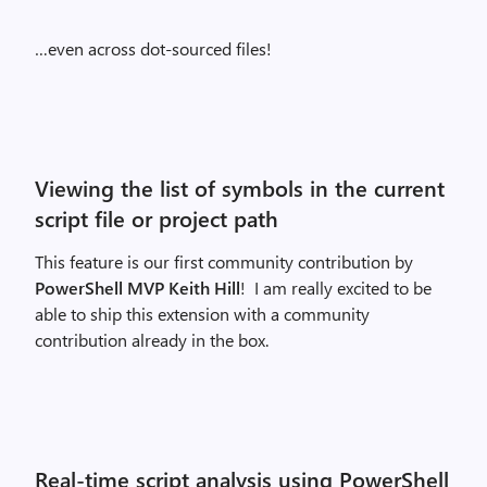
…even across dot-sourced files!
Viewing the list of symbols in the current
script file or project path
This feature is our first community contribution by
PowerShell MVP Keith Hill
! I am really excited to be
able to ship this extension with a community
contribution already in the box.
Real-time script analysis using PowerShell