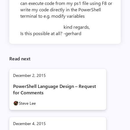
can execute code from my ps1 file using F8 or
write my code directly in the PowerShell
terminal to e.g. modify variables
kind regards,
Is this possible at all?
-gerhard
Read next
December 2, 2015
PowerShell Language Design – Request
for Comments
Steve Lee
December 4, 2015