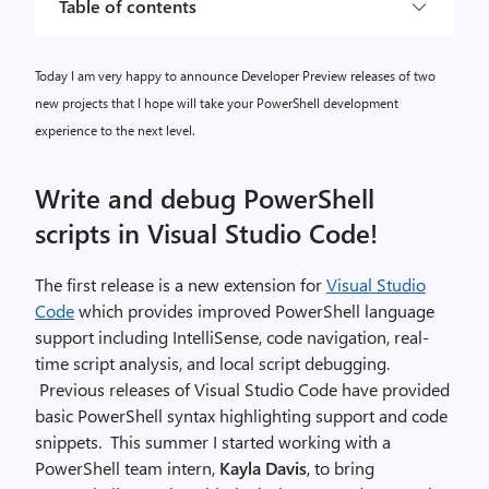
Table of contents
Today I am very happy to announce Developer Preview releases of two
new projects that I hope will take your PowerShell development
experience to the next level.
Write and debug PowerShell
scripts in Visual Studio Code!
The first release is a new extension for
Visual Studio
Code
which provides improved PowerShell language
support including IntelliSense, code navigation, real-
time script analysis, and local script debugging.
Previous releases of Visual Studio Code have provided
basic PowerShell syntax highlighting support and code
snippets. This summer I started working with a
PowerShell team intern,
Kayla Davis
, to bring