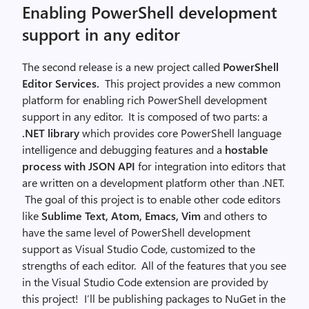
Enabling PowerShell development
support in any editor
The second release is a new project called
PowerShell
Editor Services
.
This project provides a new common
platform for enabling rich PowerShell development
support in any editor. It is composed of two parts: a
.NET library
which provides core PowerShell language
intelligence and debugging features and a
hostable
process with JSON API
for integration into editors that
are written on a development platform other than .NET.
The goal of this project is to enable other code editors
like
Sublime Text, Atom, Emacs, Vim
and others to
have the same level of PowerShell development
support as Visual Studio Code, customized to the
strengths of each editor. All of the features that you see
in the Visual Studio Code extension are provided by
this project! I’ll be publishing packages to NuGet in the