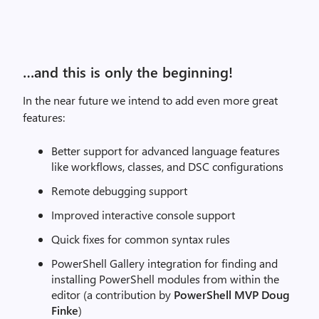
…and this is only the beginning!
In the near future we intend to add even more great
features:
Better support for advanced language features
like workflows, classes, and DSC configurations
Remote debugging support
Improved interactive console support
Quick fixes for common syntax rules
PowerShell Gallery integration for finding and
installing PowerShell modules from within the
editor (a contribution by
PowerShell MVP Doug
Finke
)