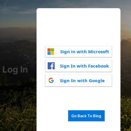
Sign in with Microsoft
Sign In with Facebook
Log In
Sign In with Google
Go Back To Blog