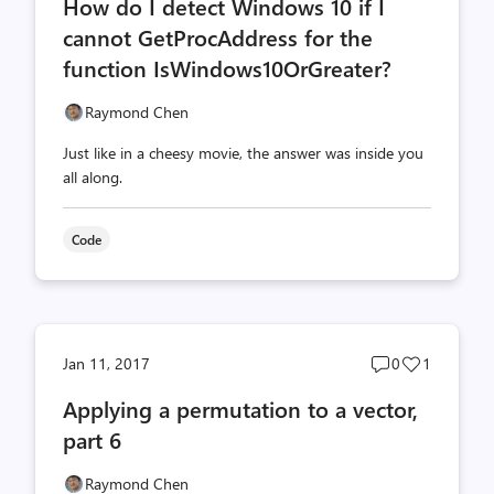
How do I detect Windows 10 if I
count
count
cannot GetProcAddress for the
function IsWindows10OrGreater?
Raymond Chen
Just like in a cheesy movie, the answer was inside you
all along.
Code
Post
Post
Jan 11, 2017
0
1
comments
likes
Applying a permutation to a vector,
count
count
part 6
Raymond Chen