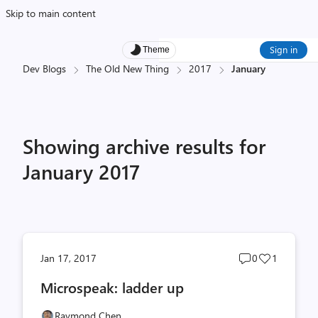
Skip to main content
Sign in
Theme
Dev Blogs
The Old New Thing
2017
January
Showing archive results for
January 2017
Post
Post
Jan 17, 2017
0
1
comments
likes
Microspeak: ladder up
count
count
Raymond Chen