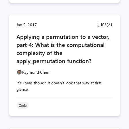
Post
Post
Jan 9, 2017
0
1
comments
likes
Applying a permutation to a vector,
count
count
part 4: What is the computational
complexity of the
apply_permutation function?
Raymond Chen
It's linear, though it doesn't look that way at first
glance.
Code