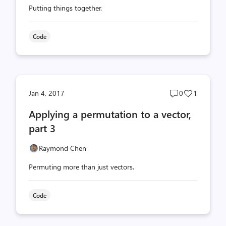
Putting things together.
Code
Post
Post
Jan 4, 2017
0
1
comments
likes
Applying a permutation to a vector,
count
count
part 3
Raymond Chen
Permuting more than just vectors.
Code