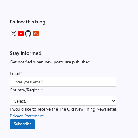
Follow this blog
Stay informed
Get notified when new posts are published.
Email
*
Country/Region
*
I would like to receive the The Old New Thing Newsletter.
Privacy Statement.
Subscribe