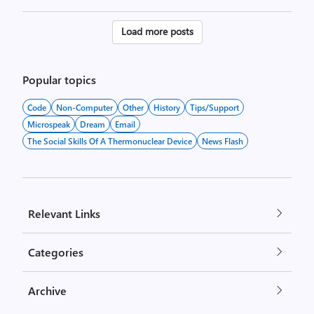
Posts
Load more posts
pagination
Popular topics
Code
Non-Computer
Other
History
Tips/Support
Microspeak
Dream
Email
The Social Skills Of A Thermonuclear Device
News Flash
Relevant Links
Categories
Archive