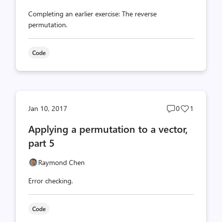
Completing an earlier exercise: The reverse
permutation.
Code
Post
Post
Jan 10, 2017
0
1
comments
likes
Applying a permutation to a vector,
count
count
part 5
Raymond Chen
Error checking.
Code