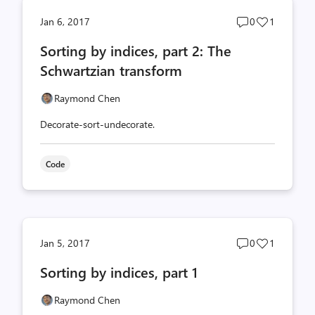
Post
Post
Jan 6, 2017
0
1
comments
likes
Sorting by indices, part 2: The
count
count
Schwartzian transform
Raymond Chen
Decorate-sort-undecorate.
Code
Post
Post
Jan 5, 2017
0
1
comments
likes
Sorting by indices, part 1
count
count
Raymond Chen