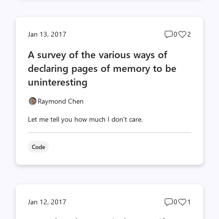
Post
Post
Jan 13, 2017
0
2
comments
likes
A survey of the various ways of
count
count
declaring pages of memory to be
uninteresting
Raymond Chen
Let me tell you how much I don't care.
Code
Post
Post
Jan 12, 2017
0
1
comments
likes