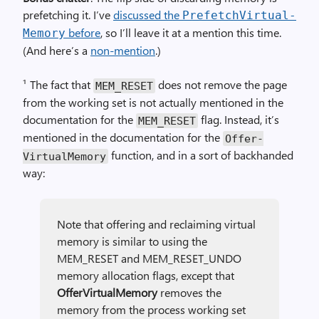
prefetching it. I’ve
discussed the
Prefetch­Virtual­
before
, so I’ll leave it at a mention this time.
Memory
(And here’s a
non-mention
.)
¹ The fact that
does not remove the page
MEM_RESET
from the working set is not actually mentioned in the
documentation for the
flag. Instead, it’s
MEM_RESET
mentioned in the documentation for the
Offer­
function, and in a sort of backhanded
Virtual­Memory
way:
Note that offering and reclaiming virtual
memory is similar to using the
MEM_RESET and MEM_RESET_UNDO
memory allocation flags, except that
Offer­Virtual­Memory
removes the
memory from the process working set