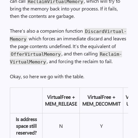
can call
, which will try to
Reclaim­Virtual­Memory
bring the memory back into your process. If it fails,
then the contents are garbage.
There’s also a companion function
Discard­Virtual­
which forces an immediate discard and leaves
Memory
the page contents undefined. It’s the equivalent of
, and then calling
Offer­Virtual­Memory
Reclaim­
, and forcing the reclaim to fail.
Virtual­Memory
Okay, so here we go with the table.
Virtual­Free +
Virtual­Free +
Virtua
MEM_RELEASE
MEM_DECOMMIT
Unlo
Is address
space still
N
Y
Y
reserved?