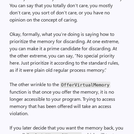
You can say that you totally don’t care, you mostly
don’t care, you sort of don’t care, or you have no
opinion on the concept of caring.
Okay, formally, what you’re doing is saying how to
prioritize the memory for discarding. At one extreme,
you can make it a prime candidate for discarding. At
the other extreme, you can say, “No special priority
here. Just prioritize it according to the standard rules,
as if it were plain old regular process memory.”
The other wrinkle to the
Offer­Virtual­Memory
function is that once you offer the memory, it is no
longer accessible to your program. Trying to access
memory that has been offered will take an access
violation.
If you later decide that you want the memory back, you