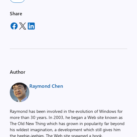
Share
Author
Raymond Chen
Raymond has been involved in the evolution of Windows for
more than 30 years. In 2003, he began a Web site known as
The Old New Thing which has grown in popularity far beyond
his wildest imagination, a development which still gives him
the heebie-jeebies. The Web site spawned a book,