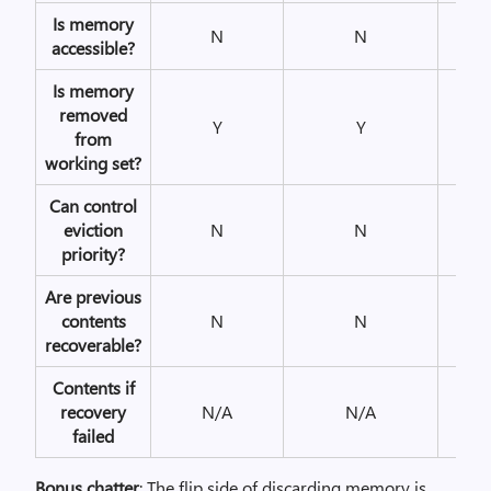
Is memory
N
N
Y
accessible?
Is memory
removed
Y
Y
Y
from
working set?
Can control
eviction
N
N
N
priority?
Are previous
contents
N
N
Y
recoverable?
Contents if
recovery
N/A
N/A
N/A
failed
Bonus chatter
: The flip side of discarding memory is