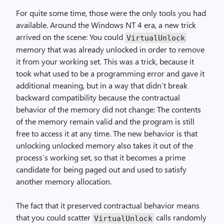
For quite some time, those were the only tools you had
available. Around the Windows NT 4 era, a new trick
arrived on the scene: You could
Virtual­Unlock
memory that was already unlocked in order to remove
it from your working set. This was a trick, because it
took what used to be a programming error and gave it
additional meaning, but in a way that didn’t break
backward compatibility because the contractual
behavior of the memory did not change: The contents
of the memory remain valid and the program is still
free to access it at any time. The new behavior is that
unlocking unlocked memory also takes it out of the
process’s working set, so that it becomes a prime
candidate for being paged out and used to satisfy
another memory allocation.
The fact that it preserved contractual behavior means
that you could scatter
calls randomly
Virtual­Unlock