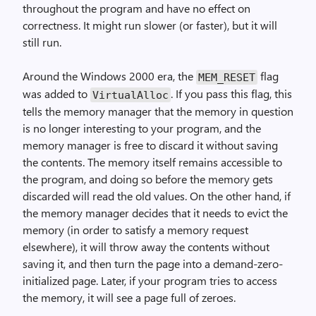
throughout the program and have no effect on
correctness. It might run slower (or faster), but it will
still run.
Around the Windows 2000 era, the
flag
MEM_RESET
was added to
. If you pass this flag, this
Virtual­Alloc
tells the memory manager that the memory in question
is no longer interesting to your program, and the
memory manager is free to discard it without saving
the contents. The memory itself remains accessible to
the program, and doing so before the memory gets
discarded will read the old values. On the other hand, if
the memory manager decides that it needs to evict the
memory (in order to satisfy a memory request
elsewhere), it will throw away the contents without
saving it, and then turn the page into a demand-zero-
initialized page. Later, if your program tries to access
the memory, it will see a page full of zeroes.