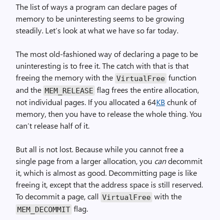
The list of ways a program can declare pages of
memory to be uninteresting seems to be growing
steadily. Let’s look at what we have so far today.
The most old-fashioned way of declaring a page to be
uninteresting is to free it. The catch with that is that
freeing the memory with the
function
Virtual­Free
and the
flag frees the entire allocation,
MEM_RELEASE
not individual pages. If you allocated a 64
KB
chunk of
memory, then you have to release the whole thing. You
can’t release half of it.
But all is not lost. Because while you cannot free a
single page from a larger allocation, you
can
decommit
it, which is almost as good. Decommitting page is like
freeing it, except that the address space is still reserved.
To decommit a page, call
with the
Virtual­Free
flag.
MEM_DECOMMIT