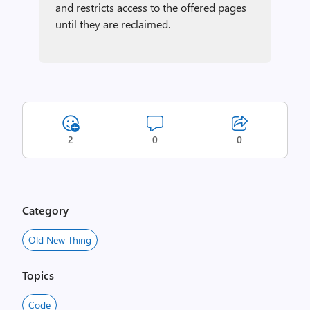
and restricts access to the offered pages
until they are reclaimed.
2
0
0
Category
Old New Thing
Topics
Code