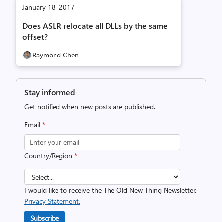
January 18, 2017
Does ASLR relocate all DLLs by the same
offset?
Raymond Chen
Stay informed
Get notified when new posts are published.
Email
*
Country/Region
*
I would like to receive the The Old New Thing Newsletter.
Privacy Statement.
Subscribe