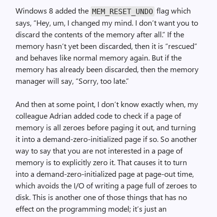
Windows 8 added the
flag which
MEM_RESET_UNDO
says, “Hey, um, I changed my mind. I don’t want you to
discard the contents of the memory after all.” If the
memory hasn’t yet been discarded, then it is “rescued”
and behaves like normal memory again. But if the
memory has already been discarded, then the memory
manager will say, “Sorry, too late.”
And then at some point, I don’t know exactly when, my
colleague Adrian added code to check if a page of
memory is all zeroes before paging it out, and turning
it into a demand-zero-initialized page if so. So another
way to say that you are not interested in a page of
memory is to explicitly zero it. That causes it to turn
into a demand-zero-initialized page at page-out time,
which avoids the I/O of writing a page full of zeroes to
disk. This is another one of those things that has no
effect on the programming model; it’s just an