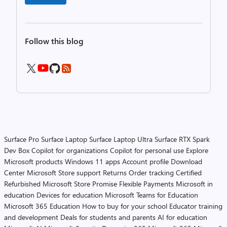
Follow this blog
Surface Pro
Surface Laptop
Surface Laptop Ultra
Surface RTX Spark
Dev Box
Copilot for organizations
Copilot for personal use
Explore
Microsoft products
Windows 11 apps
Account profile
Download
Center
Microsoft Store support
Returns
Order tracking
Certified
Refurbished
Microsoft Store Promise
Flexible Payments
Microsoft in
education
Devices for education
Microsoft Teams for Education
Microsoft 365 Education
How to buy for your school
Educator training
and development
Deals for students and parents
AI for education