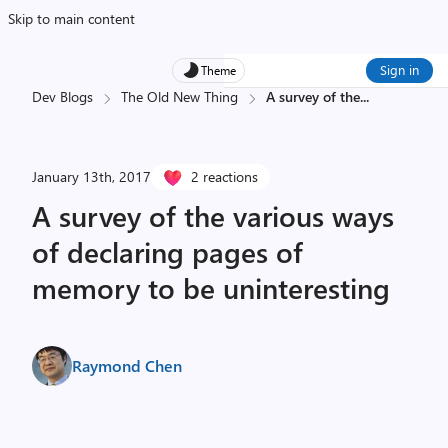
Skip to main content
Sign in
Theme
Dev Blogs
The Old New Thing
A survey of the
...
January 13th, 2017
2 reactions
A survey of the various ways
of declaring pages of
memory to be uninteresting
Raymond Chen