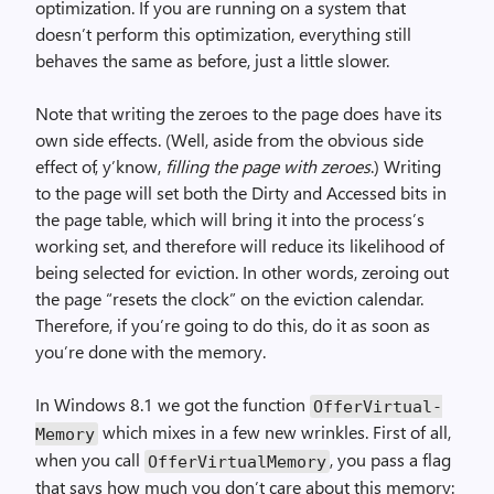
optimization. If you are running on a system that
doesn’t perform this optimization, everything still
behaves the same as before, just a little slower.
Note that writing the zeroes to the page does have its
own side effects. (Well, aside from the obvious side
effect of, y’know,
filling the page with zeroes
.) Writing
to the page will set both the Dirty and Accessed bits in
the page table, which will bring it into the process’s
working set, and therefore will reduce its likelihood of
being selected for eviction. In other words, zeroing out
the page “resets the clock” on the eviction calendar.
Therefore, if you’re going to do this, do it as soon as
you’re done with the memory.
In Windows 8.1 we got the function
Offer­Virtual­
which mixes in a few new wrinkles. First of all,
Memory
when you call
, you pass a flag
Offer­Virtual­Memory
that says how much you don’t care about this memory: