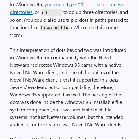
In Windows 95,
you could type
to go up two
cd ...
directories
, or
to go up three directories, and
cd ....
so on. (You could also use triple-dots in paths passed to
functions like
.) Where did this come
Create­File
from?
This interpretation of dots beyond two was introduced
in Windows 95 for compatibility with the Novell
NetWare redirector. Windows 95 came with a native
Novell NetWare client, and one of the quirks of the
Novell NetWare client is that it supported this
dots
beyond two
feature. For compatibility, therefore,
Windows 95 supported it as well. The parsing of the
dots was done inside the Windows 95 installable file
system component, so it was available to all file
systems, not just NetWare volumes, but the intended
audience for the feature was Novell NetWare clients.