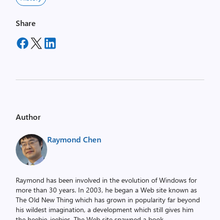
Share
Author
Raymond Chen
Raymond has been involved in the evolution of Windows for
more than 30 years. In 2003, he began a Web site known as
The Old New Thing which has grown in popularity far beyond
his wildest imagination, a development which still gives him
the heebie-jeebies. The Web site spawned a book,