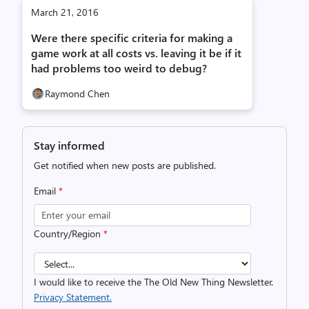
March 21, 2016
Were there specific criteria for making a
game work at all costs vs. leaving it be if it
had problems too weird to debug?
Raymond Chen
Stay informed
Get notified when new posts are published.
Email
*
Country/Region
*
I would like to receive the The Old New Thing Newsletter.
Privacy Statement.