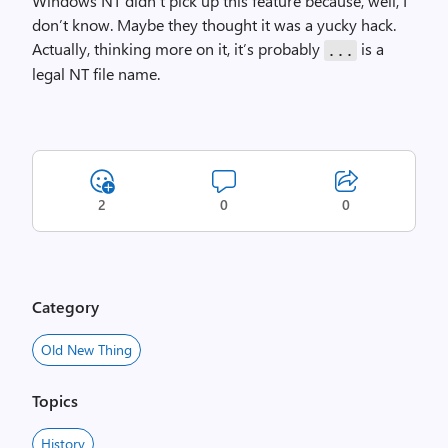
Windows NT didn’t pick up this feature because, well, I
don’t know. Maybe they thought it was a yucky hack.
Actually, thinking more on it, it’s probably
is a
...
legal NT file name.
2
0
0
Category
Old New Thing
Topics
History