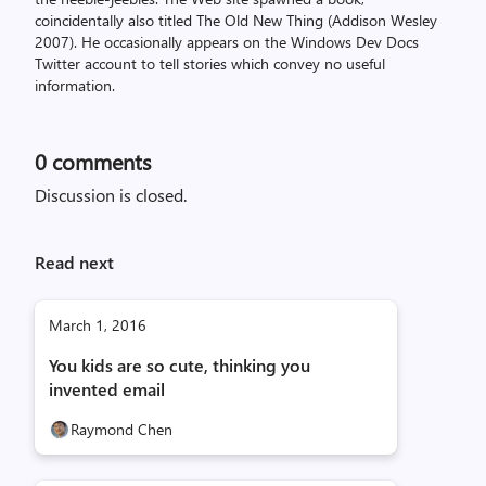
coincidentally also titled The Old New Thing (Addison Wesley
2007). He occasionally appears on the Windows Dev Docs
Twitter account to tell stories which convey no useful
information.
0
comments
Discussion is closed.
Read next
March 1, 2016
You kids are so cute, thinking you
invented email
Raymond Chen