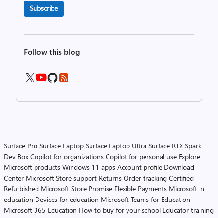
Subscribe
Follow this blog
Surface Pro
Surface Laptop
Surface Laptop Ultra
Surface RTX Spark
Dev Box
Copilot for organizations
Copilot for personal use
Explore
Microsoft products
Windows 11 apps
Account profile
Download
Center
Microsoft Store support
Returns
Order tracking
Certified
Refurbished
Microsoft Store Promise
Flexible Payments
Microsoft in
education
Devices for education
Microsoft Teams for Education
Microsoft 365 Education
How to buy for your school
Educator training