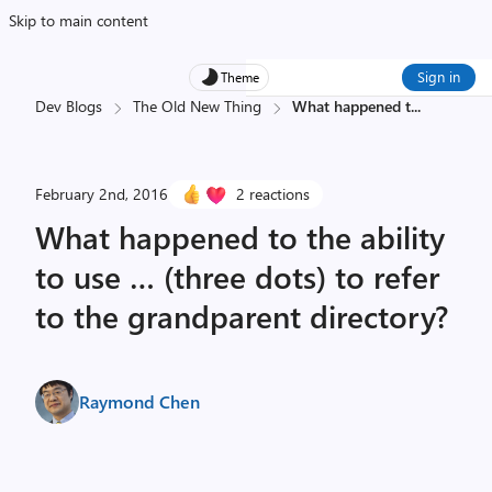
Skip to main content
Sign in
Theme
Dev Blogs
The Old New Thing
What happened t
...
February 2nd, 2016
2 reactions
What happened to the ability
to use … (three dots) to refer
to the grandparent directory?
Raymond Chen