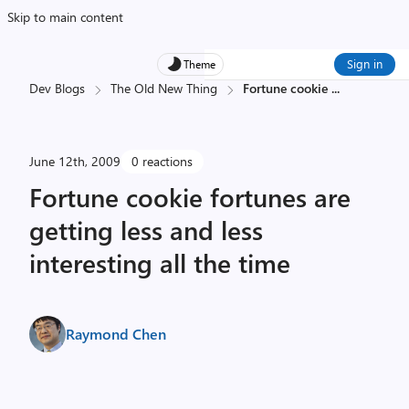
Skip to main content
Sign in
Theme
Dev Blogs
The Old New Thing
Fortune cookie
...
June 12th, 2009
0 reactions
Fortune cookie fortunes are
getting less and less
interesting all the time
Raymond Chen