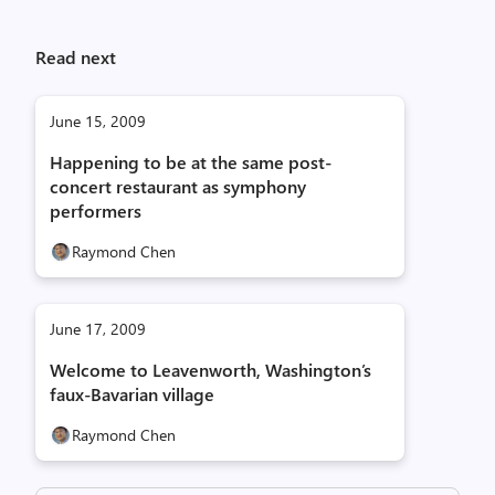
Read next
June 15, 2009
Happening to be at the same post-
concert restaurant as symphony
performers
Raymond Chen
June 17, 2009
Welcome to Leavenworth, Washington’s
faux-Bavarian village
Raymond Chen