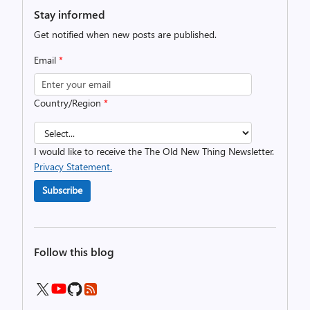
Stay informed
Get notified when new posts are published.
Email
*
Country/Region
*
I would like to receive the The Old New Thing Newsletter.
Privacy Statement.
Subscribe
Follow this blog