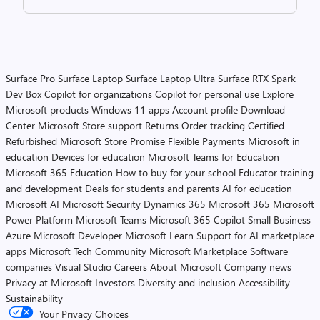
Surface Pro
Surface Laptop
Surface Laptop Ultra
Surface RTX Spark
Dev Box
Copilot for organizations
Copilot for personal use
Explore
Microsoft products
Windows 11 apps
Account profile
Download
Center
Microsoft Store support
Returns
Order tracking
Certified
Refurbished
Microsoft Store Promise
Flexible Payments
Microsoft in
education
Devices for education
Microsoft Teams for Education
Microsoft 365 Education
How to buy for your school
Educator training
and development
Deals for students and parents
AI for education
Microsoft AI
Microsoft Security
Dynamics 365
Microsoft 365
Microsoft
Power Platform
Microsoft Teams
Microsoft 365 Copilot
Small Business
Azure
Microsoft Developer
Microsoft Learn
Support for AI marketplace
apps
Microsoft Tech Community
Microsoft Marketplace
Software
companies
Visual Studio
Careers
About Microsoft
Company news
Privacy at Microsoft
Investors
Diversity and inclusion
Accessibility
Sustainability
Your Privacy Choices