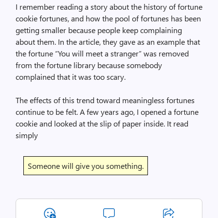
I remember reading a story about the history of fortune
cookie fortunes, and how the pool of fortunes has been
getting smaller because people keep complaining
about them. In the article, they gave as an example that
the fortune “You will meet a stranger” was removed
from the fortune library because somebody
complained that it was too scary.
The effects of this trend toward meaningless fortunes
continue to be felt. A few years ago, I opened a fortune
cookie and looked at the slip of paper inside. It read
simply
Someone will give you something.