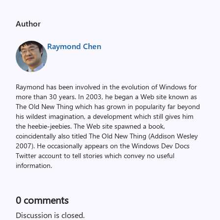
Author
Raymond Chen
Raymond has been involved in the evolution of Windows for
more than 30 years. In 2003, he began a Web site known as
The Old New Thing which has grown in popularity far beyond
his wildest imagination, a development which still gives him
the heebie-jeebies. The Web site spawned a book,
coincidentally also titled The Old New Thing (Addison Wesley
2007). He occasionally appears on the Windows Dev Docs
Twitter account to tell stories which convey no useful
information.
0
comments
Discussion is closed.