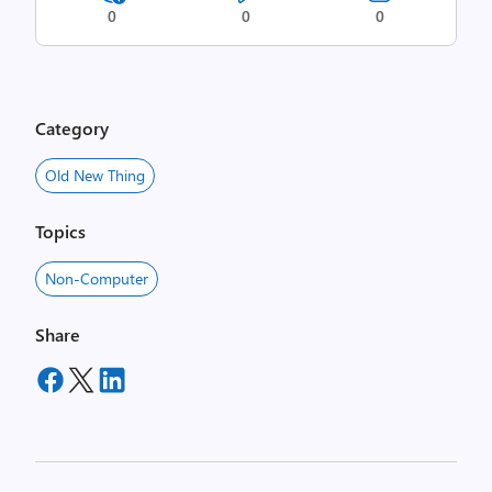
0
0
0
Category
Old New Thing
Topics
Non-Computer
Share