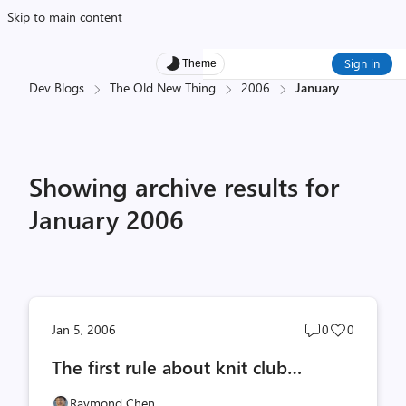
Skip to main content
Sign in
Theme
Dev Blogs
The Old New Thing
2006
January
Showing archive results for
January 2006
Post
Post
Jan 5, 2006
0
0
comments
likes
The first rule about knit club…
count
count
Raymond Chen