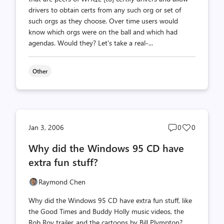
drivers to obtain certs from any such org or set of
such orgs as they choose. Over time users would
know which orgs were on the ball and which had
agendas. Would they? Let's take a real-...
Other
Post
Post
Jan 3, 2006
0
0
comments
likes
Why did the Windows 95 CD have
count
count
extra fun stuff?
Raymond Chen
Why did the Windows 95 CD have extra fun stuff, like
the Good Times and Buddy Holly music videos, the
Rob Roy trailer, and the cartoons by Bill Plympton?