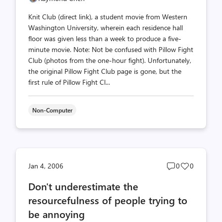
Knit Club (direct link), a student movie from Western
Washington University, wherein each residence hall
floor was given less than a week to produce a five-
minute movie. Note: Not be confused with Pillow Fight
Club (photos from the one-hour fight). Unfortunately,
the original Pillow Fight Club page is gone, but the
first rule of Pillow Fight Cl...
Non-Computer
Post
Post
Jan 4, 2006
0
0
comments
likes
Don't underestimate the
count
count
resourcefulness of people trying to
be annoying