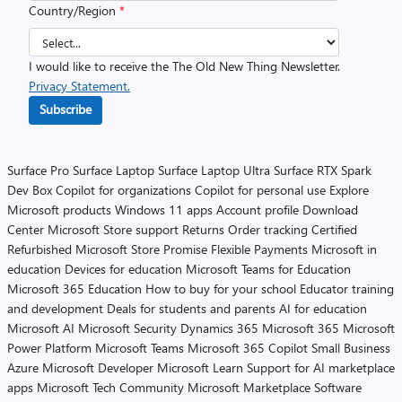
Country/Region
*
I would like to receive the The Old New Thing Newsletter.
Privacy Statement.
Subscribe
Surface Pro
Surface Laptop
Surface Laptop Ultra
Surface RTX Spark
Dev Box
Copilot for organizations
Copilot for personal use
Explore
Microsoft products
Windows 11 apps
Account profile
Download
Center
Microsoft Store support
Returns
Order tracking
Certified
Refurbished
Microsoft Store Promise
Flexible Payments
Microsoft in
education
Devices for education
Microsoft Teams for Education
Microsoft 365 Education
How to buy for your school
Educator training
and development
Deals for students and parents
AI for education
Microsoft AI
Microsoft Security
Dynamics 365
Microsoft 365
Microsoft
Power Platform
Microsoft Teams
Microsoft 365 Copilot
Small Business
Azure
Microsoft Developer
Microsoft Learn
Support for AI marketplace
apps
Microsoft Tech Community
Microsoft Marketplace
Software