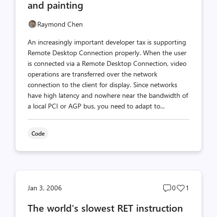
and painting
Raymond Chen
An increasingly important developer tax is supporting
Remote Desktop Connection properly. When the user
is connected via a Remote Desktop Connection, video
operations are transferred over the network
connection to the client for display. Since networks
have high latency and nowhere near the bandwidth of
a local PCI or AGP bus, you need to adapt to...
Code
Post
Post
Jan 3, 2006
0
1
comments
likes
The world's slowest RET instruction
count
count