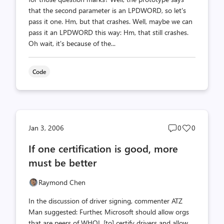
that the second parameter is an LPDWORD, so let's
pass it one. Hm, but that crashes. Well, maybe we can
pass it an LPDWORD this way: Hm, that still crashes.
Oh wait, it's because of the...
Code
Post
Post
Jan 3, 2006
0
0
comments
likes
If one certification is good, more
count
count
must be better
Raymond Chen
In the discussion of driver signing, commenter ATZ
Man suggested: Further, Microsoft should allow orgs
that are peers of WHQL [to] certify drivers and allow