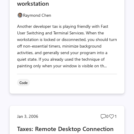
workstation
Raymond Chen
Another developer tax is playing friendly with Fast
User Switching and Terminal Services. When the
workstation is locked or disconnected, you should turn
off non-essential timers, minimize background
activities, and generally send your program into a
quiet state. If you already used the technique of
painting only when your window is visible on th...
Code
Post
Post
Jan 3, 2006
0
1
comments
likes
Taxes: Remote Desktop Connection
count
count