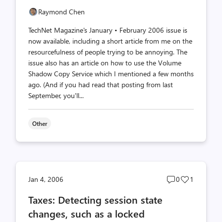
Raymond Chen
TechNet Magazine's January • February 2006 issue is
now available, including a short article from me on the
resourcefulness of people trying to be annoying. The
issue also has an article on how to use the Volume
Shadow Copy Service which I mentioned a few months
ago. (And if you had read that posting from last
September, you'll...
Other
Post
Post
Jan 4, 2006
0
1
comments
likes
Taxes: Detecting session state
count
count
changes, such as a locked