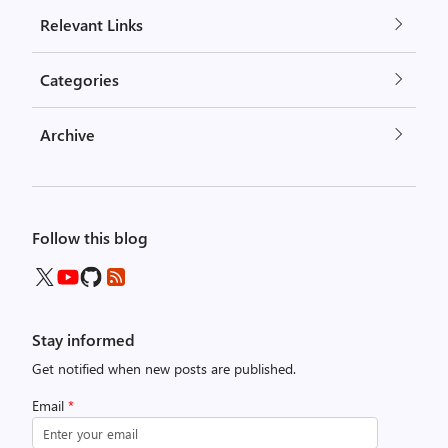
Relevant Links
Categories
Archive
Follow this blog
Stay informed
Get notified when new posts are published.
Email
*