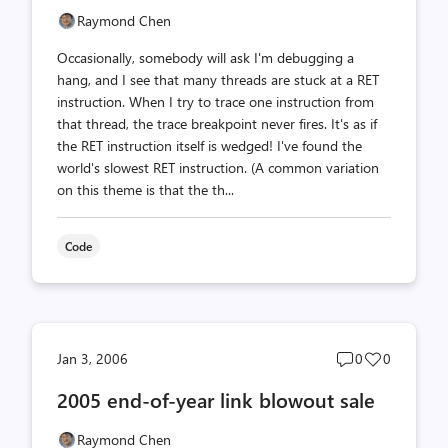
Raymond Chen
Occasionally, somebody will ask I'm debugging a
hang, and I see that many threads are stuck at a RET
instruction. When I try to trace one instruction from
that thread, the trace breakpoint never fires. It's as if
the RET instruction itself is wedged! I've found the
world's slowest RET instruction. (A common variation
on this theme is that the th...
Code
Post
Post
Jan 3, 2006
0
0
comments
likes
2005 end-of-year link blowout sale
count
count
Raymond Chen