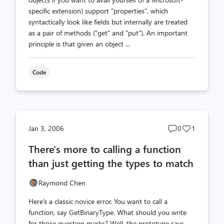
specific extension) support "properties", which
syntactically look like fields but internally are treated
as a pair of methods ("get" and "put"). An important
principle is that given an object ...
Code
Post
Post
Jan 3, 2006
0
1
comments
likes
There's more to calling a function
count
count
than just getting the types to match
Raymond Chen
Here's a classic novice error. You want to call a
function, say GetBinaryType. What should you write
for those question marks? Well, the prototype says