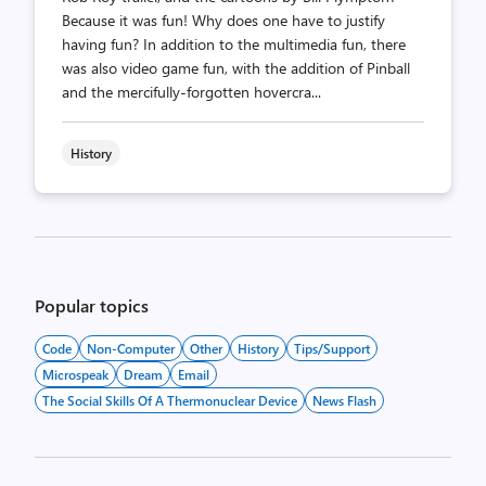
Because it was fun! Why does one have to justify
having fun? In addition to the multimedia fun, there
was also video game fun, with the addition of Pinball
and the mercifully-forgotten hovercra...
History
Posts
pagination
Popular topics
Code
Non-Computer
Other
History
Tips/Support
Microspeak
Dream
Email
The Social Skills Of A Thermonuclear Device
News Flash