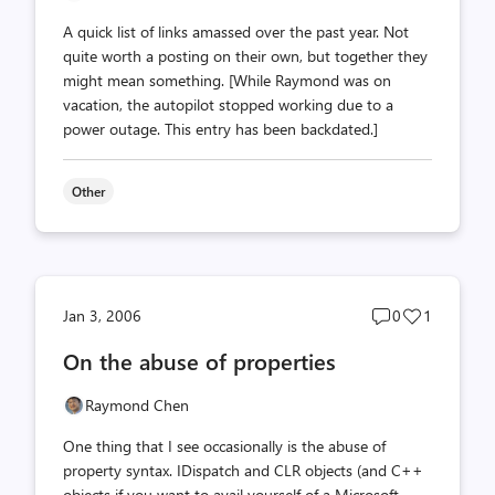
A quick list of links amassed over the past year. Not
quite worth a posting on their own, but together they
might mean something. [While Raymond was on
vacation, the autopilot stopped working due to a
power outage. This entry has been backdated.]
Other
Post
Post
Jan 3, 2006
0
1
comments
likes
On the abuse of properties
count
count
Raymond Chen
One thing that I see occasionally is the abuse of
property syntax. IDispatch and CLR objects (and C++
objects if you want to avail yourself of a Microsoft-