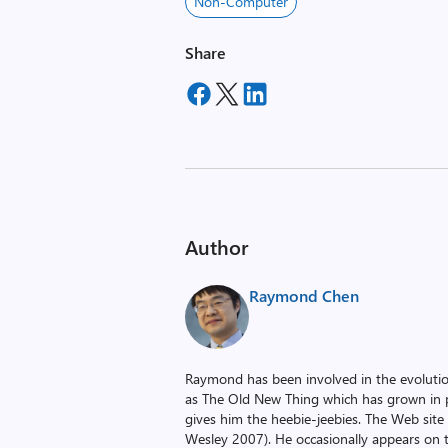
Non-Computer
Share
Author
Raymond Chen
Raymond has been involved in the evoluti
as The Old New Thing which has grown in po
gives him the heebie-jeebies. The Web site
Wesley 2007). He occasionally appears on 