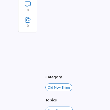
0
0
Category
Old New Thing
Topics