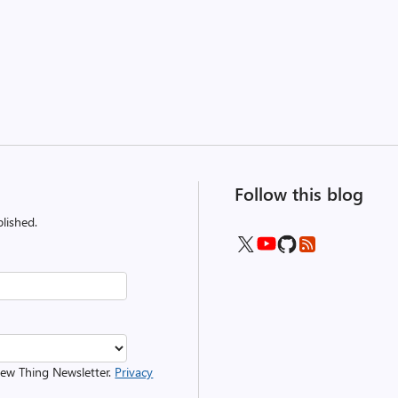
Follow this blog
lished.
 New Thing Newsletter.
Privacy