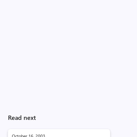
Read next
October 16, 2003