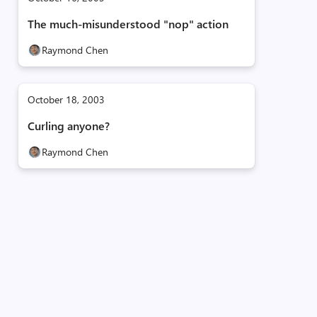
The much-misunderstood "nop" action
Raymond Chen
October 18, 2003
Curling anyone?
Raymond Chen