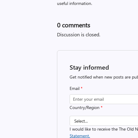
useful information.
0
comments
Discussion is closed.
Stay informed
Get notified when new posts are pub
Email
*
Country/Region
*
I would like to receive the The Old
Statement.