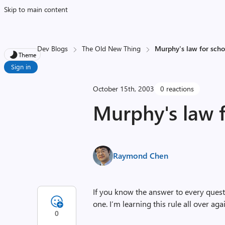
Skip to main content
Dev Blogs
The Old New Thing
Murphy's law for scho
Theme
Sign in
October 15th, 2003
0 reactions
Murphy's law 
Raymond Chen
If you know the answer to every questi
one. I’m learning this rule all over aga
0