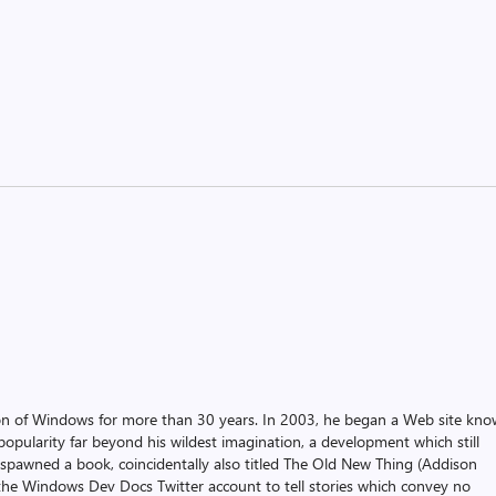
on of Windows for more than 30 years. In 2003, he began a Web site kn
pularity far beyond his wildest imagination, a development which still
 spawned a book, coincidentally also titled The Old New Thing (Addison
the Windows Dev Docs Twitter account to tell stories which convey no