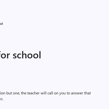
ol
for school
on but one, the teacher will call on you to answer that
in.