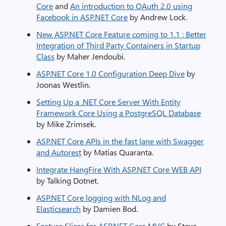
Core
and
An introduction to OAuth 2.0 using
Facebook in ASP.NET Core
by Andrew Lock.
New ASP.NET Core Feature coming to 1.1 : Better
Integration of Third Party Containers in Startup
Class
by Maher Jendoubi.
ASP.NET Core 1.0 Configuration Deep Dive
by
Joonas Westlin.
Setting Up a .NET Core Server With Entity
Framework Core Using a PostgreSQL Database
by Mike Zrimsek.
ASP.NET Core APIs in the fast lane with Swagger
and Autorest
by Matías Quaranta.
Integrate HangFire With ASP.NET Core WEB API
by Talking Dotnet.
ASP.NET Core logging with NLog and
Elasticsearch
by Damien Bod.
Feature Slices for ASP.NET Core MVC
by Steve