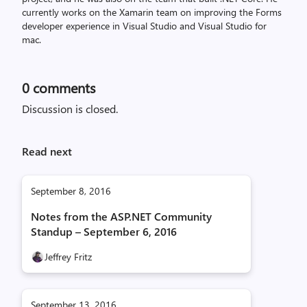
currently works on the Xamarin team on improving the Forms
developer experience in Visual Studio and Visual Studio for
mac.
0
comments
Discussion is closed.
Read next
September 8, 2016
Notes from the ASP.NET Community
Standup – September 6, 2016
Jeffrey Fritz
September 13, 2016