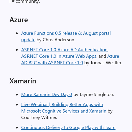
F# community.
Azure
Azure Functions 0.5 release & August portal
update
by Chris Anderson.
ASP.NET Core 1.0 Azure AD Authentication
,
ASP.NET Core 1.0 in Azure Web Apps
, and
Azure
AD B2C with ASP.NET Core 1.0
by Joonas Westlin.
Xamarin
More Xamarin Dev Days!
by Jayme Singleton.
Live Webinar | Building Better Apps with
Microsoft Cognitive Services and Xamarin
by
Courtney Witmer.
Continuous Delivery to Google Play with Team