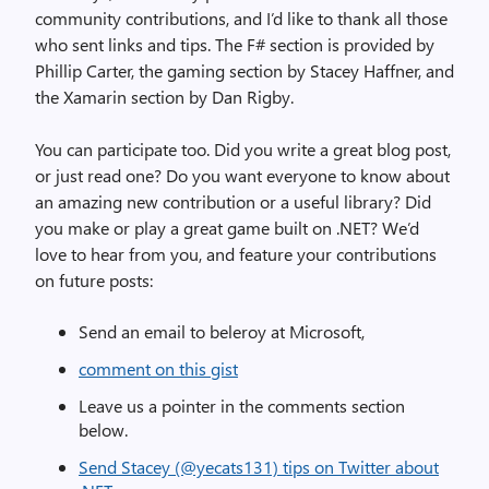
community contributions, and I’d like to thank all those
who sent links and tips. The F# section is provided by
Phillip Carter, the gaming section by Stacey Haffner, and
the Xamarin section by Dan Rigby.
You can participate too. Did you write a great blog post,
or just read one? Do you want everyone to know about
an amazing new contribution or a useful library? Did
you make or play a great game built on .NET? We’d
love to hear from you, and feature your contributions
on future posts:
Send an email to beleroy at Microsoft,
comment on this gist
Leave us a pointer in the comments section
below.
Send Stacey (@yecats131) tips on Twitter about