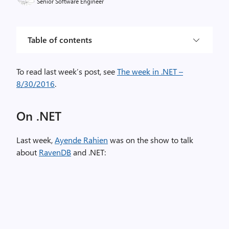
Senior Software Engineer
Table of contents
To read last week’s post, see
The week in .NET –
8/30/2016
.
On .NET
Last week,
Ayende Rahien
was on the show to talk
about
RavenDB
and .NET: