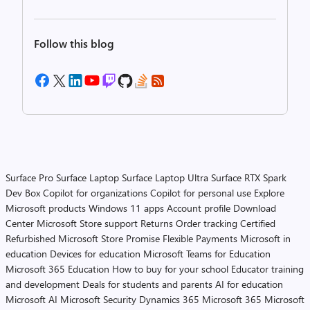
Follow this blog
Surface Pro
Surface Laptop
Surface Laptop Ultra
Surface RTX Spark
Dev Box
Copilot for organizations
Copilot for personal use
Explore
Microsoft products
Windows 11 apps
Account profile
Download
Center
Microsoft Store support
Returns
Order tracking
Certified
Refurbished
Microsoft Store Promise
Flexible Payments
Microsoft in
education
Devices for education
Microsoft Teams for Education
Microsoft 365 Education
How to buy for your school
Educator training
and development
Deals for students and parents
AI for education
Microsoft AI
Microsoft Security
Dynamics 365
Microsoft 365
Microsoft