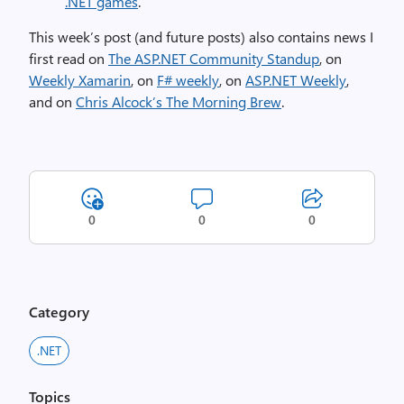
.NET games
.
This week’s post (and future posts) also contains news I
first read on
The ASP.NET Community Standup
, on
Weekly Xamarin
, on
F# weekly
, on
ASP.NET Weekly
,
and on
Chris Alcock’s The Morning Brew
.
0
0
0
Category
.NET
Topics