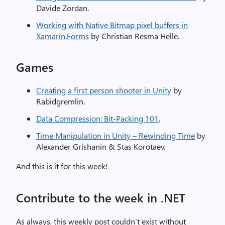
Davide Zordan.
Working with Native Bitmap pixel buffers in
Xamarin.Forms
by Christian Resma Helle.
Games
Creating a first person shooter in Unity
by
Rabidgremlin.
Data Compression: Bit-Packing 101
.
Time Manipulation in Unity – Rewinding Time
by
Alexander Grishanin & Stas Korotaev.
And this is it for this week!
Contribute to the week in .NET
As always, this weekly post couldn’t exist without