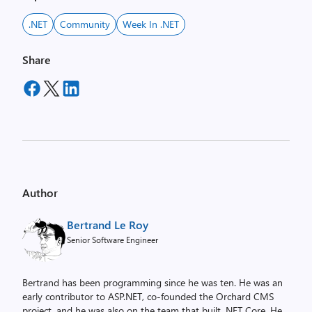
.NET
Community
Week In .NET
Share
Author
Bertrand Le Roy
Senior Software Engineer
Bertrand has been programming since he was ten. He was an
early contributor to ASP.NET, co-founded the Orchard CMS
project, and he was also on the team that built .NET Core. He