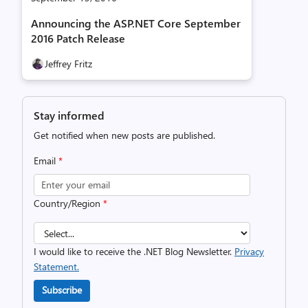
Announcing the ASP.NET Core September
2016 Patch Release
Jeffrey Fritz
Stay informed
Get notified when new posts are published.
Email
*
Country/Region
*
I would like to receive the .NET Blog Newsletter.
Privacy
Statement.
Subscribe