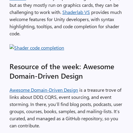
but as they mostly run on graphics cards, they can be
challenging to work with.
Shaderlab VS
provides much
welcome features for Unity developers, with syntax
highlighting, tooltips, and code completion for shader
code.
Resource of the week: Awesome
Domain-Driven Design
Awesome Domain-Driven Design
is a treasure trove of
links about DDD, CQRS, event sourcing, and event
storming. In there, you’ll find blog posts, podcasts, user
groups, courses, books, samples, and mailing-lists. It’s
curated, and managed as a GitHub repository, so you
can contribute.