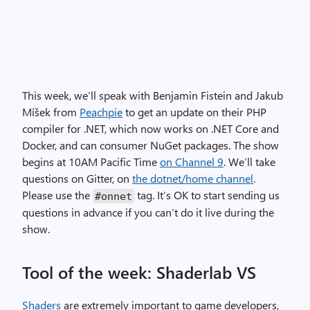
This week, we’ll speak with Benjamin Fistein and Jakub
Míšek from
Peachpie
to get an update on their PHP
compiler for .NET, which now works on .NET Core and
Docker, and can consumer NuGet packages. The show
begins at 10AM Pacific Time
on Channel 9
. We’ll take
questions on Gitter, on
the dotnet/home channel
.
Please use the
tag. It’s OK to start sending us
#onnet
questions in advance if you can’t do it live during the
show.
Tool of the week: Shaderlab VS
Shaders
are extremely important to game developers,