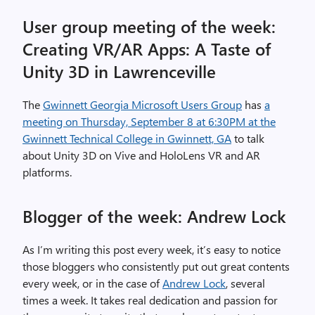
User group meeting of the week:
Creating VR/AR Apps: A Taste of
Unity 3D in Lawrenceville
The
Gwinnett Georgia Microsoft Users Group
has
a
meeting on Thursday, September 8 at 6:30PM at the
Gwinnett Technical College in Gwinnett, GA
to talk
about Unity 3D on Vive and HoloLens VR and AR
platforms.
Blogger of the week: Andrew Lock
As I’m writing this post every week, it’s easy to notice
those bloggers who consistently put out great contents
every week, or in the case of
Andrew Lock
, several
times a week. It takes real dedication and passion for