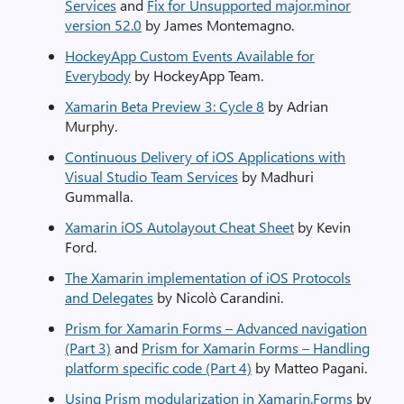
Services
and
Fix for Unsupported major.minor
version 52.0
by James Montemagno.
HockeyApp Custom Events Available for
Everybody
by HockeyApp Team.
Xamarin Beta Preview 3: Cycle 8
by Adrian
Murphy.
Continuous Delivery of iOS Applications with
Visual Studio Team Services
by Madhuri
Gummalla.
Xamarin iOS Autolayout Cheat Sheet
by Kevin
Ford.
The Xamarin implementation of iOS Protocols
and Delegates
by Nicolò Carandini.
Prism for Xamarin Forms – Advanced navigation
(Part 3)
and
Prism for Xamarin Forms – Handling
platform specific code (Part 4)
by Matteo Pagani.
Using Prism modularization in Xamarin.Forms
by