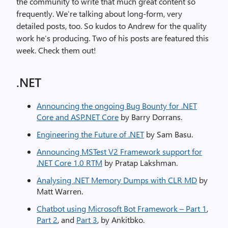
the community to write that much great content so
frequently. We’re talking about long-form, very
detailed posts, too. So kudos to Andrew for the quality
work he’s producing. Two of his posts are featured this
week. Check them out!
.NET
Announcing the ongoing Bug Bounty for .NET
Core and ASP.NET Core
by Barry Dorrans.
Engineering the Future of .NET
by Sam Basu.
Announcing MSTest V2 Framework support for
.NET Core 1.0 RTM
by Pratap Lakshman.
Analysing .NET Memory Dumps with CLR MD
by
Matt Warren.
Chatbot using Microsoft Bot Framework – Part 1
,
Part 2
, and
Part 3
, by Ankitbko.