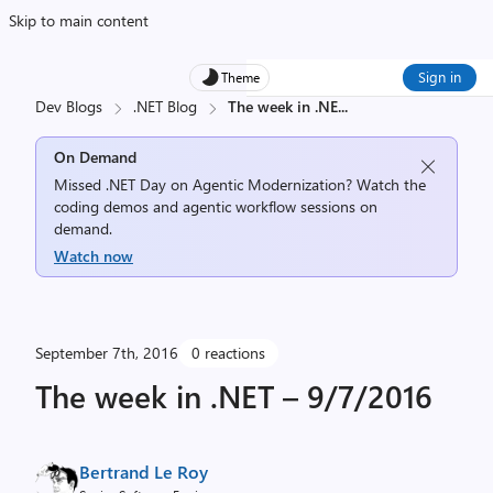
Skip to main content
Sign in
Theme
Dev Blogs
.NET Blog
The week in .NE
...
On Demand
Missed .NET Day on Agentic Modernization? Watch the
coding demos and agentic workflow sessions on
demand.
Watch now
September 7th, 2016
0 reactions
The week in .NET – 9/7/2016
Bertrand Le Roy