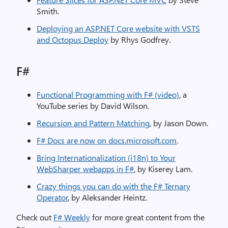
Smith.
Deploying an ASP.NET Core website with VSTS
and Octopus Deploy
by Rhys Godfrey.
F#
Functional Programming with F# (video)
, a
YouTube series by David Wilson.
Recursion and Pattern Matching
, by Jason Down.
F# Docs are now on docs.microsoft.com
.
Bring Internationalization (i18n) to Your
WebSharper webapps in F#
, by Kiserey Lam.
Crazy things you can do with the F# Ternary
Operator
, by Aleksander Heintz.
Check out
F# Weekly
for more great content from the