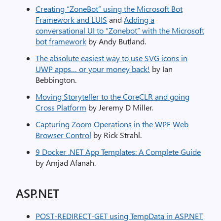
Creating “ZoneBot” using the Microsoft Bot
Framework and LUIS
and
Adding a
conversational UI to “Zonebot” with the Microsoft
bot framework
by Andy Butland.
The absolute easiest way to use SVG icons in
UWP apps… or your money back!
by Ian
Bebbington.
Moving Storyteller to the CoreCLR and going
Cross Platform
by Jeremy D Miller.
Capturing Zoom Operations in the WPF Web
Browser Control
by Rick Strahl.
9 Docker .NET App Templates: A Complete Guide
by Amjad Afanah.
ASP.NET
POST-REDIRECT-GET using TempData in ASP.NET