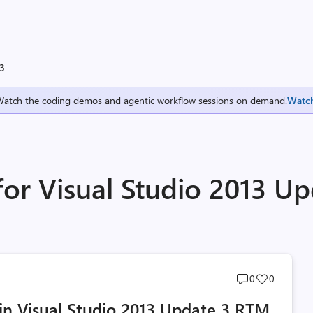
 3
Watch the coding demos and agentic workflow sessions on demand.
Watc
for Visual Studio 2013 Up
Post
Post
0
0
comments
likes
n Visual Studio 2013 Update 3 RTM
count
count