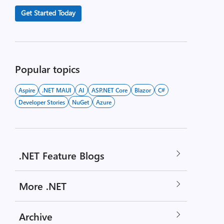
Get Started Today
Popular topics
Aspire
.NET MAUI
AI
ASP.NET Core
Blazor
C#
Developer Stories
NuGet
Azure
.NET Feature Blogs
More .NET
Archive