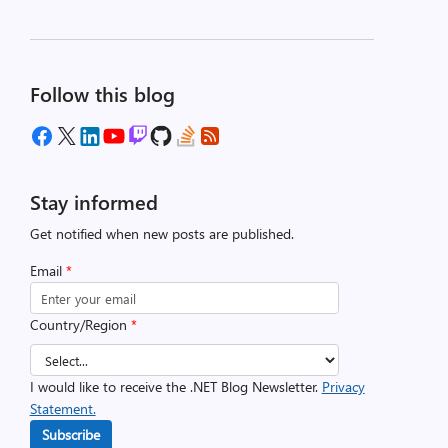
Follow this blog
Stay informed
Get notified when new posts are published.
Email
*
Country/Region
*
I would like to receive the .NET Blog Newsletter.
Privacy
Statement.
Subscribe