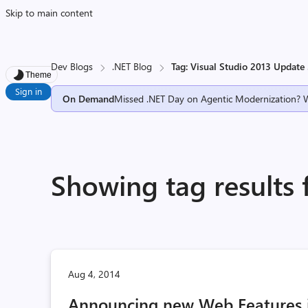
Skip to main content
Dev Blogs
.NET Blog
Tag: Visual Studio 2013 Update
Theme
Sign in
On Demand
Missed .NET Day on Agentic Modernization? 
Showing tag results 
Aug 4, 2014
Announcing new Web Features i