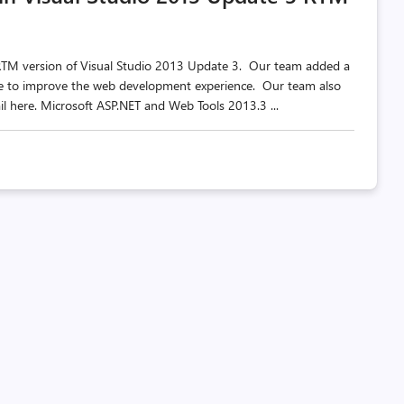
 RTM version of Visual Studio 2013 Update 3. Our team added a
ate to improve the web development experience. Our team also
l here. Microsoft ASP.NET and Web Tools 2013.3 ...