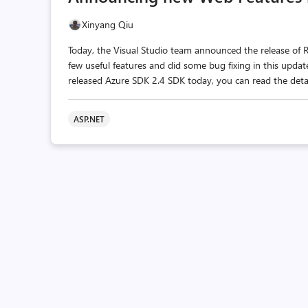
Xinyang Qiu
Today, the Visual Studio team announced the release of
few useful features and did some bug fixing in this upd
released Azure SDK 2.4 SDK today, you can read the detai
ASP.NET