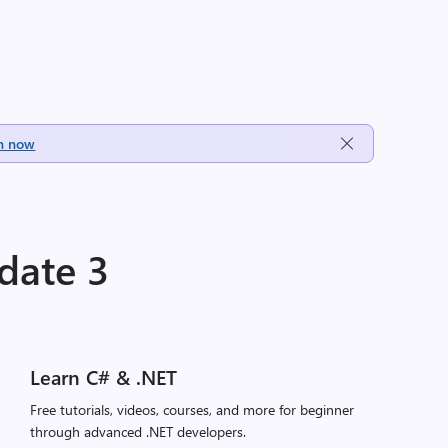
h now
date 3
Learn C# & .NET
Free tutorials, videos, courses, and more for beginner
through advanced .NET developers.