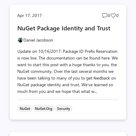
Post
Post
Apr 17, 2017
0
0
comments
likes
NuGet Package Identity and Trust
count
count
Daniel Jacobson
Update on 10/16/2017: Package ID Prefix Reservation
is now live. The documentation can be found here. We
want to start this post with a huge thanks to you, the
NuGet community. Over the last several months we
have been talking to many of you to get feedback on
NuGet package identity and trust. We’ve learned so
much from you and we hope that what w...
NuGet
NuGet.org
Security