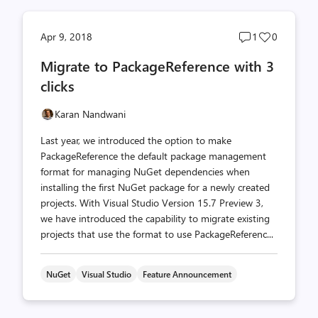
Post
Post
Apr 9, 2018
1
0
comments
likes
Migrate to PackageReference with 3
count
count
clicks
Karan Nandwani
Last year, we introduced the option to make
PackageReference the default package management
format for managing NuGet dependencies when
installing the first NuGet package for a newly created
projects. With Visual Studio Version 15.7 Preview 3,
we have introduced the capability to migrate existing
projects that use the format to use PackageReferenc...
NuGet
Visual Studio
Feature Announcement