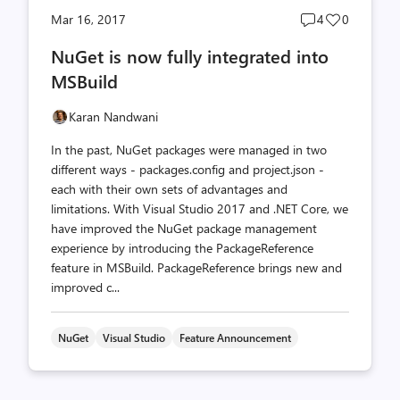
Post
Post
Mar 16, 2017
4
0
comments
likes
NuGet is now fully integrated into
count
count
MSBuild
Karan Nandwani
In the past, NuGet packages were managed in two
different ways - packages.config and project.json -
each with their own sets of advantages and
limitations. With Visual Studio 2017 and .NET Core, we
have improved the NuGet package management
experience by introducing the PackageReference
feature in MSBuild. PackageReference brings new and
improved c...
NuGet
Visual Studio
Feature Announcement