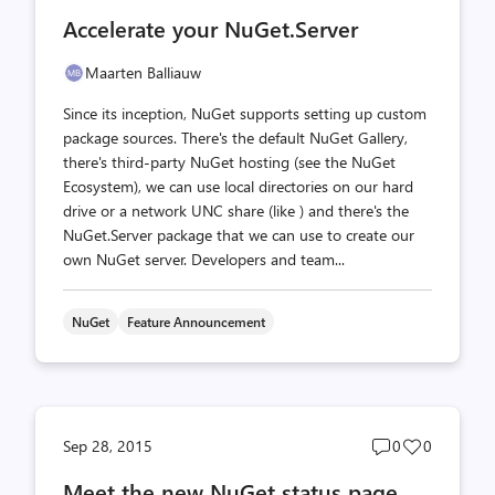
comments
likes
Accelerate your NuGet.Server
count
count
Maarten Balliauw
Since its inception, NuGet supports setting up custom
package sources. There's the default NuGet Gallery,
there's third-party NuGet hosting (see the NuGet
Ecosystem), we can use local directories on our hard
drive or a network UNC share (like ) and there's the
NuGet.Server package that we can use to create our
own NuGet server. Developers and team...
NuGet
Feature Announcement
Post
Post
Sep 28, 2015
0
0
comments
likes
Meet the new NuGet status page
count
count