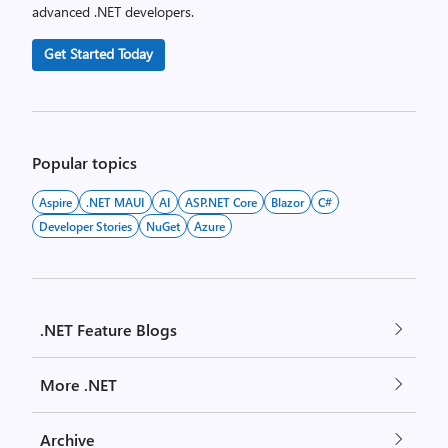
advanced .NET developers.
Get Started Today
Popular topics
Aspire
.NET MAUI
AI
ASP.NET Core
Blazor
C#
Developer Stories
NuGet
Azure
.NET Feature Blogs
More .NET
Archive