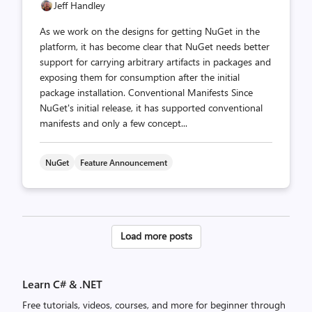
Jeff Handley
As we work on the designs for getting NuGet in the
platform, it has become clear that NuGet needs better
support for carrying arbitrary artifacts in packages and
exposing them for consumption after the initial
package installation. Conventional Manifests Since
NuGet's initial release, it has supported conventional
manifests and only a few concept...
NuGet
Feature Announcement
Posts
Load more posts
pagination
Learn C# & .NET
Free tutorials, videos, courses, and more for beginner through