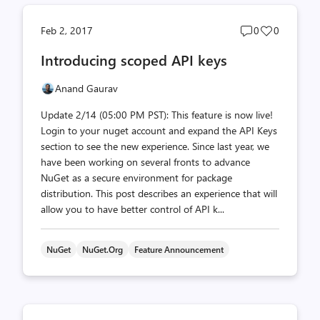
Post
Post
Feb 2, 2017
0
0
comments
likes
Introducing scoped API keys
count
count
Anand Gaurav
Update 2/14 (05:00 PM PST): This feature is now live!
Login to your nuget account and expand the API Keys
section to see the new experience. Since last year, we
have been working on several fronts to advance
NuGet as a secure environment for package
distribution. This post describes an experience that will
allow you to have better control of API k...
NuGet
NuGet.org
Feature Announcement