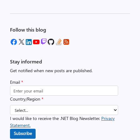
Follow this blog
Stay informed
Get notified when new posts are published.
Email
*
Country/Region
*
I would like to receive the .NET Blog Newsletter.
Privacy
Statement.
Subscribe