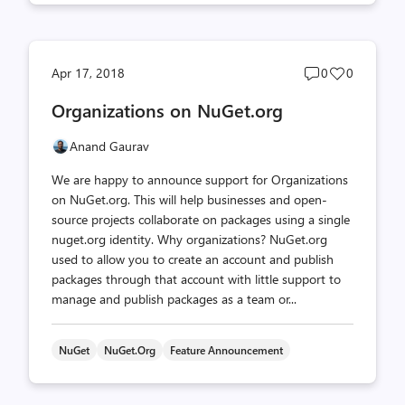
Post
Post
Apr 17, 2018
0
0
comments
likes
Organizations on NuGet.org
count
count
Anand Gaurav
We are happy to announce support for Organizations
on NuGet.org. This will help businesses and open-
source projects collaborate on packages using a single
nuget.org identity. Why organizations? NuGet.org
used to allow you to create an account and publish
packages through that account with little support to
manage and publish packages as a team or...
NuGet
NuGet.org
Feature Announcement