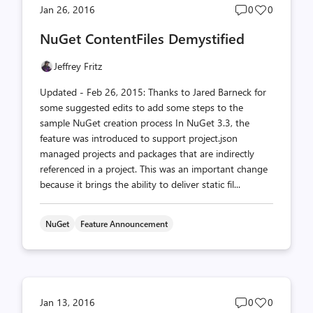
Post
Post
Jan 26, 2016
0
0
comments
likes
NuGet ContentFiles Demystified
count
count
Jeffrey Fritz
Updated - Feb 26, 2015: Thanks to Jared Barneck for
some suggested edits to add some steps to the
sample NuGet creation process In NuGet 3.3, the
feature was introduced to support project.json
managed projects and packages that are indirectly
referenced in a project. This was an important change
because it brings the ability to deliver static fil...
NuGet
Feature Announcement
Post
Post
Jan 13, 2016
0
0