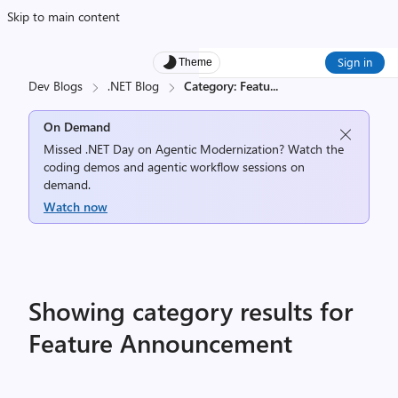
Skip to main content
Sign in
Theme
Dev Blogs
.NET Blog
Category: Featu
...
On Demand
Missed .NET Day on Agentic Modernization? Watch the
coding demos and agentic workflow sessions on
demand.
Watch now
Showing category results for
Feature Announcement