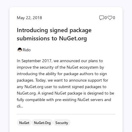
Post
Post
May 22, 2018
0
0
comments
likes
Introducing signed package
count
count
submissions to NuGet.org
Rido
In September 2017, we announced our plans to
improve the security of the NuGet ecosystem by
introducing the ability for package authors to sign
packages. Today, we want to announce support for
any NuGet.org user to submit signed packages to
NuGet.org. A signed NuGet package is designed to be
fully compatible with pre-existing NuGet servers and
cli...
NuGet
NuGet.org
Security