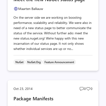
Maarten Balliauw
On the server side we are working on boosting
performance, scalability and reliability. We were also in
need of a new status page to better communicate the
status of the service. Without further ado: meet the
new status.nuget.org! We're happy with this new
incarnation of our status page. It not only shows
whether individual services are up or no...
NuGet
NuGet.org
Feature Announcement
Post
Post
Oct 23, 2014
0
0
comments
likes
Package Manifests
count
count