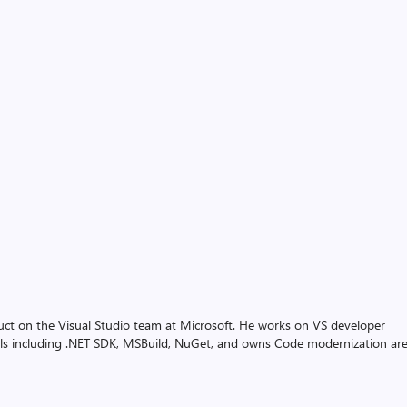
uct on the Visual Studio team at Microsoft. He works on VS developer
ols including .NET SDK, MSBuild, NuGet, and owns Code modernization ar