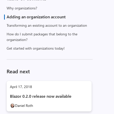
Why organizations?
Adding an organization account
Transforming an existing account to an organization
How do I submit packages that belong to the
organization?
Get started with organizations today!
Read next
April 17, 2018
Blazor 0.2.0 release now available
Daniel Roth