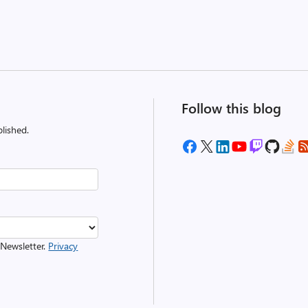
Follow this blog
lished.
 Newsletter.
Privacy