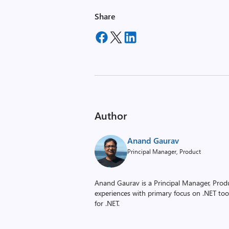
Share
Author
Anand Gaurav
Principal Manager, Product
Anand Gaurav is a Principal Manager, Prod
experiences with primary focus on .NET to
for .NET.