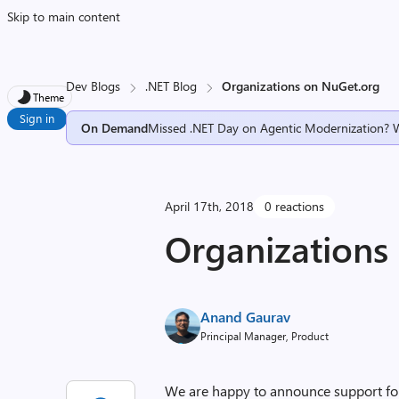
Skip to main content
Dev Blogs
.NET Blog
Organizations on NuGet.org
Theme
Sign in
On Demand
Missed .NET Day on Agentic Modernization? 
April 17th, 2018
0 reactions
Organizations
Anand Gaurav
Principal Manager, Product
We are happy to announce support f