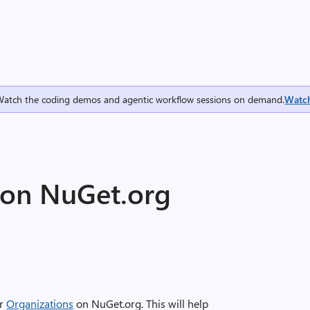
Watch the coding demos and agentic workflow sessions on demand.
Watc
 on NuGet.org
or
Organizations
on NuGet.org. This will help