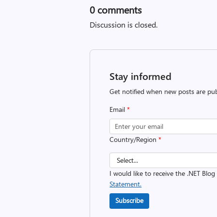
0
comments
Discussion is closed.
Stay informed
Get notified when new posts are pub
Email
*
Country/Region
*
I would like to receive the .NET Blog
Statement.
Subscribe