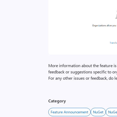
More information about the feature is
feedback or suggestions specific to or
For any other issues or feedback, do 
Category
Feature Announcement
NuGet
NuGe