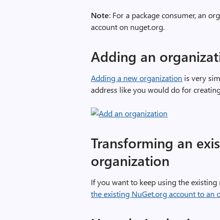
Note
: For a package consumer, an org
account on nuget.org.
Adding an organizat
Adding a new organization
is very si
address like you would do for creating
Transforming an exis
organization
If you want to keep using the existing
the existing NuGet.org account to an 