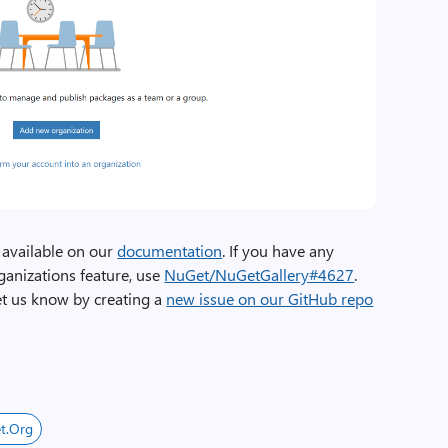
 available on our
documentation
. If you have any
ganizations feature, use
NuGet/NuGetGallery#4627
.
let us know by creating a
new issue on our GitHub repo
t.org