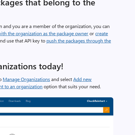
kages that belong to the
n and you are a member of the organization, you can
with the organization as the package owner
or
create
nd use that API key to
push the packages through the
anizations today!
to
Manage Organizations
and select
Add new
t to an organization
option that suits your need.