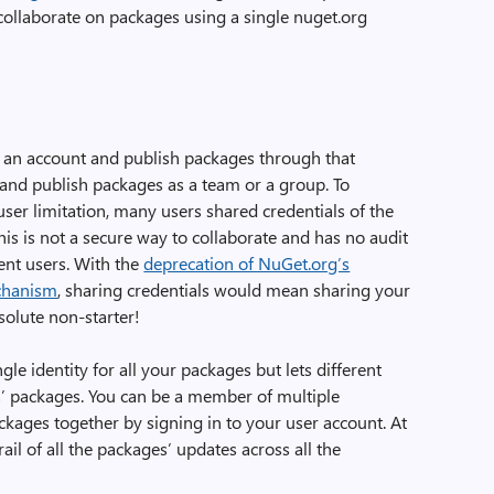
ollaborate on packages using a single nuget.org
e an account and publish packages through that
 and publish packages as a team or a group. To
ser limitation, many users shared credentials of the
is is not a secure way to collaborate and has no audit
rent users. With the
deprecation of NuGet.org’s
chanism
, sharing credentials would mean sharing your
solute non-starter!
le identity for all your packages but lets different
s’ packages. You can be a member of multiple
kages together by signing in to your user account. At
rail of all the packages’ updates across all the