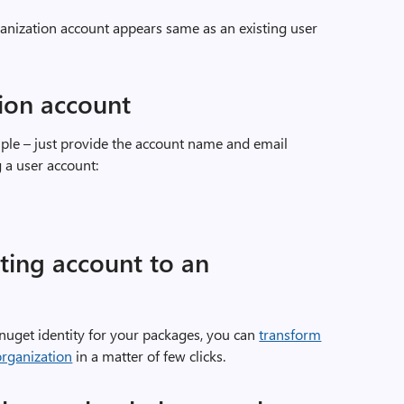
anization account appears same as an existing user
ion account
mple – just provide the account name and email
 a user account:
ting account to an
 nuget identity for your packages, you can
transform
organization
in a matter of few clicks.