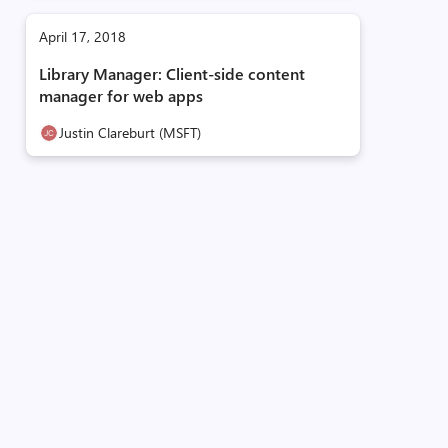
April 17, 2018
Library Manager: Client-side content
manager for web apps
Justin Clareburt (MSFT)