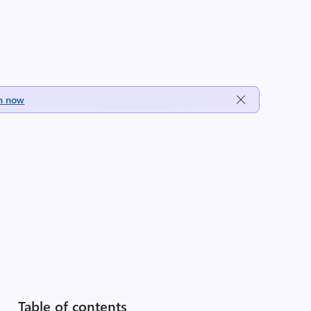
h now
Table of contents