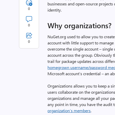
businesses and open-source projects c
0
identity.
Why organizations?
0
NuGet.org used to allow you to creat
0
account with little support to manage
overcome the single account – single u
account across the group. Obviously th
trail for package updates across diffe
homegrown username/password me
Microsoft account’s credential – an ab
Organizations allows you to keep a sing
users collaborate on the organization
organizations and manage all your pac
any point in time, you have the audit t
organization’s members
.