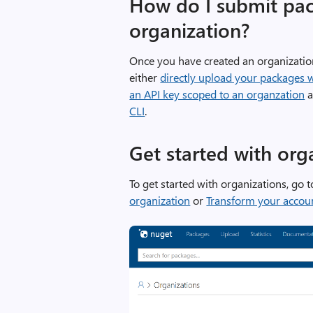
How do I submit pac
organization?
Once you have created an organizatio
either
directly upload your packages 
an API key scoped to an organzation
a
CLI
.
Get started with org
To get started with organizations, go 
organization
or
Transform your accoun