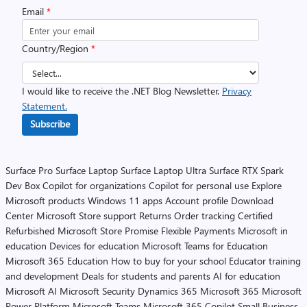
Email
*
Country/Region
*
I would like to receive the .NET Blog Newsletter.
Privacy
Statement.
Subscribe
Surface Pro
Surface Laptop
Surface Laptop Ultra
Surface RTX Spark
Dev Box
Copilot for organizations
Copilot for personal use
Explore
Microsoft products
Windows 11 apps
Account profile
Download
Center
Microsoft Store support
Returns
Order tracking
Certified
Refurbished
Microsoft Store Promise
Flexible Payments
Microsoft in
education
Devices for education
Microsoft Teams for Education
Microsoft 365 Education
How to buy for your school
Educator training
and development
Deals for students and parents
AI for education
Microsoft AI
Microsoft Security
Dynamics 365
Microsoft 365
Microsoft
Power Platform
Microsoft Teams
Microsoft 365 Copilot
Small Business