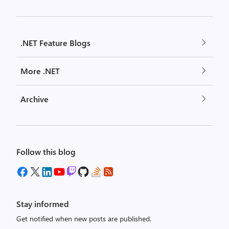
.NET Feature Blogs
More .NET
Archive
Follow this blog
Stay informed
Get notified when new posts are published.