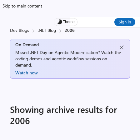
Skip to main content
Sign in
Theme
Dev Blogs
.NET Blog
2006
On Demand
Missed .NET Day on Agentic Modernization? Watch the
coding demos and agentic workflow sessions on
demand.
Watch now
Showing archive results for
2006