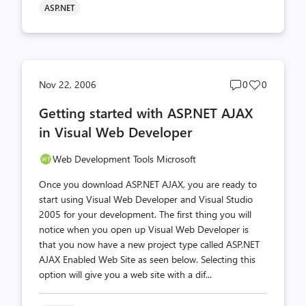
ASP.NET
Post
Post
Nov 22, 2006
0
0
comments
likes
Getting started with ASP.NET AJAX
count
count
in Visual Web Developer
Web Development Tools Microsoft
Once you download ASP.NET AJAX, you are ready to
start using Visual Web Developer and Visual Studio
2005 for your development. The first thing you will
notice when you open up Visual Web Developer is
that you now have a new project type called ASP.NET
AJAX Enabled Web Site as seen below. Selecting this
option will give you a web site with a dif...