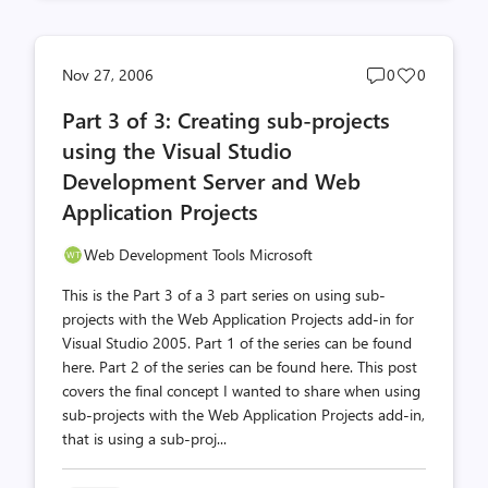
Post
Post
Nov 27, 2006
0
0
comments
likes
Part 3 of 3: Creating sub-projects
count
count
using the Visual Studio
Development Server and Web
Application Projects
Web Development Tools Microsoft
This is the Part 3 of a 3 part series on using sub-
projects with the Web Application Projects add-in for
Visual Studio 2005. Part 1 of the series can be found
here. Part 2 of the series can be found here. This post
covers the final concept I wanted to share when using
sub-projects with the Web Application Projects add-in,
that is using a sub-proj...