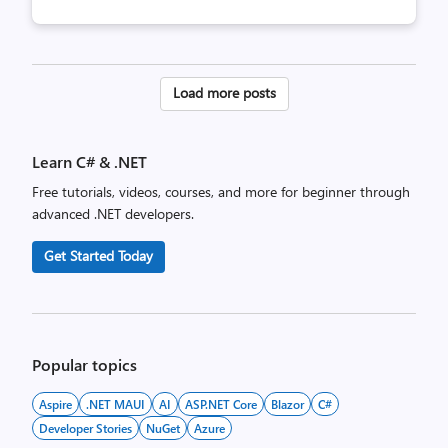
Posts
Load more posts
pagination
Learn C# & .NET
Free tutorials, videos, courses, and more for beginner through
advanced .NET developers.
Get Started Today
Popular topics
Aspire
.NET MAUI
AI
ASP.NET Core
Blazor
C#
Developer Stories
NuGet
Azure