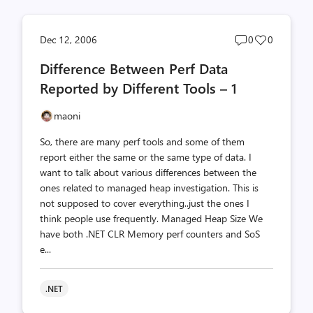
Post
Post
Dec 12, 2006
0
0
comments
likes
Difference Between Perf Data
count
count
Reported by Different Tools – 1
maoni
So, there are many perf tools and some of them
report either the same or the same type of data. I
want to talk about various differences between the
ones related to managed heap investigation. This is
not supposed to cover everything..just the ones I
think people use frequently. Managed Heap Size We
have both .NET CLR Memory perf counters and SoS
e...
.NET