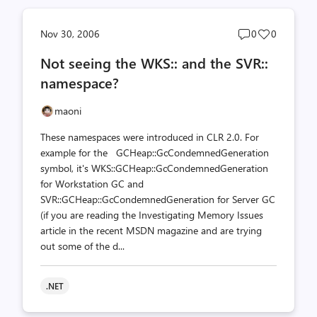
Post
Post
Nov 30, 2006
0
0
comments
likes
Not seeing the WKS:: and the SVR::
count
count
namespace?
maoni
These namespaces were introduced in CLR 2.0. For
example for the GCHeap::GcCondemnedGeneration
symbol, it's WKS::GCHeap::GcCondemnedGeneration
for Workstation GC and
SVR::GCHeap::GcCondemnedGeneration for Server GC
(if you are reading the Investigating Memory Issues
article in the recent MSDN magazine and are trying
out some of the d...
.NET