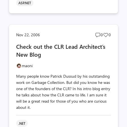
ASP.NET
Post
Post
Nov 22, 2006
0
0
comments
likes
Check out the CLR Lead Architect’s
count
count
New Blog
maoni
Many people know Patrick Dussud by his outstanding
work on Garbage Collection. But did you know he was
one of the founders of the CLR? In his intro blog entry
he talks about how the CLR came to life. I am sure it
will be a great read for those of you who are curious
about it.
.NET