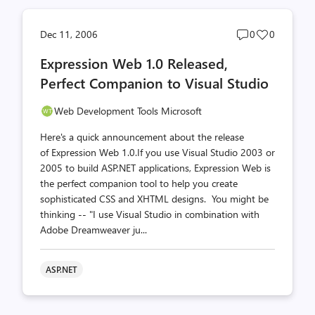
Post
Post
Dec 11, 2006
0
0
comments
likes
Expression Web 1.0 Released,
count
count
Perfect Companion to Visual Studio
Web Development Tools Microsoft
Here's a quick announcement about the release
of Expression Web 1.0.If you use Visual Studio 2003 or
2005 to build ASP.NET applications, Expression Web is
the perfect companion tool to help you create
sophisticated CSS and XHTML designs. You might be
thinking -- "I use Visual Studio in combination with
Adobe Dreamweaver ju...
ASP.NET