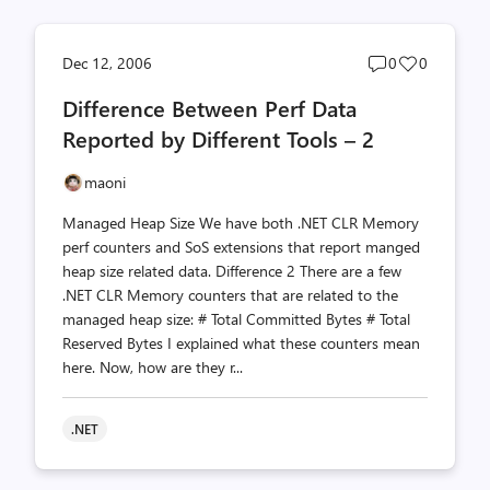
Post
Post
Dec 12, 2006
0
0
comments
likes
Difference Between Perf Data
count
count
Reported by Different Tools – 2
maoni
Managed Heap Size We have both .NET CLR Memory
perf counters and SoS extensions that report manged
heap size related data. Difference 2 There are a few
.NET CLR Memory counters that are related to the
managed heap size: # Total Committed Bytes # Total
Reserved Bytes I explained what these counters mean
here. Now, how are they r...
.NET