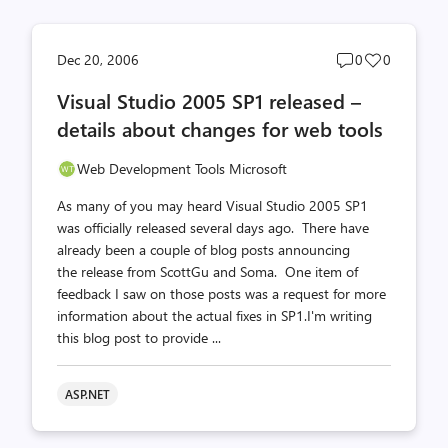
Post
Post
Dec 20, 2006
0
0
comments
likes
Visual Studio 2005 SP1 released –
count
count
details about changes for web tools
Web Development Tools Microsoft
As many of you may heard Visual Studio 2005 SP1
was officially released several days ago. There have
already been a couple of blog posts announcing
the release from ScottGu and Soma. One item of
feedback I saw on those posts was a request for more
information about the actual fixes in SP1.I'm writing
this blog post to provide ...
ASP.NET