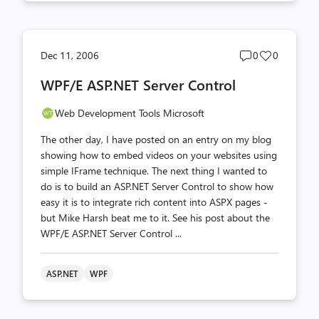
Post
Post
Dec 11, 2006
0
0
comments
likes
WPF/E ASP.NET Server Control
count
count
Web Development Tools Microsoft
The other day, I have posted on an entry on my blog
showing how to embed videos on your websites using
simple IFrame technique. The next thing I wanted to
do is to build an ASP.NET Server Control to show how
easy it is to integrate rich content into ASPX pages -
but Mike Harsh beat me to it. See his post about the
WPF/E ASP.NET Server Control ...
ASP.NET
WPF