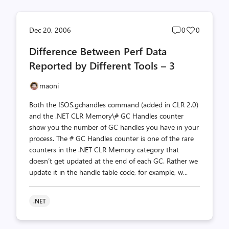
Post
Post
Dec 20, 2006
0
0
comments
likes
Difference Between Perf Data
count
count
Reported by Different Tools – 3
maoni
Both the !SOS.gchandles command (added in CLR 2.0)
and the .NET CLR Memory\# GC Handles counter
show you the number of GC handles you have in your
process. The # GC Handles counter is one of the rare
counters in the .NET CLR Memory category that
doesn’t get updated at the end of each GC. Rather we
update it in the handle table code, for example, w...
.NET